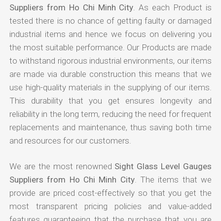
Suppliers from Ho Chi Minh City
. As each Product is
tested there is no chance of getting faulty or damaged
industrial items and hence we focus on delivering you
the most suitable performance. Our Products are made
to withstand rigorous industrial environments, our items
are made via durable construction this means that we
use high-quality materials in the supplying of our items.
This durability that you get ensures longevity and
reliability in the long term, reducing the need for frequent
replacements and maintenance, thus saving both time
and resources for our customers.
We are the most renowned
Sight Glass Level Gauges
Suppliers from Ho Chi Minh City
. The items that we
provide are priced cost-effectively so that you get the
most transparent pricing policies and value-added
features guaranteeing that the purchase that you are