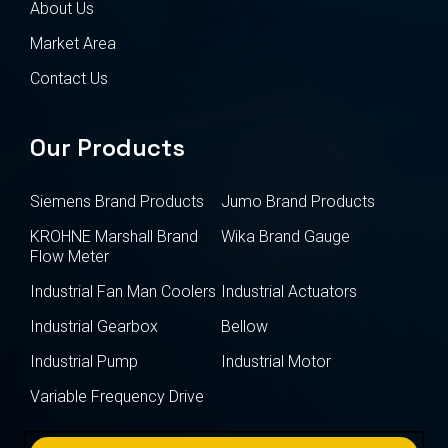
About Us
Market Area
Contact Us
Our Products
Siemens Brand Products
Jumo Brand Products
KROHNE Marshall Brand
Wika Brand Gauge
Flow Meter
Industrial Fan Man Coolers
Industrial Actuators
Industrial Gearbox
Bellow
Industrial Pump
Industrial Motor
Variable Frequency Drive