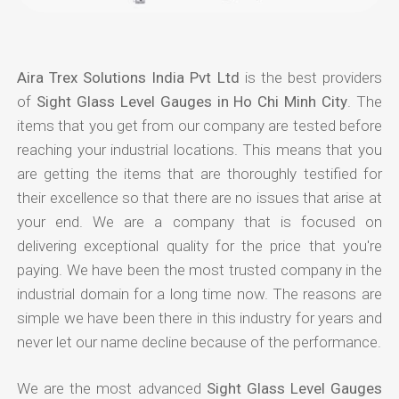
Aira Trex Solutions India Pvt Ltd
is the best providers
of
Sight Glass Level Gauges in Ho Chi Minh City
. The
items that you get from our company are tested before
reaching your industrial locations. This means that you
are getting the items that are thoroughly testified for
their excellence so that there are no issues that arise at
your end. We are a company that is focused on
delivering exceptional quality for the price that you're
paying. We have been the most trusted company in the
industrial domain for a long time now. The reasons are
simple we have been there in this industry for years and
never let our name decline because of the performance.
We are the most advanced
Sight Glass Level Gauges