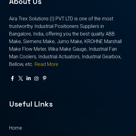
About Us
Aira Trex Solutions (I) PVT LTD is one of the most
trustworthy Industrial Positioners Suppliers in
Bangalore, India, offering you the best quality ABB
Make, Siemens Make, Jumo Make, KROHNE Marshall
Make Flow Meter, Wika Make Gauge, Industrial Fan
Man Coolers, Industrial Actuators, Industrial Gearbox,
Bellow, etc.
Read More
Useful Links
Home