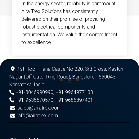
In the energy sector, reliability is paramount.
Aira Trex Solutions has consistently
delivered on their promise of providing
robust electrical components and
instrumentation. We value their commitment
to excellence.
1st Floor, Tiana Castle No 220, 3rd Cross, Kasturi
Nagar (Off Outer Ring Road), Bangalore - 560043,
Karnataka, India
+91-8046990990
,
+91 9964977133
+91-9535570570
,
+91 9686897401
sales@airatrex.com
info@airatrex.com