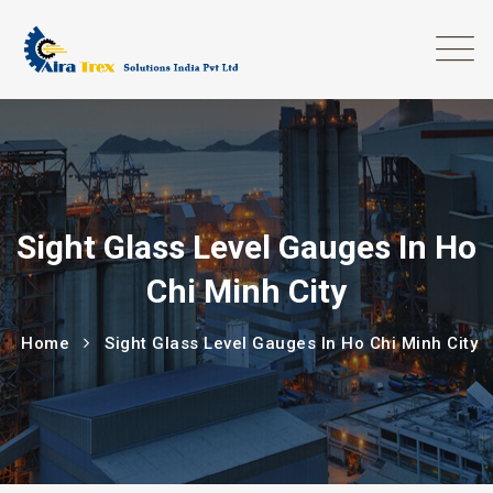
Sight Glass Level Gauges In Ho
Chi Minh City
Home
Sight Glass Level Gauges In Ho Chi Minh City