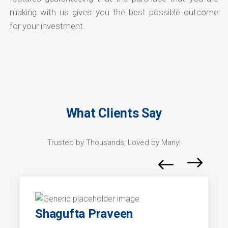
making with us gives you the best possible outcome
for your investment.
What Clients Say
Trusted by Thousands, Loved by Many!
Shagufta Praveen