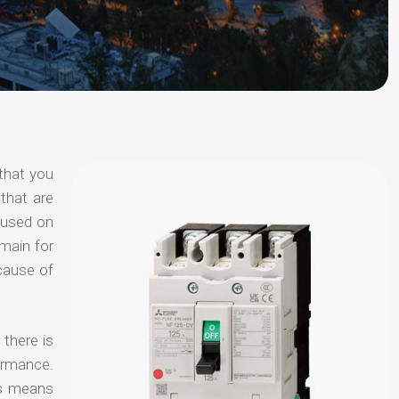
that you
that are
ocused on
omain for
ecause of
 there is
ormance.
is means