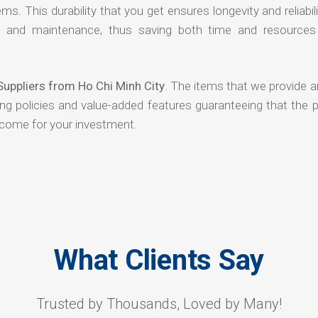
ms. This durability that you get ensures longevity and reliabili
s and maintenance, thus saving both time and resources
Suppliers from Ho Chi Minh City
. The items that we provide a
ing policies and value-added features guaranteeing that the 
tcome for your investment.
What Clients Say
Trusted by Thousands, Loved by Many!