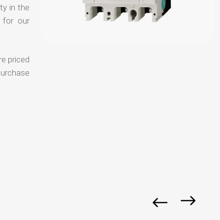
ty in the
 for our
re priced
purchase