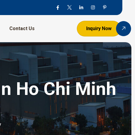
Contact Us
Inquiry Now
In Ho Chi Minh
y