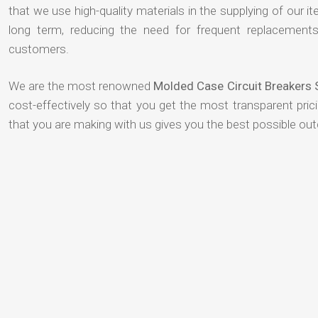
that we use high-quality materials in the supplying of our ite
long term, reducing the need for frequent replacement
customers.
We are the most renowned
Molded Case Circuit Breakers 
cost-effectively so that you get the most transparent pric
that you are making with us gives you the best possible ou