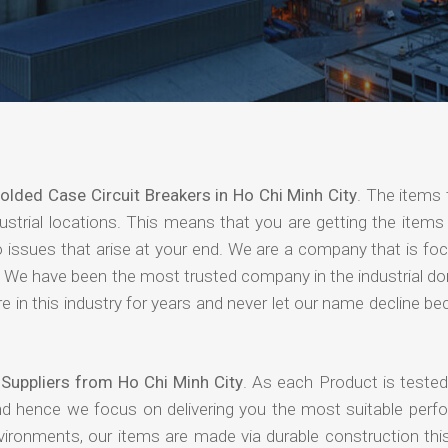
olded Case Circuit Breakers in Ho Chi Minh City
. The items 
strial locations. This means that you are getting the items 
 no issues that arise at your end. We are a company that is f
ing. We have been the most trusted company in the industrial d
 in this industry for years and never let our name decline b
Suppliers from Ho Chi Minh City
. As each Product is tested
and hence we focus on delivering you the most suitable perf
nvironments, our items are made via durable construction th