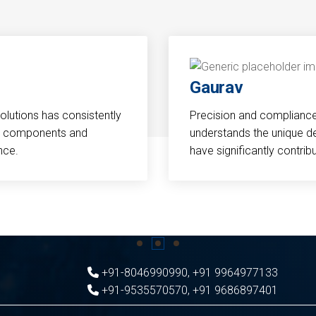
Gaurav
Solutions has consistently
Precision and compliance a
cal components and
understands the unique d
nce.
have significantly contri
+91-8046990990
,
+91 9964977133
+91-9535570570
,
+91 9686897401