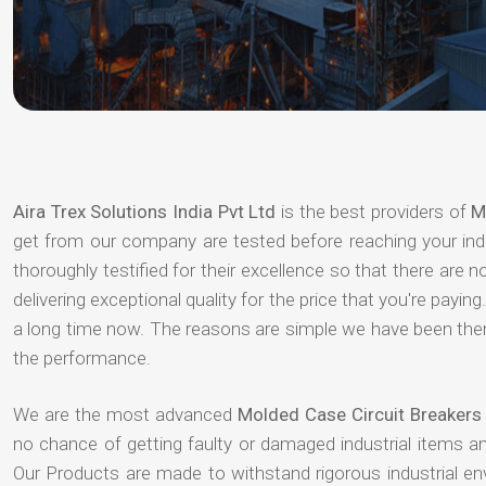
Aira Trex Solutions India Pvt Ltd
is the best providers of
M
get from our company are tested before reaching your indu
thoroughly testified for their excellence so that there are
delivering exceptional quality for the price that you're pay
a long time now. The reasons are simple we have been there
the performance.
We are the most advanced
Molded Case Circuit Breakers 
no chance of getting faulty or damaged industrial items 
Our Products are made to withstand rigorous industrial e