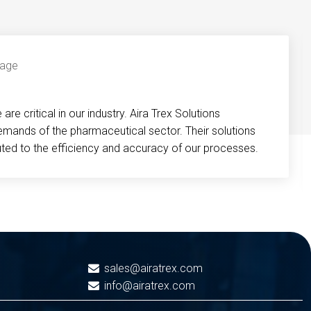
re critical in our industry. Aira Trex Solutions
emands of the pharmaceutical sector. Their solutions
buted to the efficiency and accuracy of our processes.
sales@airatrex.com
info@airatrex.com