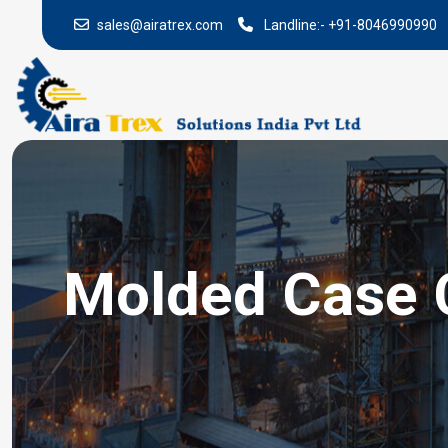
sales@airatrex.com
Landline:-
+91-8046990990
Molded Case C