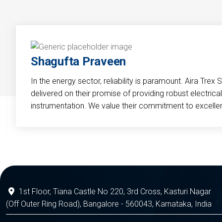
Shagufta Praveen
In the energy sector, reliability is paramount. Aira Trex 
delivered on their promise of providing robust electri
instrumentation. We value their commitment to excelle
1st Floor, Tiana Castle No 220, 3rd Cross, Kasturi Nagar
(Off Outer Ring Road), Bangalore - 560043, Karnataka, India