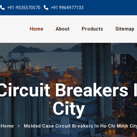
+91-9535570570
+91 9964977133
Home
About
Products
Sitemap
ircuit Breakers 
City
Home
Molded Case Circuit Breakers In Ho Chi Minh Cit