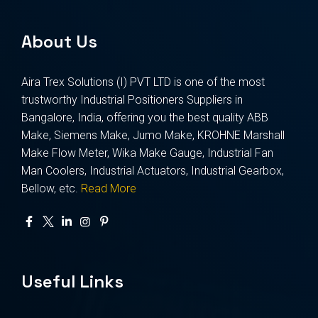
About Us
Aira Trex Solutions (I) PVT LTD is one of the most
trustworthy Industrial Positioners Suppliers in
Bangalore, India, offering you the best quality ABB
Make, Siemens Make, Jumo Make, KROHNE Marshall
Make Flow Meter, Wika Make Gauge, Industrial Fan
Man Coolers, Industrial Actuators, Industrial Gearbox,
Bellow, etc.
Read More
Useful Links