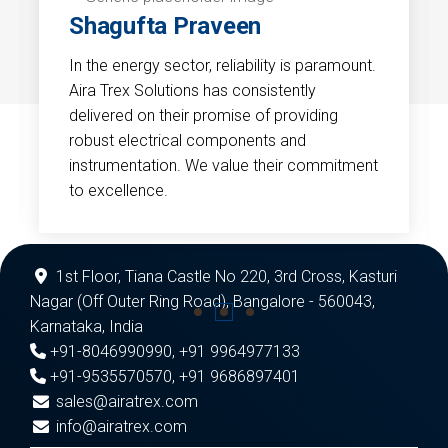
Shagufta Praveen
In the energy sector, reliability is paramount.
Aira Trex Solutions has consistently
delivered on their promise of providing
robust electrical components and
instrumentation. We value their commitment
to excellence.
1st Floor, Tiana Castle No 220, 3rd Cross, Kasturi
Nagar (Off Outer Ring Road), Bangalore - 560043,
Karnataka, India
+91-8046990990
,
+91 9964977133
+91-9535570570
,
+91 9686897401
sales@airatrex.com
info@airatrex.com