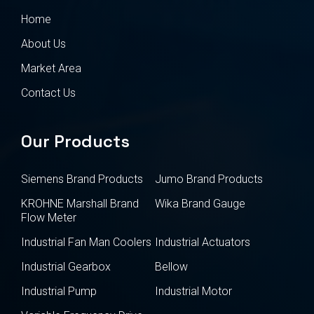
Home
About Us
Market Area
Contact Us
Our Products
Siemens Brand Products
Jumo Brand Products
KROHNE Marshall Brand
Wika Brand Gauge
Flow Meter
Industrial Fan Man Coolers
Industrial Actuators
Industrial Gearbox
Bellow
Industrial Pump
Industrial Motor