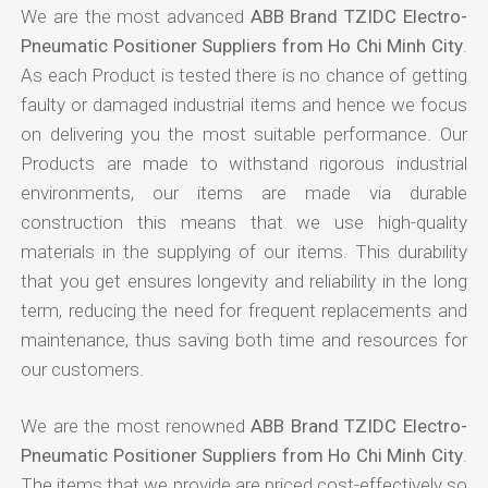
We are the most advanced
ABB Brand TZIDC Electro-
Pneumatic Positioner Suppliers from Ho Chi Minh City
.
As each Product is tested there is no chance of getting
faulty or damaged industrial items and hence we focus
on delivering you the most suitable performance. Our
Products are made to withstand rigorous industrial
environments, our items are made via durable
construction this means that we use high-quality
materials in the supplying of our items. This durability
that you get ensures longevity and reliability in the long
term, reducing the need for frequent replacements and
maintenance, thus saving both time and resources for
our customers.
We are the most renowned
ABB Brand TZIDC Electro-
Pneumatic Positioner Suppliers from Ho Chi Minh City
.
The items that we provide are priced cost-effectively so