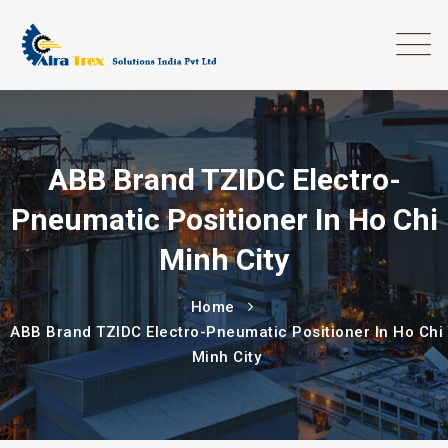
ABB Brand TZIDC Electro-
Pneumatic Positioner In Ho Chi
Minh City
Home
ABB Brand TZIDC Electro-Pneumatic Positioner In Ho Chi
Minh City