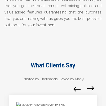
that you get the most transparent pricing policies and
value-added features guaranteeing that the purchase
that you are making with us gives you the best possible
outcome for your investment.
What Clients Say
Trusted by Thousands, Loved by Many!