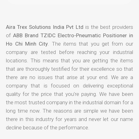
Aira Trex Solutions India Pvt Ltd
is the best providers
of
ABB Brand TZIDC Electro-Pneumatic Positioner in
Ho Chi Minh City
. The items that you get from our
company are tested before reaching your industrial
locations. This means that you are getting the items
that are thoroughly testified for their excellence so that
there are no issues that arise at your end. We are a
company that is focused on delivering exceptional
quality for the price that you're paying. We have been
the most trusted company in the industrial domain for a
long time now. The reasons are simple we have been
there in this industry for years and never let our name
decline because of the performance.