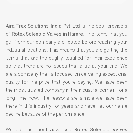
Aira Trex Solutions India Pvt Ltd
is the best providers
of
Rotex Solenoid Valves in Harare
. The items that you
get from our company are tested before reaching your
industrial locations. This means that you are getting the
items that are thoroughly testified for their excellence
so that there are no issues that arise at your end. We
are a company that is focused on delivering exceptional
quality for the price that you're paying. We have been
the most trusted company in the industrial domain for a
long time now. The reasons are simple we have been
there in this industry for years and never let our name
decline because of the performance.
We are the most advanced
Rotex Solenoid Valves