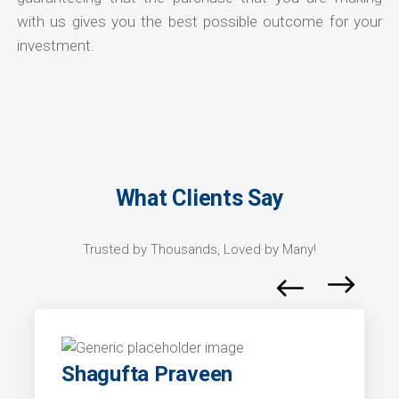
with us gives you the best possible outcome for your
investment.
What Clients Say
Trusted by Thousands, Loved by Many!
Shagufta Praveen