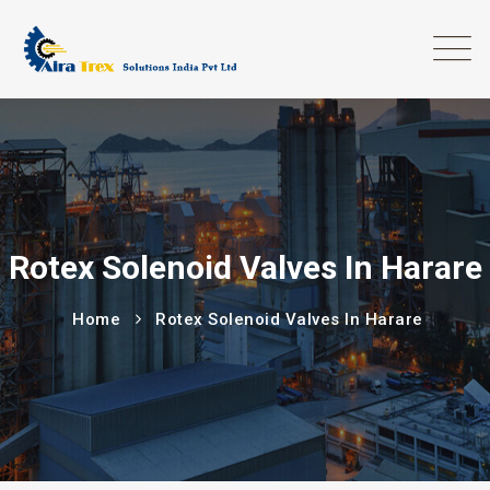
Rotex Solenoid Valves In Harare
Home
Rotex Solenoid Valves In Harare