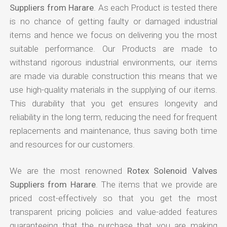
Suppliers from Harare
. As each Product is tested there
is no chance of getting faulty or damaged industrial
items and hence we focus on delivering you the most
suitable performance. Our Products are made to
withstand rigorous industrial environments, our items
are made via durable construction this means that we
use high-quality materials in the supplying of our items.
This durability that you get ensures longevity and
reliability in the long term, reducing the need for frequent
replacements and maintenance, thus saving both time
and resources for our customers.
We are the most renowned
Rotex Solenoid Valves
Suppliers from Harare
. The items that we provide are
priced cost-effectively so that you get the most
transparent pricing policies and value-added features
guaranteeing that the purchase that you are making