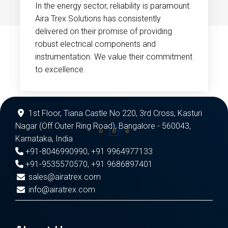
In the energy sector, reliability is paramount.
Aira Trex Solutions has consistently
delivered on their promise of providing
robust electrical components and
instrumentation. We value their commitment
to excellence.
1st Floor, Tiana Castle No 220, 3rd Cross, Kasturi
Nagar (Off Outer Ring Road), Bangalore - 560043,
Karnataka, India
+91-8046990990
,
+91 9964977133
+91-9535570570
,
+91 9686897401
sales@airatrex.com
info@airatrex.com