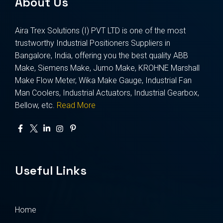
About Us
Aira Trex Solutions (I) PVT LTD is one of the most
trustworthy Industrial Positioners Suppliers in
Bangalore, India, offering you the best quality ABB
Make, Siemens Make, Jumo Make, KROHNE Marshall
Make Flow Meter, Wika Make Gauge, Industrial Fan
Man Coolers, Industrial Actuators, Industrial Gearbox,
Bellow, etc.
Read More
Useful Links
Home