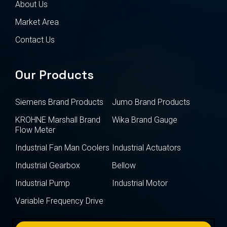
About Us
Market Area
Contact Us
Our Products
Siemens Brand Products
Jumo Brand Products
KROHNE Marshall Brand
Wika Brand Gauge
Flow Meter
Industrial Fan Man Coolers
Industrial Actuators
Industrial Gearbox
Bellow
Industrial Pump
Industrial Motor
Variable Frequency Drive