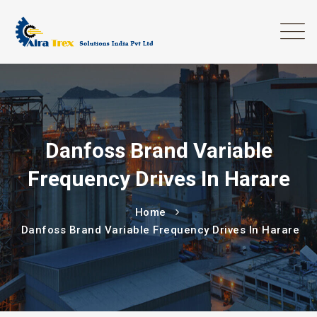
Danfoss Brand Variable
Frequency Drives In Harare
Home
Danfoss Brand Variable Frequency Drives In Harare