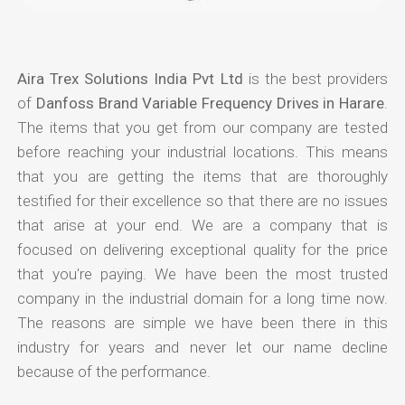
Aira Trex Solutions India Pvt Ltd
is the best providers
of
Danfoss Brand Variable Frequency Drives in Harare
.
The items that you get from our company are tested
before reaching your industrial locations. This means
that you are getting the items that are thoroughly
testified for their excellence so that there are no issues
that arise at your end. We are a company that is
focused on delivering exceptional quality for the price
that you're paying. We have been the most trusted
company in the industrial domain for a long time now.
The reasons are simple we have been there in this
industry for years and never let our name decline
because of the performance.