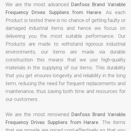
We are the most advanced
Danfoss Brand Variable
Frequency Drives Suppliers from Harare
. As each
Product is tested there is no chance of getting faulty or
damaged industrial items and hence we focus on
delivering you the most suitable performance. Our
Products are made to withstand rigorous industrial
environments, our items are made via durable
construction this means that we use high-quality
materials in the supplying of our items. This durability
that you get ensures longevity and reliability in the long
term, reducing the need for frequent replacements and
maintenance, thus saving both time and resources for
our customers.
We are the most renowned
Danfoss Brand Variable
Frequency Drives Suppliers from Harare
. The items
that we provide are priced cost-effectively so that you