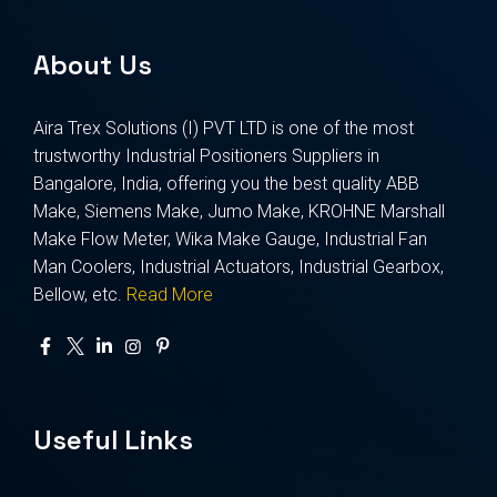
About Us
Aira Trex Solutions (I) PVT LTD is one of the most
trustworthy Industrial Positioners Suppliers in
Bangalore, India, offering you the best quality ABB
Make, Siemens Make, Jumo Make, KROHNE Marshall
Make Flow Meter, Wika Make Gauge, Industrial Fan
Man Coolers, Industrial Actuators, Industrial Gearbox,
Bellow, etc.
Read More
Useful Links