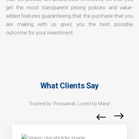
get the most transparent pricing policies and value-
added features guaranteeing that the purchase that you
are making with us gives you the best possible
outcome for your investment.
What Clients Say
Trusted by Thousands, Loved by Many!