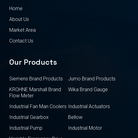
Home
About Us
Market Area
Contact Us
Our Products
Siemens Brand Products
Jumo Brand Products
KROHNE Marshall Brand
Wika Brand Gauge
Flow Meter
Industrial Fan Man Coolers
Industrial Actuators
Industrial Gearbox
Bellow
Industrial Pump
Industrial Motor