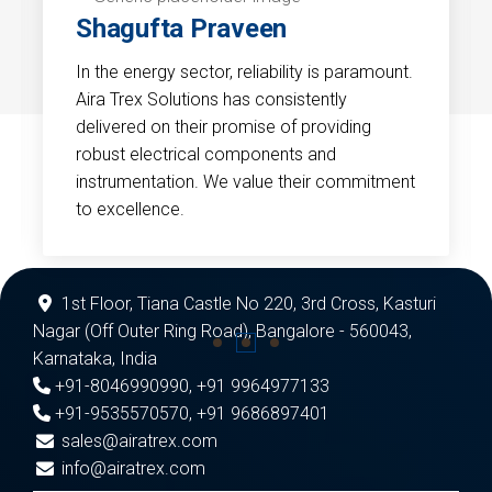
Shagufta Praveen
In the energy sector, reliability is paramount.
Aira Trex Solutions has consistently
delivered on their promise of providing
robust electrical components and
instrumentation. We value their commitment
to excellence.
1st Floor, Tiana Castle No 220, 3rd Cross, Kasturi
Nagar (Off Outer Ring Road), Bangalore - 560043,
Karnataka, India
+91-8046990990
,
+91 9964977133
+91-9535570570
,
+91 9686897401
sales@airatrex.com
info@airatrex.com