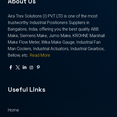
About Us
Aira Trex Solutions (I) PVT LTD is one of the most
trustworthy Industrial Positioners Suppliers in
Bangalore, India, offering you the best quality ABB
Make, Siemens Make, Jumo Make, KROHNE Marshall
Make Flow Meter, Wika Make Gauge, Industrial Fan
Man Coolers, Industrial Actuators, Industrial Gearbox,
Bellow, etc.
Read More
Useful Links
Home