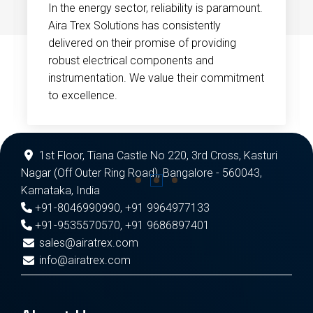
In the energy sector, reliability is paramount.
Aira Trex Solutions has consistently
delivered on their promise of providing
robust electrical components and
instrumentation. We value their commitment
to excellence.
1st Floor, Tiana Castle No 220, 3rd Cross, Kasturi
Nagar (Off Outer Ring Road), Bangalore - 560043,
Karnataka, India
+91-8046990990
,
+91 9964977133
+91-9535570570
,
+91 9686897401
sales@airatrex.com
info@airatrex.com