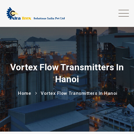
Vortex Flow Transmitters In
Hanoi
Home
Vortex Flow Transmitters In Hanoi