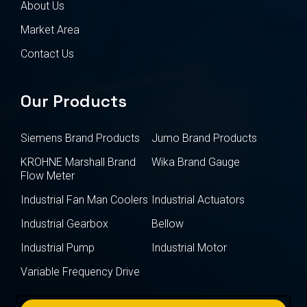
About Us
Market Area
Contact Us
Our Products
Siemens Brand Products
Jumo Brand Products
KROHNE Marshall Brand
Wika Brand Gauge
Flow Meter
Industrial Fan Man Coolers
Industrial Actuators
Industrial Gearbox
Bellow
Industrial Pump
Industrial Motor
Variable Frequency Drive