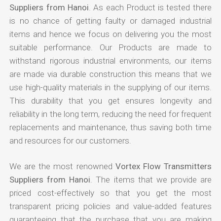
Suppliers from Hanoi
. As each Product is tested there
is no chance of getting faulty or damaged industrial
items and hence we focus on delivering you the most
suitable performance. Our Products are made to
withstand rigorous industrial environments, our items
are made via durable construction this means that we
use high-quality materials in the supplying of our items.
This durability that you get ensures longevity and
reliability in the long term, reducing the need for frequent
replacements and maintenance, thus saving both time
and resources for our customers.
We are the most renowned
Vortex Flow Transmitters
Suppliers from Hanoi
. The items that we provide are
priced cost-effectively so that you get the most
transparent pricing policies and value-added features
guaranteeing that the purchase that you are making