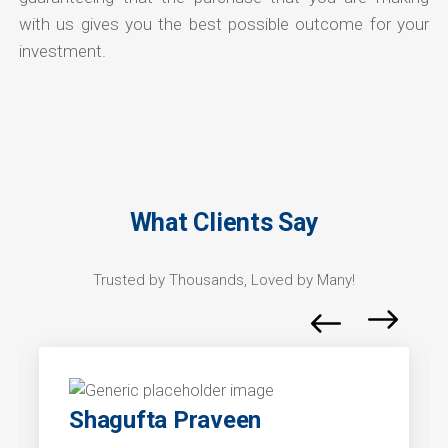
with us gives you the best possible outcome for your
investment.
What Clients Say
Trusted by Thousands, Loved by Many!
Shagufta Praveen