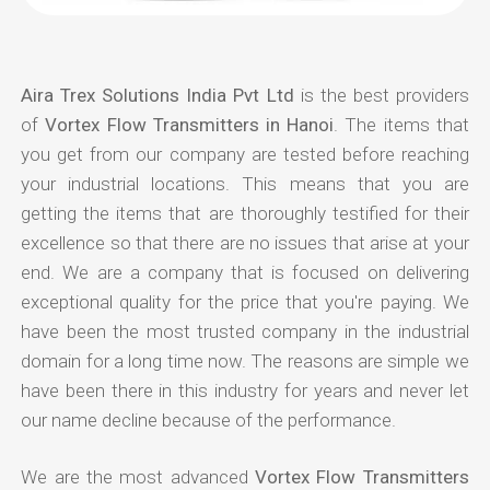
Aira Trex Solutions India Pvt Ltd
is the best providers
of
Vortex Flow Transmitters in Hanoi
. The items that
you get from our company are tested before reaching
your industrial locations. This means that you are
getting the items that are thoroughly testified for their
excellence so that there are no issues that arise at your
end. We are a company that is focused on delivering
exceptional quality for the price that you're paying. We
have been the most trusted company in the industrial
domain for a long time now. The reasons are simple we
have been there in this industry for years and never let
our name decline because of the performance.
We are the most advanced
Vortex Flow Transmitters