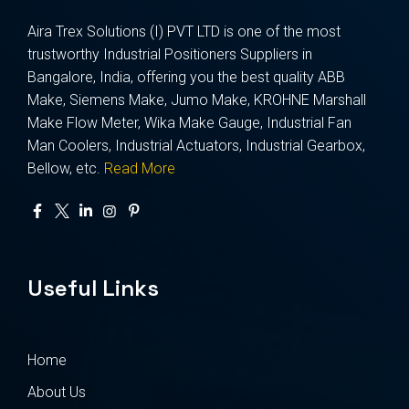
Aira Trex Solutions (I) PVT LTD is one of the most
trustworthy Industrial Positioners Suppliers in
Bangalore, India, offering you the best quality ABB
Make, Siemens Make, Jumo Make, KROHNE Marshall
Make Flow Meter, Wika Make Gauge, Industrial Fan
Man Coolers, Industrial Actuators, Industrial Gearbox,
Bellow, etc.
Read More
Useful Links
Home
About Us