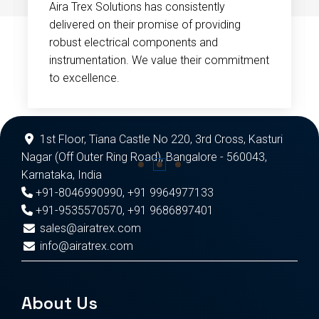
Aira Trex Solutions has consistently
delivered on their promise of providing
robust electrical components and
instrumentation. We value their commitment
to excellence.
1st Floor, Tiana Castle No 220, 3rd Cross, Kasturi
Nagar (Off Outer Ring Road), Bangalore - 560043,
Karnataka, India
+91-8046990990
,
+91 9964977133
+91-9535570570
,
+91 9686897401
sales@airatrex.com
info@airatrex.com
About Us