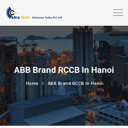
ABB Brand RCCB In Hanoi
Home
ABB Brand RCCB In Hanoi