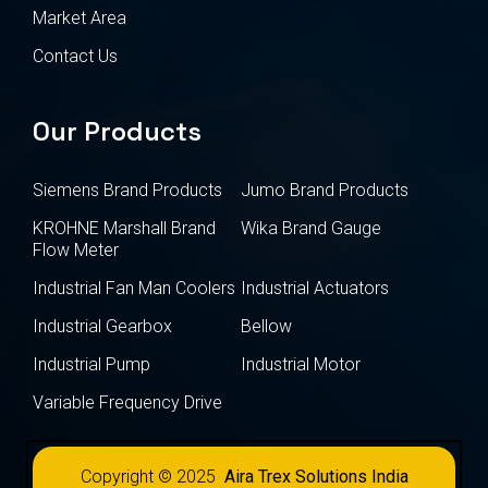
Market Area
Contact Us
Our Products
Siemens Brand Products
Jumo Brand Products
KROHNE Marshall Brand
Wika Brand Gauge
Flow Meter
Industrial Fan Man Coolers
Industrial Actuators
Industrial Gearbox
Bellow
Industrial Pump
Industrial Motor
Variable Frequency Drive
Copyright © 2025
Aira Trex Solutions India