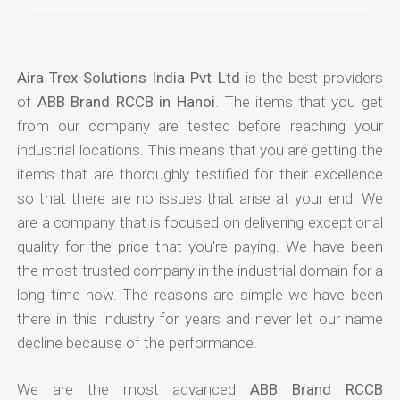
Aira Trex Solutions India Pvt Ltd
is the best providers
of
ABB Brand RCCB in Hanoi
. The items that you get
from our company are tested before reaching your
industrial locations. This means that you are getting the
items that are thoroughly testified for their excellence
so that there are no issues that arise at your end. We
are a company that is focused on delivering exceptional
quality for the price that you're paying. We have been
the most trusted company in the industrial domain for a
long time now. The reasons are simple we have been
there in this industry for years and never let our name
decline because of the performance.
We are the most advanced
ABB Brand RCCB