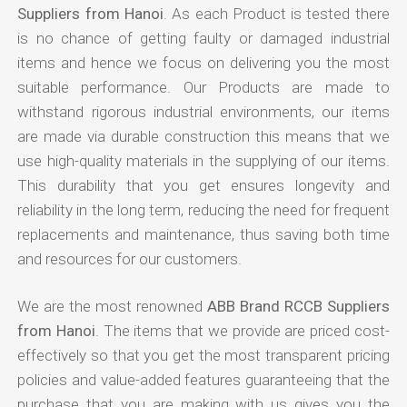
Suppliers from Hanoi
. As each Product is tested there
is no chance of getting faulty or damaged industrial
items and hence we focus on delivering you the most
suitable performance. Our Products are made to
withstand rigorous industrial environments, our items
are made via durable construction this means that we
use high-quality materials in the supplying of our items.
This durability that you get ensures longevity and
reliability in the long term, reducing the need for frequent
replacements and maintenance, thus saving both time
and resources for our customers.
We are the most renowned
ABB Brand RCCB Suppliers
from Hanoi
. The items that we provide are priced cost-
effectively so that you get the most transparent pricing
policies and value-added features guaranteeing that the
purchase that you are making with us gives you the