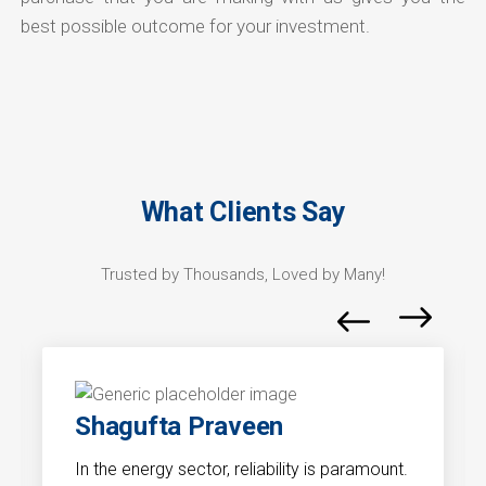
best possible outcome for your investment.
What Clients Say
Trusted by Thousands, Loved by Many!
Shagufta Praveen
In the energy sector, reliability is paramount.