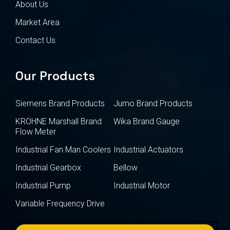
About Us
Market Area
Contact Us
Our Products
Siemens Brand Products
Jumo Brand Products
KROHNE Marshall Brand
Wika Brand Gauge
Flow Meter
Industrial Fan Man Coolers
Industrial Actuators
Industrial Gearbox
Bellow
Industrial Pump
Industrial Motor
Variable Frequency Drive