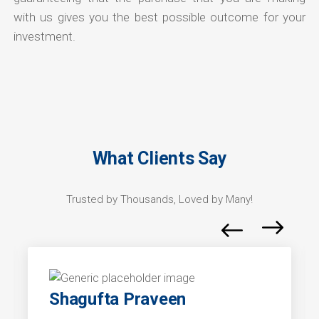
with us gives you the best possible outcome for your
investment.
What Clients Say
Trusted by Thousands, Loved by Many!
Shagufta Praveen