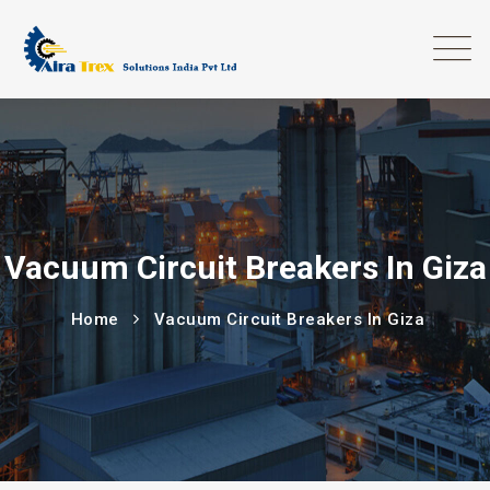
Vacuum Circuit Breakers In Giza
Home
Vacuum Circuit Breakers In Giza