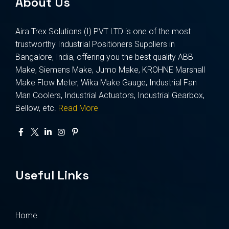
About Us
Aira Trex Solutions (I) PVT LTD is one of the most
trustworthy Industrial Positioners Suppliers in
Bangalore, India, offering you the best quality ABB
Make, Siemens Make, Jumo Make, KROHNE Marshall
Make Flow Meter, Wika Make Gauge, Industrial Fan
Man Coolers, Industrial Actuators, Industrial Gearbox,
Bellow, etc.
Read More
Useful Links
Home