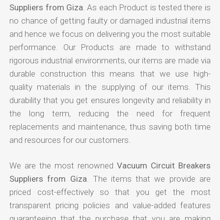
Suppliers from Giza
. As each Product is tested there is
no chance of getting faulty or damaged industrial items
and hence we focus on delivering you the most suitable
performance. Our Products are made to withstand
rigorous industrial environments, our items are made via
durable construction this means that we use high-
quality materials in the supplying of our items. This
durability that you get ensures longevity and reliability in
the long term, reducing the need for frequent
replacements and maintenance, thus saving both time
and resources for our customers.
We are the most renowned
Vacuum Circuit Breakers
Suppliers from Giza
. The items that we provide are
priced cost-effectively so that you get the most
transparent pricing policies and value-added features
guaranteeing that the purchase that you are making