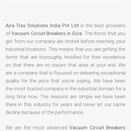
Aira Trex Solutions India Pvt Ltd
is the best providers
of
Vacuum Circuit Breakers in Giza
. The items that you
get from our company are tested before reaching your
industrial locations. This means that you are getting the
items that are thoroughly testified for their excellence
so that there are no issues that arise at your end. We
are a company that is focused on delivering exceptional
quality for the price that you're paying. We have been
the most trusted company in the industrial domain for a
long time now. The reasons are simple we have been
there in this industry for years and never let our name
decline because of the performance.
We are the most advanced
Vacuum Circuit Breakers