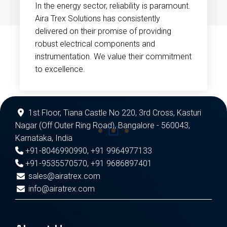
In the energy sector, reliability is paramount.
Aira Trex Solutions has consistently
delivered on their promise of providing
robust electrical components and
instrumentation. We value their commitment
to excellence.
1st Floor, Tiana Castle No 220, 3rd Cross, Kasturi
Nagar (Off Outer Ring Road), Bangalore - 560043,
Karnataka, India
+91-8046990990
,
+91 9964977133
+91-9535570570
,
+91 9686897401
sales@airatrex.com
info@airatrex.com