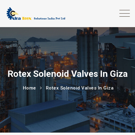
Rotex Solenoid Valves In Giza
Home
Rotex Solenoid Valves In Giza