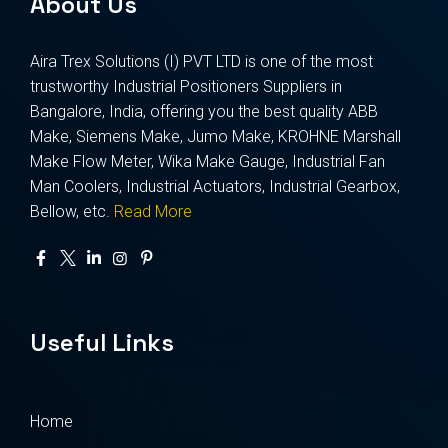
About Us
Aira Trex Solutions (I) PVT LTD is one of the most
trustworthy Industrial Positioners Suppliers in
Bangalore, India, offering you the best quality ABB
Make, Siemens Make, Jumo Make, KROHNE Marshall
Make Flow Meter, Wika Make Gauge, Industrial Fan
Man Coolers, Industrial Actuators, Industrial Gearbox,
Bellow, etc.
Read More
Useful Links
Home