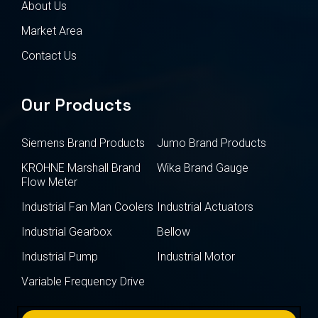
About Us
Market Area
Contact Us
Our Products
Siemens Brand Products
Jumo Brand Products
KROHNE Marshall Brand
Wika Brand Gauge
Flow Meter
Industrial Fan Man Coolers
Industrial Actuators
Industrial Gearbox
Bellow
Industrial Pump
Industrial Motor
Variable Frequency Drive