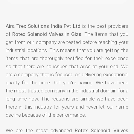
Aira Trex Solutions India Pvt Ltd
is the best providers
of
Rotex Solenoid Valves in Giza
. The items that you
get from our company are tested before reaching your
industrial locations. This means that you are getting the
items that are thoroughly testified for their excellence
so that there are no issues that arise at your end. We
are a company that is focused on delivering exceptional
quality for the price that you're paying. We have been
the most trusted company in the industrial domain for a
long time now. The reasons are simple we have been
there in this industry for years and never let our name
decline because of the performance.
We are the most advanced
Rotex Solenoid Valves