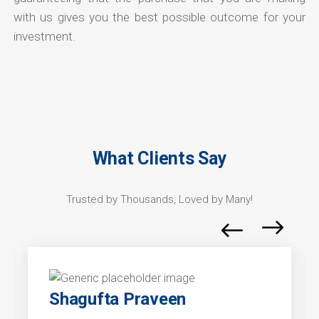
with us gives you the best possible outcome for your
investment.
What Clients Say
Trusted by Thousands, Loved by Many!
Shagufta Praveen