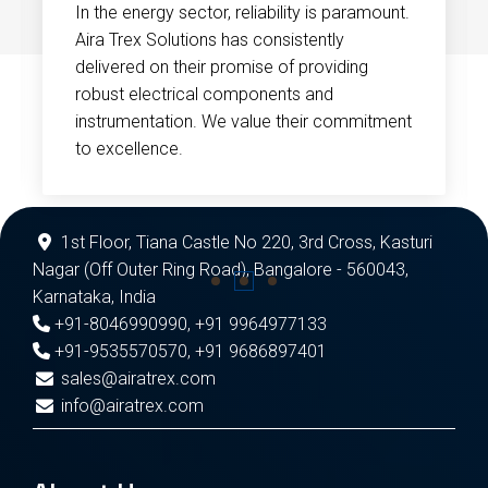
In the energy sector, reliability is paramount.
Aira Trex Solutions has consistently
delivered on their promise of providing
robust electrical components and
instrumentation. We value their commitment
to excellence.
1st Floor, Tiana Castle No 220, 3rd Cross, Kasturi
Nagar (Off Outer Ring Road), Bangalore - 560043,
Karnataka, India
+91-8046990990
,
+91 9964977133
+91-9535570570
,
+91 9686897401
sales@airatrex.com
info@airatrex.com