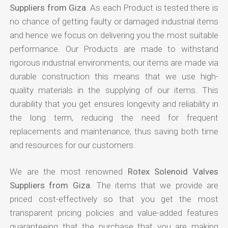
Suppliers from Giza
. As each Product is tested there is
no chance of getting faulty or damaged industrial items
and hence we focus on delivering you the most suitable
performance. Our Products are made to withstand
rigorous industrial environments, our items are made via
durable construction this means that we use high-
quality materials in the supplying of our items. This
durability that you get ensures longevity and reliability in
the long term, reducing the need for frequent
replacements and maintenance, thus saving both time
and resources for our customers.
We are the most renowned
Rotex Solenoid Valves
Suppliers from Giza
. The items that we provide are
priced cost-effectively so that you get the most
transparent pricing policies and value-added features
guaranteeing that the purchase that you are making