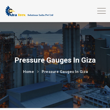
Pressure Gauges In Giza
Home
Pressure Gauges In Giza