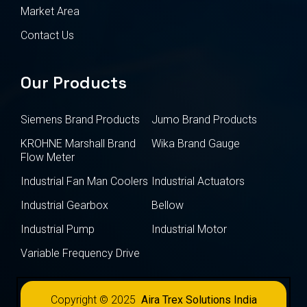
Market Area
Contact Us
Our Products
Siemens Brand Products
Jumo Brand Products
KROHNE Marshall Brand
Wika Brand Gauge
Flow Meter
Industrial Fan Man Coolers
Industrial Actuators
Industrial Gearbox
Bellow
Industrial Pump
Industrial Motor
Variable Frequency Drive
Copyright © 2025
Aira Trex Solutions India