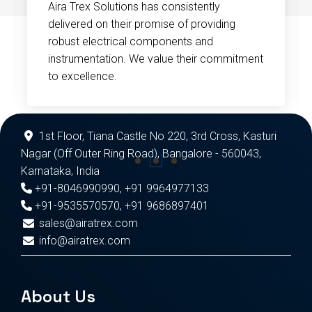
Aira Trex Solutions has consistently
delivered on their promise of providing
robust electrical components and
instrumentation. We value their commitment
to excellence.
1st Floor, Tiana Castle No 220, 3rd Cross, Kasturi
Nagar (Off Outer Ring Road), Bangalore - 560043,
Karnataka, India
+91-8046990990
,
+91 9964977133
+91-9535570570
,
+91 9686897401
sales@airatrex.com
info@airatrex.com
About Us