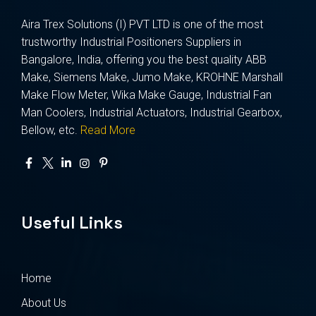
Aira Trex Solutions (I) PVT LTD is one of the most
trustworthy Industrial Positioners Suppliers in
Bangalore, India, offering you the best quality ABB
Make, Siemens Make, Jumo Make, KROHNE Marshall
Make Flow Meter, Wika Make Gauge, Industrial Fan
Man Coolers, Industrial Actuators, Industrial Gearbox,
Bellow, etc.
Read More
Useful Links
Home
About Us