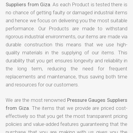
Suppliers from Giza
. As each Product is tested there is
no chance of getting faulty or damaged industrial items
and hence we focus on delivering you the most suitable
performance. Our Products are made to withstand
rigorous industrial environments, our items are made via
durable construction this means that we use high-
quality materials in the supplying of our items. This
durability that you get ensures longevity and reliability in
the long term, reducing the need for frequent
replacements and maintenance, thus saving both time
and resources for our customers.
We are the most renowned
Pressure Gauges Suppliers
from Giza
. The items that we provide are priced cost-
effectively so that you get the most transparent pricing
policies and value-added features guaranteeing that the
purchase that you are making with us gives you the