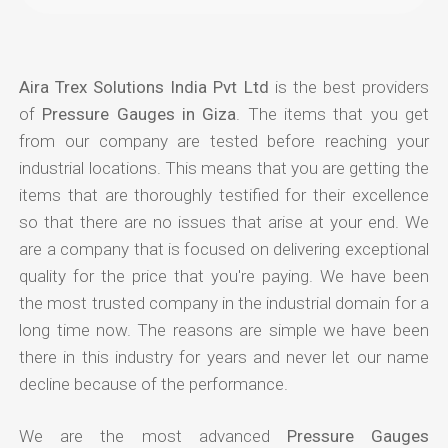
Aira Trex Solutions India Pvt Ltd
is the best providers
of
Pressure Gauges in Giza
. The items that you get
from our company are tested before reaching your
industrial locations. This means that you are getting the
items that are thoroughly testified for their excellence
so that there are no issues that arise at your end. We
are a company that is focused on delivering exceptional
quality for the price that you're paying. We have been
the most trusted company in the industrial domain for a
long time now. The reasons are simple we have been
there in this industry for years and never let our name
decline because of the performance.
We are the most advanced
Pressure Gauges