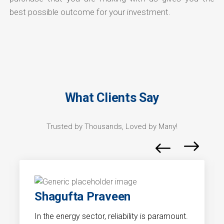
best possible outcome for your investment.
What Clients Say
Trusted by Thousands, Loved by Many!
Shagufta Praveen
In the energy sector, reliability is paramount.