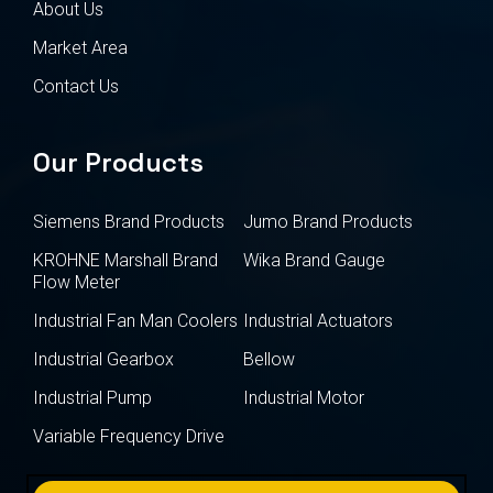
About Us
Market Area
Contact Us
Our Products
Siemens Brand Products
Jumo Brand Products
KROHNE Marshall Brand
Wika Brand Gauge
Flow Meter
Industrial Fan Man Coolers
Industrial Actuators
Industrial Gearbox
Bellow
Industrial Pump
Industrial Motor
Variable Frequency Drive