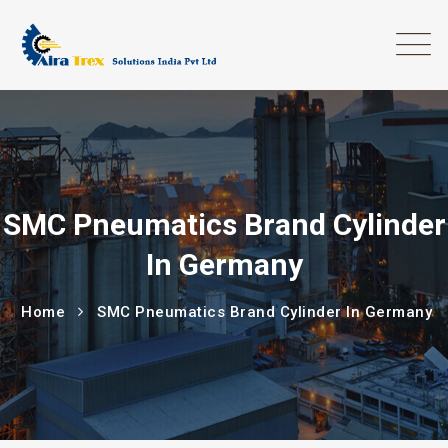
SMC Pneumatics Brand Cylinder
In Germany
Home
SMC Pneumatics Brand Cylinder In Germany