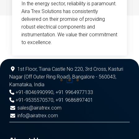
In the energy sector, reliability is paramount.
Aira Trex Solutions has consistently
delivered on their promise of providing
robust electrical components and
instrumentation. We value their commitment
to excellence.
1st Floor, Tiana Castle No 220, 3rd Cross, Kasturi
Nagar (Off Outer Ring Road), Bangalore - 560043,
Karnataka, India
+91-8046990990
,
+91 9964977133
+91-9535570570
,
+91 9686897401
sales@airatrex.com
info@airatrex.com