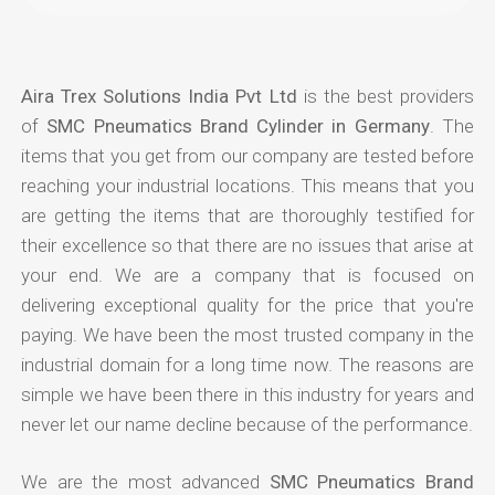
Aira Trex Solutions India Pvt Ltd
is the best providers
of
SMC Pneumatics Brand Cylinder in Germany
. The
items that you get from our company are tested before
reaching your industrial locations. This means that you
are getting the items that are thoroughly testified for
their excellence so that there are no issues that arise at
your end. We are a company that is focused on
delivering exceptional quality for the price that you're
paying. We have been the most trusted company in the
industrial domain for a long time now. The reasons are
simple we have been there in this industry for years and
never let our name decline because of the performance.
We are the most advanced
SMC Pneumatics Brand