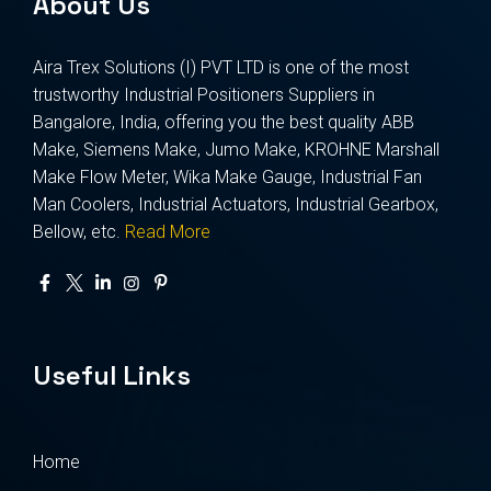
About Us
Aira Trex Solutions (I) PVT LTD is one of the most
trustworthy Industrial Positioners Suppliers in
Bangalore, India, offering you the best quality ABB
Make, Siemens Make, Jumo Make, KROHNE Marshall
Make Flow Meter, Wika Make Gauge, Industrial Fan
Man Coolers, Industrial Actuators, Industrial Gearbox,
Bellow, etc.
Read More
Useful Links
Home