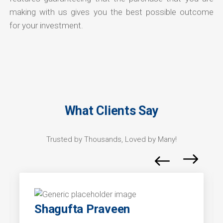
making with us gives you the best possible outcome
for your investment.
What Clients Say
Trusted by Thousands, Loved by Many!
Shagufta Praveen