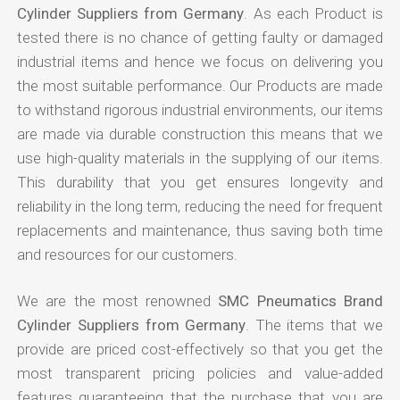
Cylinder Suppliers from Germany
. As each Product is
tested there is no chance of getting faulty or damaged
industrial items and hence we focus on delivering you
the most suitable performance. Our Products are made
to withstand rigorous industrial environments, our items
are made via durable construction this means that we
use high-quality materials in the supplying of our items.
This durability that you get ensures longevity and
reliability in the long term, reducing the need for frequent
replacements and maintenance, thus saving both time
and resources for our customers.
We are the most renowned
SMC Pneumatics Brand
Cylinder Suppliers from Germany
. The items that we
provide are priced cost-effectively so that you get the
most transparent pricing policies and value-added
features guaranteeing that the purchase that you are