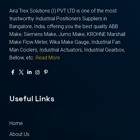
Aira Trex Solutions (I) PVT LTD is one of the most
trustworthy Industrial Positioners Suppliers in
Bangalore, India, offering you the best quality ABB
Make, Siemens Make, Jumo Make, KROHNE Marshall
Make Flow Meter, Wika Make Gauge, Industrial Fan
Man Coolers, Industrial Actuators, Industrial Gearbox,
Bellow, etc.
Read More
Useful Links
Home
About Us