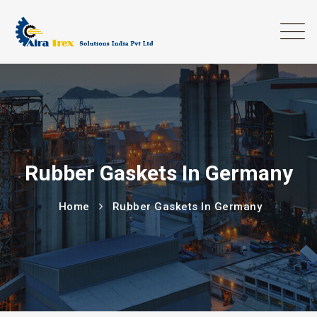
Rubber Gaskets In Germany
Home
Rubber Gaskets In Germany