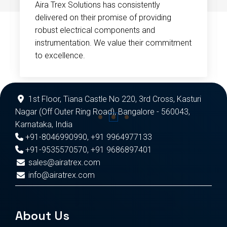
Aira Trex Solutions has consistently
delivered on their promise of providing
robust electrical components and
instrumentation. We value their commitment
to excellence.
1st Floor, Tiana Castle No 220, 3rd Cross, Kasturi
Nagar (Off Outer Ring Road), Bangalore - 560043,
Karnataka, India
+91-8046990990
,
+91 9964977133
+91-9535570570
,
+91 9686897401
sales@airatrex.com
info@airatrex.com
About Us