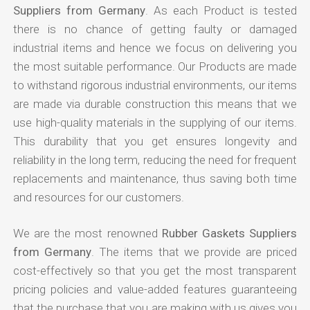
Suppliers from Germany
. As each Product is tested
there is no chance of getting faulty or damaged
industrial items and hence we focus on delivering you
the most suitable performance. Our Products are made
to withstand rigorous industrial environments, our items
are made via durable construction this means that we
use high-quality materials in the supplying of our items.
This durability that you get ensures longevity and
reliability in the long term, reducing the need for frequent
replacements and maintenance, thus saving both time
and resources for our customers.
We are the most renowned
Rubber Gaskets Suppliers
from Germany
. The items that we provide are priced
cost-effectively so that you get the most transparent
pricing policies and value-added features guaranteeing
that the purchase that you are making with us gives you