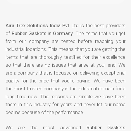
Aira Trex Solutions India Pvt Ltd
is the best providers
of
Rubber Gaskets in Germany
. The items that you get
from our company are tested before reaching your
industrial locations. This means that you are getting the
items that are thoroughly testified for their excellence
so that there are no issues that arise at your end. We
are a company that is focused on delivering exceptional
quality for the price that you're paying. We have been
the most trusted company in the industrial domain for a
long time now. The reasons are simple we have been
there in this industry for years and never let our name
decline because of the performance.
We are the most advanced
Rubber Gaskets