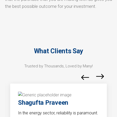
the best possible outcome for your investment.
What Clients Say
Trusted by Thousands, Loved by Many!
Shagufta Praveen
In the energy sector, reliability is paramount.