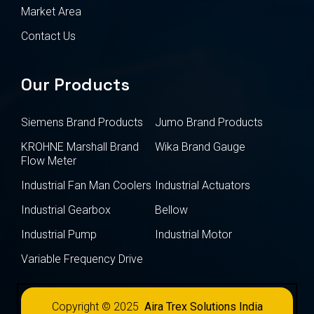
Market Area
Contact Us
Our Products
Siemens Brand Products
Jumo Brand Products
KROHNE Marshall Brand
Wika Brand Gauge
Flow Meter
Industrial Fan Man Coolers
Industrial Actuators
Industrial Gearbox
Bellow
Industrial Pump
Industrial Motor
Variable Frequency Drive
Copyright © 2025
Aira Trex Solutions India