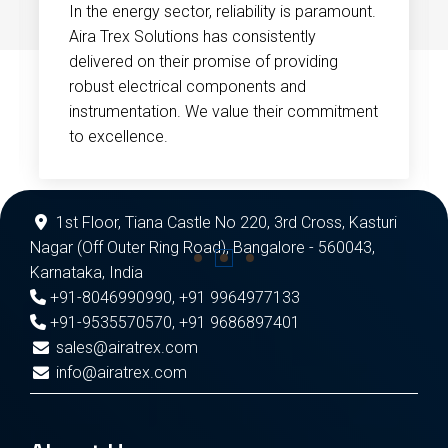
In the energy sector, reliability is paramount.
Aira Trex Solutions has consistently
delivered on their promise of providing
robust electrical components and
instrumentation. We value their commitment
to excellence.
1st Floor, Tiana Castle No 220, 3rd Cross, Kasturi
Nagar (Off Outer Ring Road), Bangalore - 560043,
Karnataka, India
+91-8046990990
,
+91 9964977133
+91-9535570570
,
+91 9686897401
sales@airatrex.com
info@airatrex.com