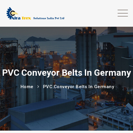
PVC Conveyor Belts In Germany
Home
PVC Conveyor Belts In Germany