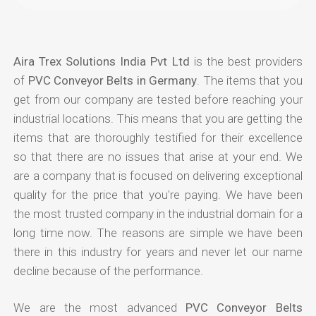
Aira Trex Solutions India Pvt Ltd
is the best providers
of
PVC Conveyor Belts in Germany
. The items that you
get from our company are tested before reaching your
industrial locations. This means that you are getting the
items that are thoroughly testified for their excellence
so that there are no issues that arise at your end. We
are a company that is focused on delivering exceptional
quality for the price that you're paying. We have been
the most trusted company in the industrial domain for a
long time now. The reasons are simple we have been
there in this industry for years and never let our name
decline because of the performance.
We are the most advanced
PVC Conveyor Belts