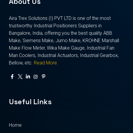
About Us
Aira Trex Solutions (I) PVT LTD is one of the most
trustworthy Industrial Positioners Suppliers in
Bangalore, India, offering you the best quality ABB
Make, Siemens Make, Jumo Make, KROHNE Marshall
Make Flow Meter, Wika Make Gauge, Industrial Fan
Man Coolers, Industrial Actuators, Industrial Gearbox,
Bellow, etc.
Read More
Useful Links
Home