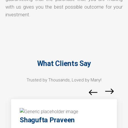
with us gives you the best possible outcome for your
investment.
What Clients Say
Trusted by Thousands, Loved by Many!
Shagufta Praveen