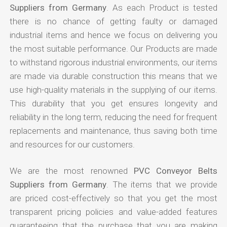
Suppliers from Germany
. As each Product is tested
there is no chance of getting faulty or damaged
industrial items and hence we focus on delivering you
the most suitable performance. Our Products are made
to withstand rigorous industrial environments, our items
are made via durable construction this means that we
use high-quality materials in the supplying of our items.
This durability that you get ensures longevity and
reliability in the long term, reducing the need for frequent
replacements and maintenance, thus saving both time
and resources for our customers.
We are the most renowned
PVC Conveyor Belts
Suppliers from Germany
. The items that we provide
are priced cost-effectively so that you get the most
transparent pricing policies and value-added features
guaranteeing that the purchase that you are making