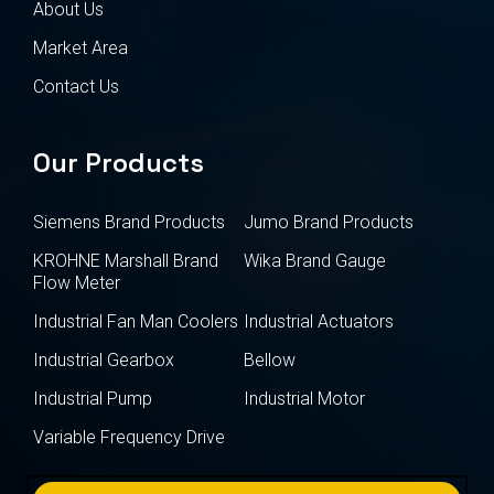
About Us
Market Area
Contact Us
Our Products
Siemens Brand Products
Jumo Brand Products
KROHNE Marshall Brand
Wika Brand Gauge
Flow Meter
Industrial Fan Man Coolers
Industrial Actuators
Industrial Gearbox
Bellow
Industrial Pump
Industrial Motor
Variable Frequency Drive