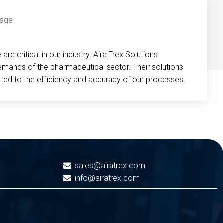
re critical in our industry. Aira Trex Solutions
emands of the pharmaceutical sector. Their solutions
buted to the efficiency and accuracy of our processes.
sales@airatrex.com
info@airatrex.com