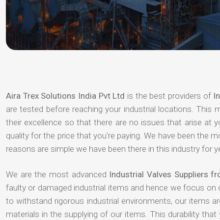
Aira Trex Solutions India Pvt Ltd
is the best providers of
I
are tested before reaching your industrial locations. This 
their excellence so that there are no issues that arise at
quality for the price that you're paying. We have been the 
reasons are simple we have been there in this industry for 
We are the most advanced
Industrial Valves Suppliers f
faulty or damaged industrial items and hence we focus on 
to withstand rigorous industrial environments, our items a
materials in the supplying of our items. This durability that