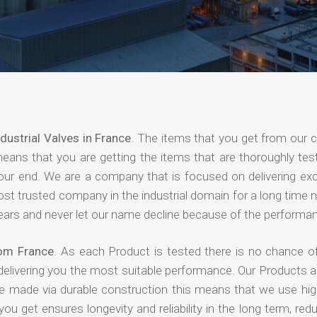
ndustrial Valves in France
. The items that you get from our
means that you are getting the items that are thoroughly test
 your end. We are a company that is focused on delivering ex
most trusted company in the industrial domain for a long time
years and never let our name decline because of the performa
rom France
. As each Product is tested there is no chance of
delivering you the most suitable performance. Our Products 
re made via durable construction this means that we use high
 you get ensures longevity and reliability in the long term, red