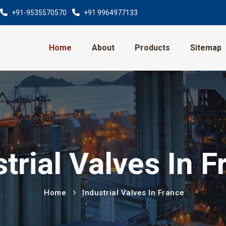
+91-9535570570
+91 9964977133
Home
About
Products
Sitemap
trial Valves In 
Home
Industrial Valves In France