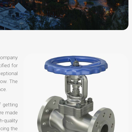
 company
ified for
ceptional
 now. The
nce.
 getting
are made
-quality
ucing the