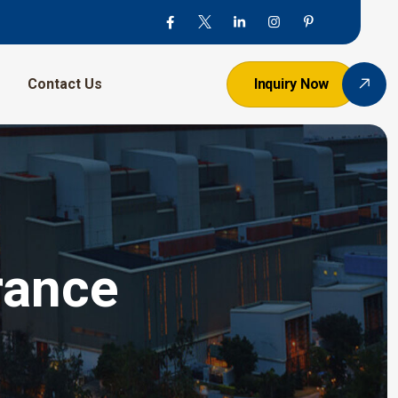
Contact Us
Inquiry Now
France