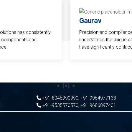
Gaurav
Solutions has consistently
Precision and compliance a
cal components and
understands the unique d
nce.
have significantly contri
+91-8046990990
,
+91 9964977133
+91-9535570570
,
+91 9686897401