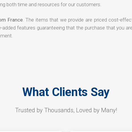
ng both time and resources for our customers.
rom France
. The items that we provide are priced cost-effec
ue-added features guaranteeing that the purchase that you ar
tment.
What Clients Say
Trusted by Thousands, Loved by Many!