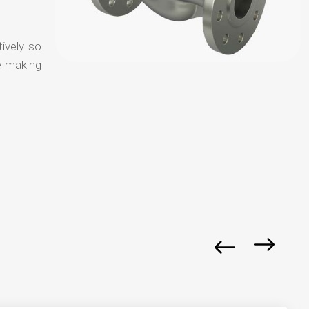
tively so
e making