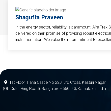
Shagufta Praveen
In the energy sector, reliability is paramount. Aira Trex 
delivered on their promise of providing robust electri
instrumentation. We value their commitment to excelle
1st Floor, Tiana Castle No 220, 3rd Cross, Kasturi Nagar
(Off Outer Ring Road), Bangalore - 560043, Karnataka, India