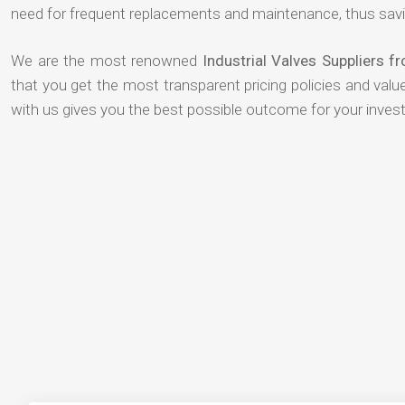
need for frequent replacements and maintenance, thus savi
We are the most renowned
Industrial Valves Suppliers f
that you get the most transparent pricing policies and val
with us gives you the best possible outcome for your inves