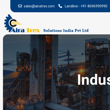
sales@airatrex.com
Landline:-
+91-8046990990
Indus