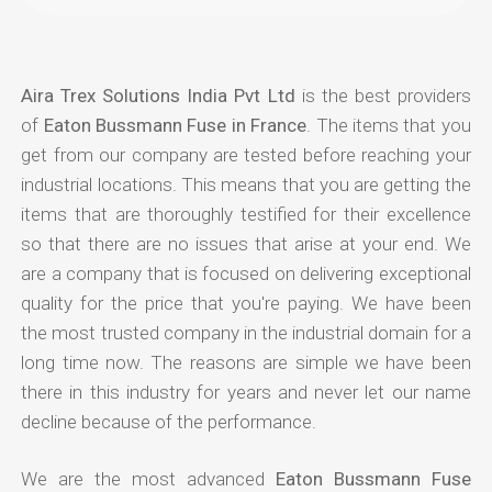
Aira Trex Solutions India Pvt Ltd
is the best providers
of
Eaton Bussmann Fuse in France
. The items that you
get from our company are tested before reaching your
industrial locations. This means that you are getting the
items that are thoroughly testified for their excellence
so that there are no issues that arise at your end. We
are a company that is focused on delivering exceptional
quality for the price that you're paying. We have been
the most trusted company in the industrial domain for a
long time now. The reasons are simple we have been
there in this industry for years and never let our name
decline because of the performance.
We are the most advanced
Eaton Bussmann Fuse