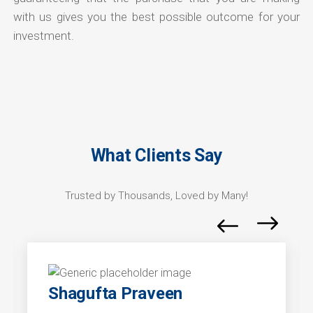
with us gives you the best possible outcome for your
investment.
What Clients Say
Trusted by Thousands, Loved by Many!
Shagufta Praveen