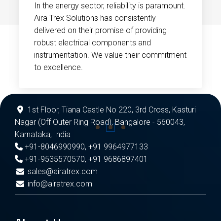
In the energy sector, reliability is paramount.
Aira Trex Solutions has consistently
delivered on their promise of providing
robust electrical components and
instrumentation. We value their commitment
to excellence.
1st Floor, Tiana Castle No 220, 3rd Cross, Kasturi
Nagar (Off Outer Ring Road), Bangalore - 560043,
Karnataka, India
+91-8046990990
,
+91 9964977133
+91-9535570570
,
+91 9686897401
sales@airatrex.com
info@airatrex.com