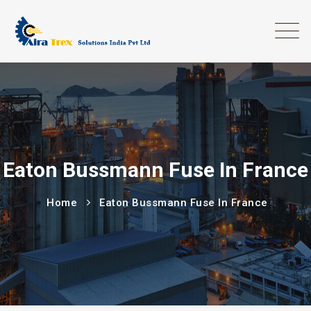
Eaton Bussmann Fuse In France
Home
Eaton Bussmann Fuse In France