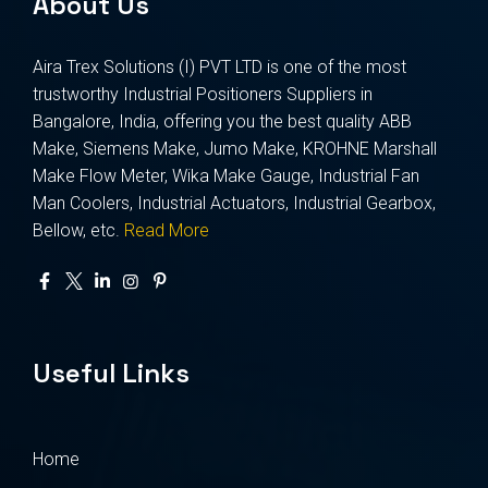
About Us
Aira Trex Solutions (I) PVT LTD is one of the most
trustworthy Industrial Positioners Suppliers in
Bangalore, India, offering you the best quality ABB
Make, Siemens Make, Jumo Make, KROHNE Marshall
Make Flow Meter, Wika Make Gauge, Industrial Fan
Man Coolers, Industrial Actuators, Industrial Gearbox,
Bellow, etc.
Read More
Useful Links
Home