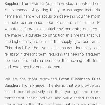
Suppliers from France
. As each Product is tested there
is no chance of getting faulty or damaged industrial
items and hence we focus on delivering you the most
suitable performance. Our Products are made to
withstand rigorous industrial environments, our items
are made via durable construction this means that we
use high-quality materials in the supplying of our items.
This durability that you get ensures longevity and
reliability in the long term, reducing the need for frequent
replacements and maintenance, thus saving both time
and resources for our customers.
We are the most renowned
Eaton Bussmann Fuse
Suppliers from France
. The items that we provide are
priced cost-effectively so that you get the most
transparent pricing policies and value-added features
guaranteeing that the purchase that you are making