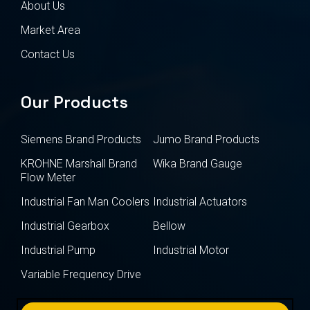
About Us
Market Area
Contact Us
Our Products
Siemens Brand Products
Jumo Brand Products
KROHNE Marshall Brand
Wika Brand Gauge
Flow Meter
Industrial Fan Man Coolers
Industrial Actuators
Industrial Gearbox
Bellow
Industrial Pump
Industrial Motor
Variable Frequency Drive