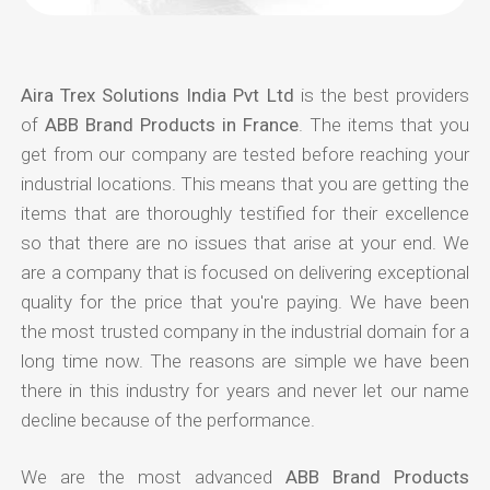
Aira Trex Solutions India Pvt Ltd
is the best providers
of
ABB Brand Products in France
. The items that you
get from our company are tested before reaching your
industrial locations. This means that you are getting the
items that are thoroughly testified for their excellence
so that there are no issues that arise at your end. We
are a company that is focused on delivering exceptional
quality for the price that you're paying. We have been
the most trusted company in the industrial domain for a
long time now. The reasons are simple we have been
there in this industry for years and never let our name
decline because of the performance.
We are the most advanced
ABB Brand Products