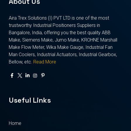
About Us
Aira Trex Solutions (I) PVT LTD is one of the most
trustworthy Industrial Positioners Suppliers in
Bangalore, India, offering you the best quality ABB
Make, Siemens Make, Jumo Make, KROHNE Marshall
Make Flow Meter, Wika Make Gauge, Industrial Fan
Man Coolers, Industrial Actuators, Industrial Gearbox,
Bellow, etc.
Read More
Useful Links
Home