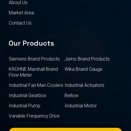
About Us
Market Area
Contact Us
Our Products
Siemens Brand Products
Jumo Brand Products
KROHNE Marshall Brand
Wika Brand Gauge
Flow Meter
Industrial Fan Man Coolers
Industrial Actuators
Industrial Gearbox
Bellow
Industrial Pump
Industrial Motor
Variable Frequency Drive