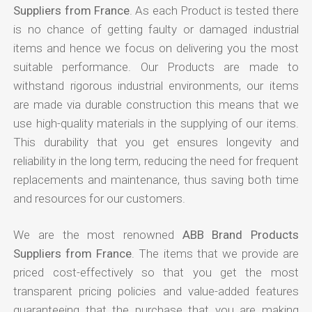
Suppliers from France
. As each Product is tested there
is no chance of getting faulty or damaged industrial
items and hence we focus on delivering you the most
suitable performance. Our Products are made to
withstand rigorous industrial environments, our items
are made via durable construction this means that we
use high-quality materials in the supplying of our items.
This durability that you get ensures longevity and
reliability in the long term, reducing the need for frequent
replacements and maintenance, thus saving both time
and resources for our customers.
We are the most renowned
ABB Brand Products
Suppliers from France
. The items that we provide are
priced cost-effectively so that you get the most
transparent pricing policies and value-added features
guaranteeing that the purchase that you are making