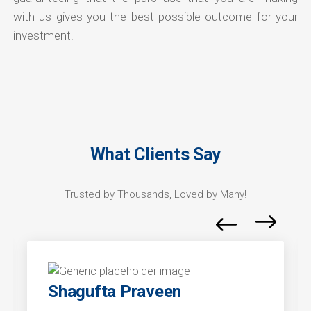
with us gives you the best possible outcome for your
investment.
What Clients Say
Trusted by Thousands, Loved by Many!
Shagufta Praveen