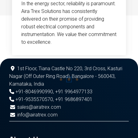
In the energy sector, reliability is paramount.
Aira Trex Solutions has consistently
delivered on their promise of providing
robust electrical components and
instrumentation. We value their commitment
to excellence.
1st Floor, Tiana Castle No 220, 3rd Cross, Kasturi
Nagar (Off Outer Ring Road), Bangalore - 560043,
Karnataka, India
+91-8046990990
,
+91 9964977133
+91-9535570570
,
+91 9686897401
sales@airatrex.com
info@airatrex.com