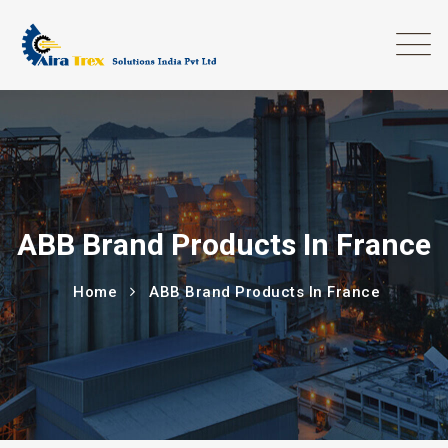
ABB Brand Products In France
Home
ABB Brand Products In France