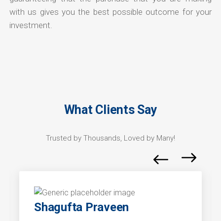
with us gives you the best possible outcome for your
investment.
What Clients Say
Trusted by Thousands, Loved by Many!
Shagufta Praveen