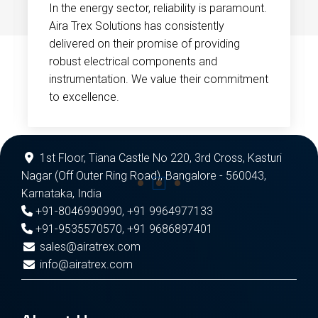
In the energy sector, reliability is paramount.
Aira Trex Solutions has consistently
delivered on their promise of providing
robust electrical components and
instrumentation. We value their commitment
to excellence.
1st Floor, Tiana Castle No 220, 3rd Cross, Kasturi
Nagar (Off Outer Ring Road), Bangalore - 560043,
Karnataka, India
+91-8046990990
,
+91 9964977133
+91-9535570570
,
+91 9686897401
sales@airatrex.com
info@airatrex.com