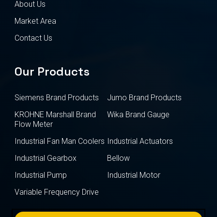
About Us
Market Area
Contact Us
Our Products
Siemens Brand Products
Jumo Brand Products
KROHNE Marshall Brand
Wika Brand Gauge
Flow Meter
Industrial Fan Man Coolers
Industrial Actuators
Industrial Gearbox
Bellow
Industrial Pump
Industrial Motor
Variable Frequency Drive