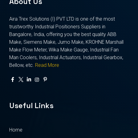
About Us
Aira Trex Solutions (I) PVT LTD is one of the most
trustworthy Industrial Positioners Suppliers in
Bangalore, India, offering you the best quality ABB
Make, Siemens Make, Jumo Make, KROHNE Marshall
Make Flow Meter, Wika Make Gauge, Industrial Fan
Man Coolers, Industrial Actuators, Industrial Gearbox,
Bellow, etc.
Read More
Useful Links
Home