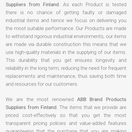
Suppliers from Finland
. As each Product is tested
there is no chance of getting faulty or damaged
industrial items and hence we focus on delivering you
the most suitable performance. Our Products are made
to withstand rigorous industrial environments, our items
are made via durable construction this means that we
use high-quality materials in the supplying of our items.
This durability that you get ensures longevity and
reliability in the long term, reducing the need for frequent
replacements and maintenance, thus saving both time
and resources for our customers.
We are the most renowned
ABB Brand Products
Suppliers from Finland
. The items that we provide are
priced cost-effectively so that you get the most
transparent pricing policies and value-added features
guaranteeing that the purchase that you are making