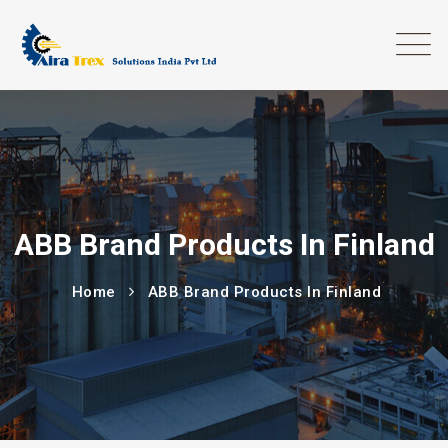
ABB Brand Products In Finland
Home
ABB Brand Products In Finland