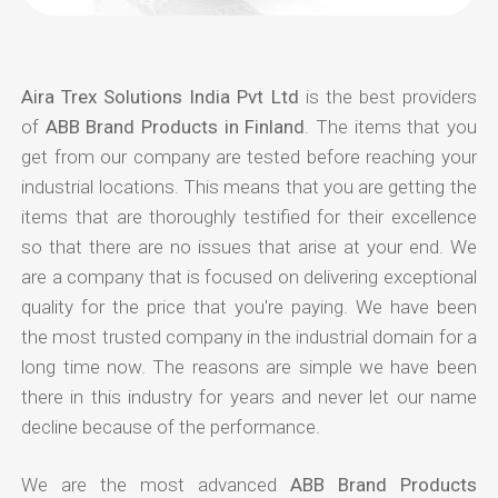
Aira Trex Solutions India Pvt Ltd
is the best providers
of
ABB Brand Products in Finland
. The items that you
get from our company are tested before reaching your
industrial locations. This means that you are getting the
items that are thoroughly testified for their excellence
so that there are no issues that arise at your end. We
are a company that is focused on delivering exceptional
quality for the price that you're paying. We have been
the most trusted company in the industrial domain for a
long time now. The reasons are simple we have been
there in this industry for years and never let our name
decline because of the performance.
We are the most advanced
ABB Brand Products