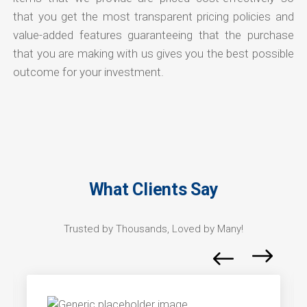
that you get the most transparent pricing policies and
value-added features guaranteeing that the purchase
that you are making with us gives you the best possible
outcome for your investment.
What Clients Say
Trusted by Thousands, Loved by Many!