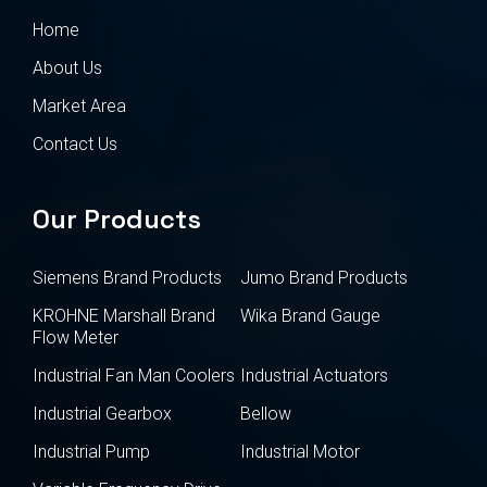
Home
About Us
Market Area
Contact Us
Our Products
Siemens Brand Products
Jumo Brand Products
KROHNE Marshall Brand
Wika Brand Gauge
Flow Meter
Industrial Fan Man Coolers
Industrial Actuators
Industrial Gearbox
Bellow
Industrial Pump
Industrial Motor