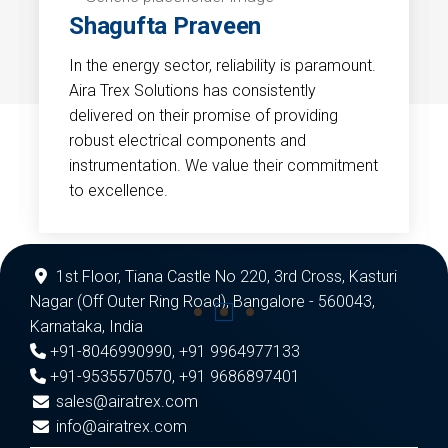
Shagufta Praveen
In the energy sector, reliability is paramount.
Aira Trex Solutions has consistently
delivered on their promise of providing
robust electrical components and
instrumentation. We value their commitment
to excellence.
1st Floor, Tiana Castle No 220, 3rd Cross, Kasturi
Nagar (Off Outer Ring Road), Bangalore - 560043,
Karnataka, India
+91-8046990990
,
+91 9964977133
+91-9535570570
,
+91 9686897401
sales@airatrex.com
info@airatrex.com