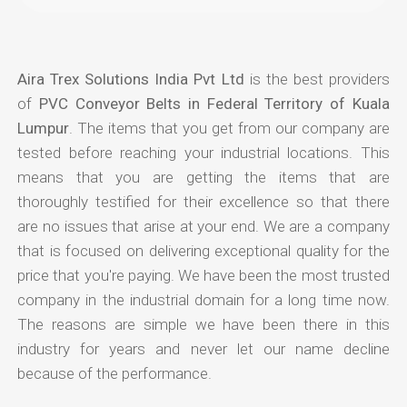
Aira Trex Solutions India Pvt Ltd
is the best providers
of
PVC Conveyor Belts in Federal Territory of Kuala
Lumpur
. The items that you get from our company are
tested before reaching your industrial locations. This
means that you are getting the items that are
thoroughly testified for their excellence so that there
are no issues that arise at your end. We are a company
that is focused on delivering exceptional quality for the
price that you're paying. We have been the most trusted
company in the industrial domain for a long time now.
The reasons are simple we have been there in this
industry for years and never let our name decline
because of the performance.