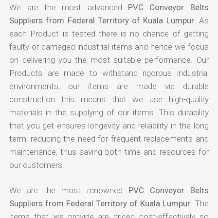
We are the most advanced
PVC Conveyor Belts
Suppliers from Federal Territory of Kuala Lumpur
. As
each Product is tested there is no chance of getting
faulty or damaged industrial items and hence we focus
on delivering you the most suitable performance. Our
Products are made to withstand rigorous industrial
environments, our items are made via durable
construction this means that we use high-quality
materials in the supplying of our items. This durability
that you get ensures longevity and reliability in the long
term, reducing the need for frequent replacements and
maintenance, thus saving both time and resources for
our customers.
We are the most renowned
PVC Conveyor Belts
Suppliers from Federal Territory of Kuala Lumpur
. The
items that we provide are priced cost-effectively so