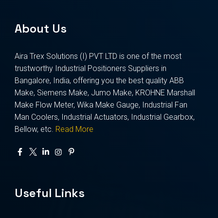
About Us
Aira Trex Solutions (I) PVT LTD is one of the most
trustworthy Industrial Positioners Suppliers in
Bangalore, India, offering you the best quality ABB
Make, Siemens Make, Jumo Make, KROHNE Marshall
Make Flow Meter, Wika Make Gauge, Industrial Fan
Man Coolers, Industrial Actuators, Industrial Gearbox,
Bellow, etc.
Read More
Useful Links