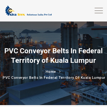
PVC Conveyor Belts In Federal
Territory of Kuala Lumpur
Home
PVC Conveyor Belts In Federal Territory Of Kuala Lumpur