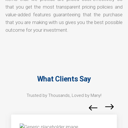
that you get the most transparent pricing policies and
value-added features guaranteeing that the purchase
that you are making with us gives you the best possible
outcome for your investment.
What Clients Say
Trusted by Thousands, Loved by Many!