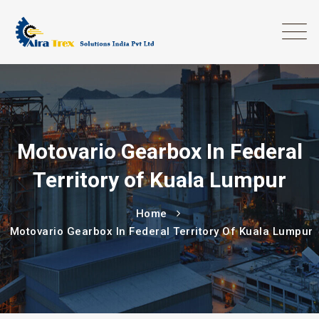
Motovario Gearbox In Federal
Territory of Kuala Lumpur
Home
Motovario Gearbox In Federal Territory Of Kuala Lumpur