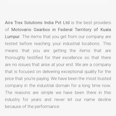
Aira Trex Solutions India Pvt Ltd
is the best providers
of
Motovario Gearbox in Federal Territory of Kuala
Lumpur
. The items that you get from our company are
tested before reaching your industrial locations. This
means that you are getting the items that are
thoroughly testified for their excellence so that there
are no issues that arise at your end. We are a company
that is focused on delivering exceptional quality for the
price that you're paying. We have been the most trusted
company in the industrial domain for a long time now.
The reasons are simple we have been there in this
industry for years and never let our name decline
because of the performance.