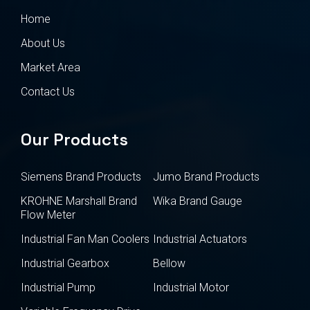
Home
About Us
Market Area
Contact Us
Our Products
Siemens Brand Products
Jumo Brand Products
KROHNE Marshall Brand
Wika Brand Gauge
Flow Meter
Industrial Fan Man Coolers
Industrial Actuators
Industrial Gearbox
Bellow
Industrial Pump
Industrial Motor