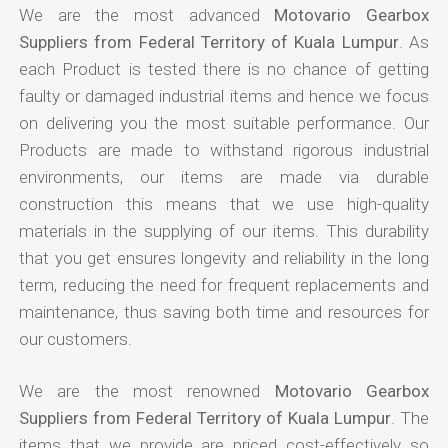
We are the most advanced
Motovario Gearbox
Suppliers from Federal Territory of Kuala Lumpur
. As
each Product is tested there is no chance of getting
faulty or damaged industrial items and hence we focus
on delivering you the most suitable performance. Our
Products are made to withstand rigorous industrial
environments, our items are made via durable
construction this means that we use high-quality
materials in the supplying of our items. This durability
that you get ensures longevity and reliability in the long
term, reducing the need for frequent replacements and
maintenance, thus saving both time and resources for
our customers.
We are the most renowned
Motovario Gearbox
Suppliers from Federal Territory of Kuala Lumpur
. The
items that we provide are priced cost-effectively so