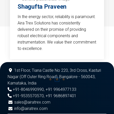
Shagufta Praveen
In the energy sector, reliability is paramount.
Aira Trex Solutions has consistently
delivered on their promise of providing
robust electrical components and
instrumentation. We value their commitment
to excellence.
1st Floor, Tiana Castle No 220, 3rd Cross, Kasturi
Nagar (Off Outer Ring Road), Bangalore - 560043,
Karnataka, India
+91-8046990990
,
+91 9964977133
+91-9535570570
,
+91 9686897401
sales@airatrex.com
info@airatrex.com