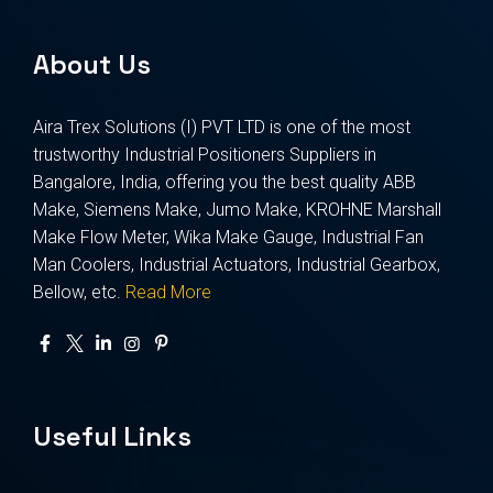
About Us
Aira Trex Solutions (I) PVT LTD is one of the most
trustworthy Industrial Positioners Suppliers in
Bangalore, India, offering you the best quality ABB
Make, Siemens Make, Jumo Make, KROHNE Marshall
Make Flow Meter, Wika Make Gauge, Industrial Fan
Man Coolers, Industrial Actuators, Industrial Gearbox,
Bellow, etc.
Read More
Useful Links