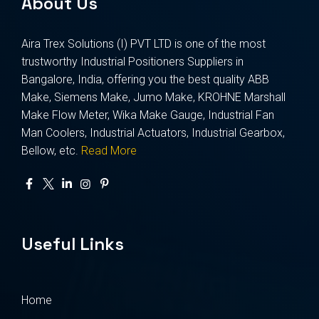
About Us
Aira Trex Solutions (I) PVT LTD is one of the most
trustworthy Industrial Positioners Suppliers in
Bangalore, India, offering you the best quality ABB
Make, Siemens Make, Jumo Make, KROHNE Marshall
Make Flow Meter, Wika Make Gauge, Industrial Fan
Man Coolers, Industrial Actuators, Industrial Gearbox,
Bellow, etc.
Read More
Useful Links
Home