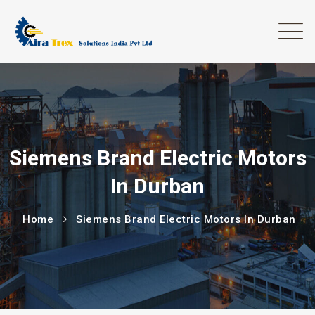
Siemens Brand Electric Motors
In Durban
Home
Siemens Brand Electric Motors In Durban