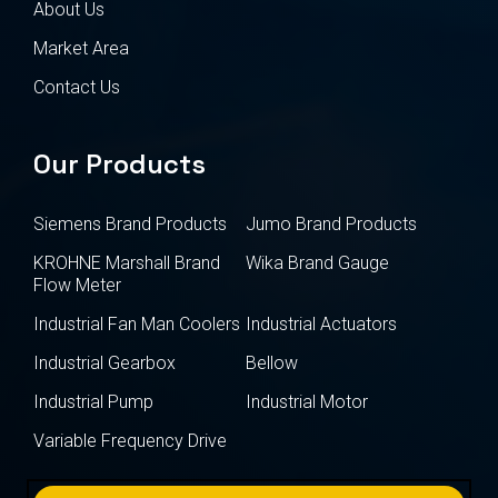
About Us
Market Area
Contact Us
Our Products
Siemens Brand Products
Jumo Brand Products
KROHNE Marshall Brand
Wika Brand Gauge
Flow Meter
Industrial Fan Man Coolers
Industrial Actuators
Industrial Gearbox
Bellow
Industrial Pump
Industrial Motor
Variable Frequency Drive