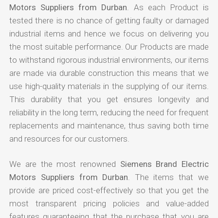
Motors Suppliers from Durban
. As each Product is
tested there is no chance of getting faulty or damaged
industrial items and hence we focus on delivering you
the most suitable performance. Our Products are made
to withstand rigorous industrial environments, our items
are made via durable construction this means that we
use high-quality materials in the supplying of our items.
This durability that you get ensures longevity and
reliability in the long term, reducing the need for frequent
replacements and maintenance, thus saving both time
and resources for our customers.
We are the most renowned
Siemens Brand Electric
Motors Suppliers from Durban
. The items that we
provide are priced cost-effectively so that you get the
most transparent pricing policies and value-added
features guaranteeing that the purchase that you are