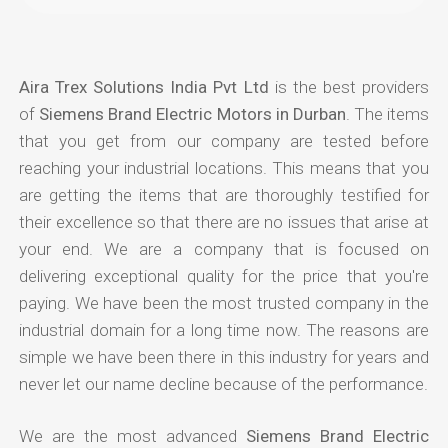
Aira Trex Solutions India Pvt Ltd
is the best providers
of
Siemens Brand Electric Motors in Durban
. The items
that you get from our company are tested before
reaching your industrial locations. This means that you
are getting the items that are thoroughly testified for
their excellence so that there are no issues that arise at
your end. We are a company that is focused on
delivering exceptional quality for the price that you're
paying. We have been the most trusted company in the
industrial domain for a long time now. The reasons are
simple we have been there in this industry for years and
never let our name decline because of the performance.
We are the most advanced
Siemens Brand Electric