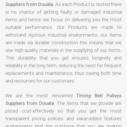
Suppliers from Douala
. As each Product is tested there
is no chance of getting faulty or damaged industrial
items and hence we focus on delivering you the most
suitable performance. Our Products are made to
withstand rigorous industrial environments, our items
are made via durable construction this means that we
use high-quality materials in the supplying of our items.
This durability that you get ensures longevity and
reliability in the long term, reducing the need for frequent
replacements and maintenance, thus saving both time
and resources for our customers.
We are the most renowned
Timing Belt Pulleys
Suppliers from Douala
. The items that we provide are
priced cost-effectively so that you get the most
transparent pricing policies and value-added features
guaranteeing that the purchase that you are making