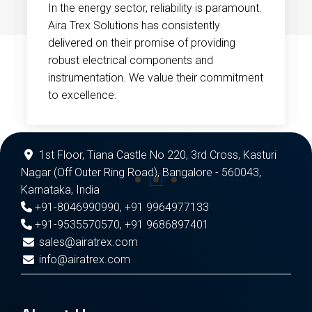
In the energy sector, reliability is paramount.
Aira Trex Solutions has consistently
delivered on their promise of providing
robust electrical components and
instrumentation. We value their commitment
to excellence.
1st Floor, Tiana Castle No 220, 3rd Cross, Kasturi
Nagar (Off Outer Ring Road), Bangalore - 560043,
Karnataka, India
+91-8046990990
,
+91 9964977133
+91-9535570570
,
+91 9686897401
sales@airatrex.com
info@airatrex.com