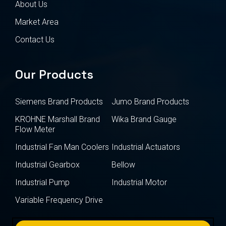
About Us
Market Area
Contact Us
Our Products
Siemens Brand Products
Jumo Brand Products
KROHNE Marshall Brand
Wika Brand Gauge
Flow Meter
Industrial Fan Man Coolers
Industrial Actuators
Industrial Gearbox
Bellow
Industrial Pump
Industrial Motor
Variable Frequency Drive