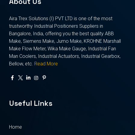
About Us
Aira Trex Solutions (I) PVT LTD is one of the most
trustworthy Industrial Positioners Suppliers in
Bangalore, India, offering you the best quality ABB
Make, Siemens Make, Jumo Make, KROHNE Marshall
Make Flow Meter, Wika Make Gauge, Industrial Fan
Man Coolers, Industrial Actuators, Industrial Gearbox,
Bellow, etc.
Read More
Useful Links
Home