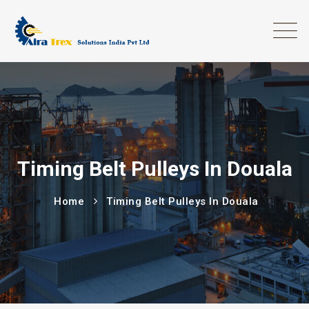
Timing Belt Pulleys In Douala
Home
Timing Belt Pulleys In Douala