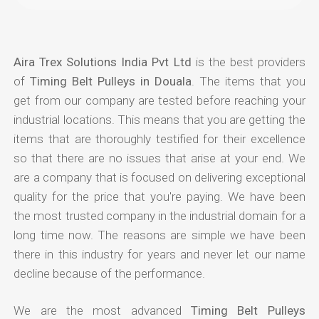
Aira Trex Solutions India Pvt Ltd
is the best providers
of
Timing Belt Pulleys in Douala
. The items that you
get from our company are tested before reaching your
industrial locations. This means that you are getting the
items that are thoroughly testified for their excellence
so that there are no issues that arise at your end. We
are a company that is focused on delivering exceptional
quality for the price that you're paying. We have been
the most trusted company in the industrial domain for a
long time now. The reasons are simple we have been
there in this industry for years and never let our name
decline because of the performance.
We are the most advanced
Timing Belt Pulleys