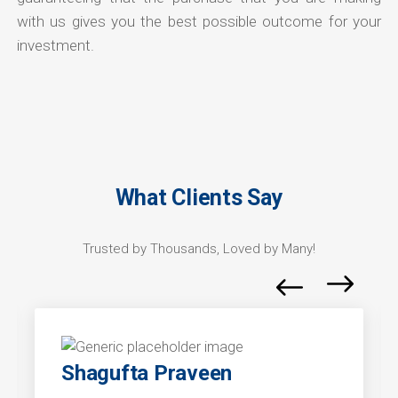
with us gives you the best possible outcome for your
investment.
What Clients Say
Trusted by Thousands, Loved by Many!
Shagufta Praveen