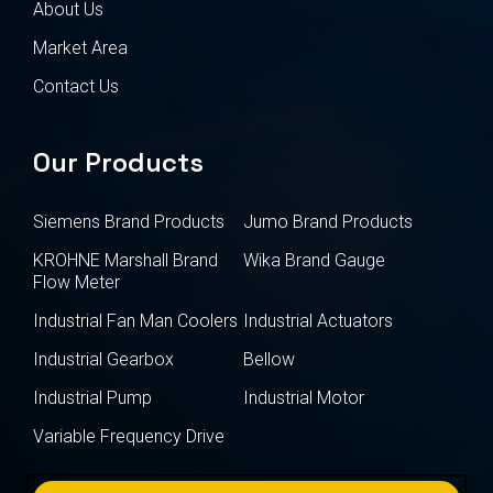
About Us
Market Area
Contact Us
Our Products
Siemens Brand Products
Jumo Brand Products
KROHNE Marshall Brand
Wika Brand Gauge
Flow Meter
Industrial Fan Man Coolers
Industrial Actuators
Industrial Gearbox
Bellow
Industrial Pump
Industrial Motor
Variable Frequency Drive