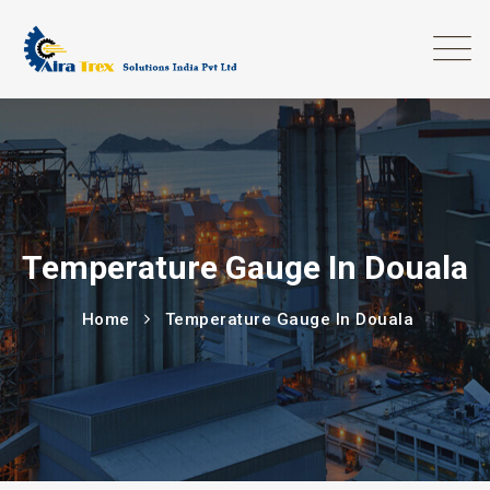
Temperature Gauge In Douala
Home
Temperature Gauge In Douala