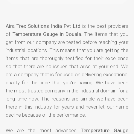
Aira Trex Solutions India Pvt Ltd
is the best providers
of
Temperature Gauge in Douala
. The items that you
get from our company are tested before reaching your
industrial locations. This means that you are getting the
items that are thoroughly testified for their excellence
so that there are no issues that arise at your end. We
are a company that is focused on delivering exceptional
quality for the price that you're paying. We have been
the most trusted company in the industrial domain for a
long time now. The reasons are simple we have been
there in this industry for years and never let our name
decline because of the performance.
We are the most advanced
Temperature Gauge