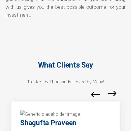
with us gives you the best possible outcome for your
investment.
What Clients Say
Trusted by Thousands, Loved by Many!
Shagufta Praveen