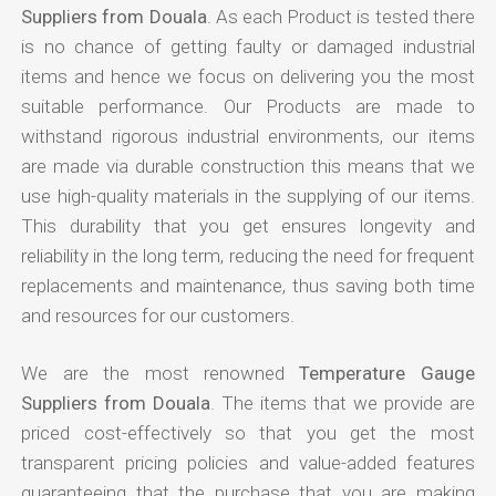
Suppliers from Douala
. As each Product is tested there
is no chance of getting faulty or damaged industrial
items and hence we focus on delivering you the most
suitable performance. Our Products are made to
withstand rigorous industrial environments, our items
are made via durable construction this means that we
use high-quality materials in the supplying of our items.
This durability that you get ensures longevity and
reliability in the long term, reducing the need for frequent
replacements and maintenance, thus saving both time
and resources for our customers.
We are the most renowned
Temperature Gauge
Suppliers from Douala
. The items that we provide are
priced cost-effectively so that you get the most
transparent pricing policies and value-added features
guaranteeing that the purchase that you are making