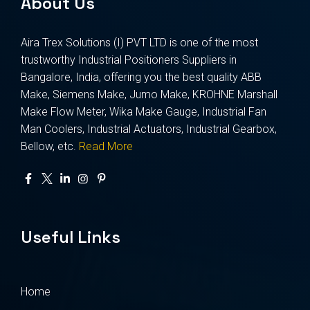
About Us
Aira Trex Solutions (I) PVT LTD is one of the most
trustworthy Industrial Positioners Suppliers in
Bangalore, India, offering you the best quality ABB
Make, Siemens Make, Jumo Make, KROHNE Marshall
Make Flow Meter, Wika Make Gauge, Industrial Fan
Man Coolers, Industrial Actuators, Industrial Gearbox,
Bellow, etc.
Read More
Useful Links
Home