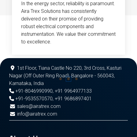
In the energy sector, reliability is paramount.
Aira Trex Solutions has consistently
delivered on their promise of providing
robust electrical components and
instrumentation. We value their commitment
to excellence.
1st Floor, Tiana Castle No 220, 3rd Cross, Kasturi
Nagar (Off Outer Ring Road), Bangalore - 560043,
Karnataka, India
+91-8046990990
,
+91 9964977133
+91-9535570570
,
+91 9686897401
sales@airatrex.com
info@airatrex.com