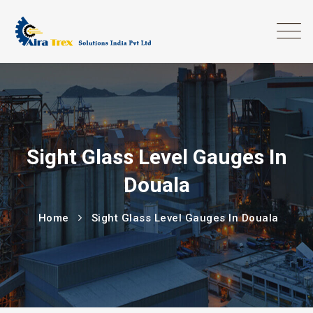
Sight Glass Level Gauges In
Douala
Home
Sight Glass Level Gauges In Douala