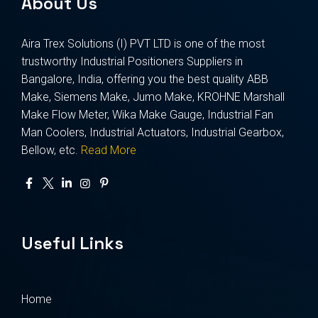
About Us
Aira Trex Solutions (I) PVT LTD is one of the most
trustworthy Industrial Positioners Suppliers in
Bangalore, India, offering you the best quality ABB
Make, Siemens Make, Jumo Make, KROHNE Marshall
Make Flow Meter, Wika Make Gauge, Industrial Fan
Man Coolers, Industrial Actuators, Industrial Gearbox,
Bellow, etc.
Read More
Useful Links
Home