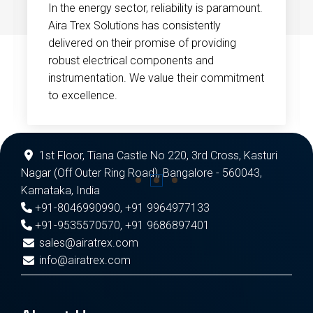
In the energy sector, reliability is paramount.
Aira Trex Solutions has consistently
delivered on their promise of providing
robust electrical components and
instrumentation. We value their commitment
to excellence.
1st Floor, Tiana Castle No 220, 3rd Cross, Kasturi
Nagar (Off Outer Ring Road), Bangalore - 560043,
Karnataka, India
+91-8046990990
,
+91 9964977133
+91-9535570570
,
+91 9686897401
sales@airatrex.com
info@airatrex.com