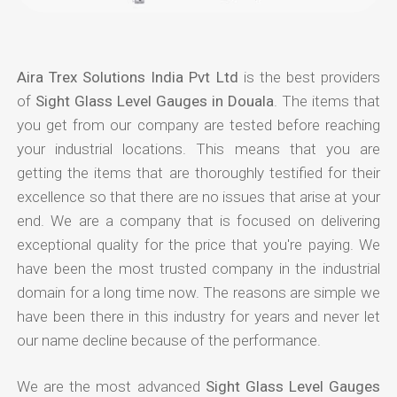
Aira Trex Solutions India Pvt Ltd
is the best providers
of
Sight Glass Level Gauges in Douala
. The items that
you get from our company are tested before reaching
your industrial locations. This means that you are
getting the items that are thoroughly testified for their
excellence so that there are no issues that arise at your
end. We are a company that is focused on delivering
exceptional quality for the price that you're paying. We
have been the most trusted company in the industrial
domain for a long time now. The reasons are simple we
have been there in this industry for years and never let
our name decline because of the performance.
We are the most advanced
Sight Glass Level Gauges