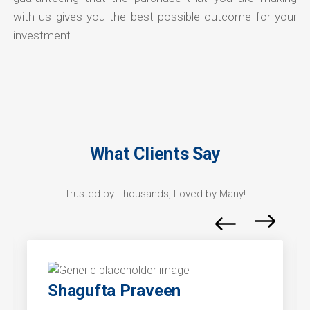
with us gives you the best possible outcome for your
investment.
What Clients Say
Trusted by Thousands, Loved by Many!
Shagufta Praveen