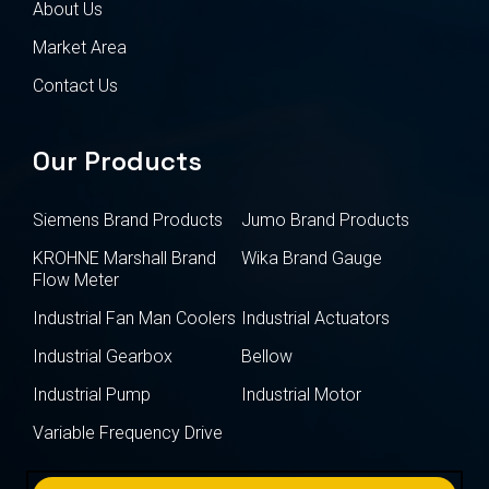
About Us
Market Area
Contact Us
Our Products
Siemens Brand Products
Jumo Brand Products
KROHNE Marshall Brand
Wika Brand Gauge
Flow Meter
Industrial Fan Man Coolers
Industrial Actuators
Industrial Gearbox
Bellow
Industrial Pump
Industrial Motor
Variable Frequency Drive