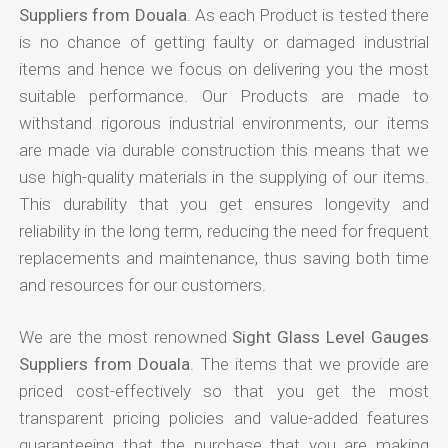
Suppliers from Douala
. As each Product is tested there
is no chance of getting faulty or damaged industrial
items and hence we focus on delivering you the most
suitable performance. Our Products are made to
withstand rigorous industrial environments, our items
are made via durable construction this means that we
use high-quality materials in the supplying of our items.
This durability that you get ensures longevity and
reliability in the long term, reducing the need for frequent
replacements and maintenance, thus saving both time
and resources for our customers.
We are the most renowned
Sight Glass Level Gauges
Suppliers from Douala
. The items that we provide are
priced cost-effectively so that you get the most
transparent pricing policies and value-added features
guaranteeing that the purchase that you are making