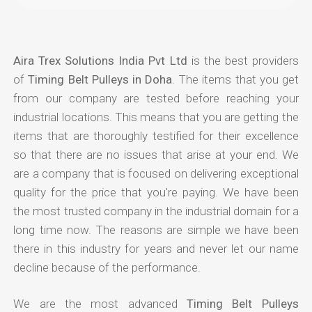
Aira Trex Solutions India Pvt Ltd
is the best providers
of
Timing Belt Pulleys in Doha
. The items that you get
from our company are tested before reaching your
industrial locations. This means that you are getting the
items that are thoroughly testified for their excellence
so that there are no issues that arise at your end. We
are a company that is focused on delivering exceptional
quality for the price that you're paying. We have been
the most trusted company in the industrial domain for a
long time now. The reasons are simple we have been
there in this industry for years and never let our name
decline because of the performance.
We are the most advanced
Timing Belt Pulleys