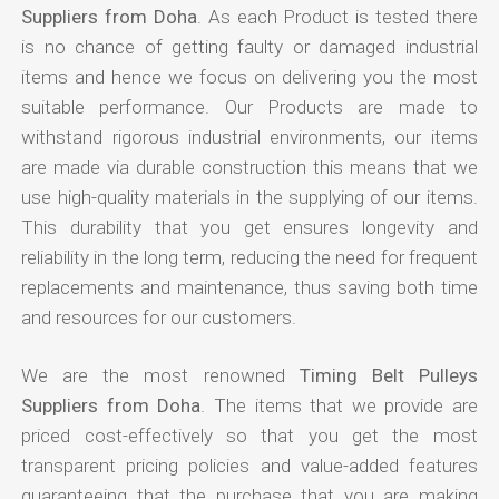
Suppliers from Doha
. As each Product is tested there
is no chance of getting faulty or damaged industrial
items and hence we focus on delivering you the most
suitable performance. Our Products are made to
withstand rigorous industrial environments, our items
are made via durable construction this means that we
use high-quality materials in the supplying of our items.
This durability that you get ensures longevity and
reliability in the long term, reducing the need for frequent
replacements and maintenance, thus saving both time
and resources for our customers.
We are the most renowned
Timing Belt Pulleys
Suppliers from Doha
. The items that we provide are
priced cost-effectively so that you get the most
transparent pricing policies and value-added features
guaranteeing that the purchase that you are making