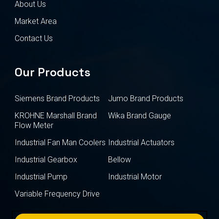
About Us
Market Area
Contact Us
Our Products
Siemens Brand Products
Jumo Brand Products
KROHNE Marshall Brand
Wika Brand Gauge
Flow Meter
Industrial Fan Man Coolers
Industrial Actuators
Industrial Gearbox
Bellow
Industrial Pump
Industrial Motor
Variable Frequency Drive