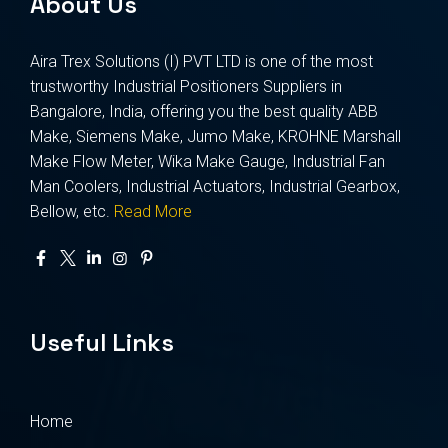
About Us
Aira Trex Solutions (I) PVT LTD is one of the most
trustworthy Industrial Positioners Suppliers in
Bangalore, India, offering you the best quality ABB
Make, Siemens Make, Jumo Make, KROHNE Marshall
Make Flow Meter, Wika Make Gauge, Industrial Fan
Man Coolers, Industrial Actuators, Industrial Gearbox,
Bellow, etc.
Read More
Useful Links
Home