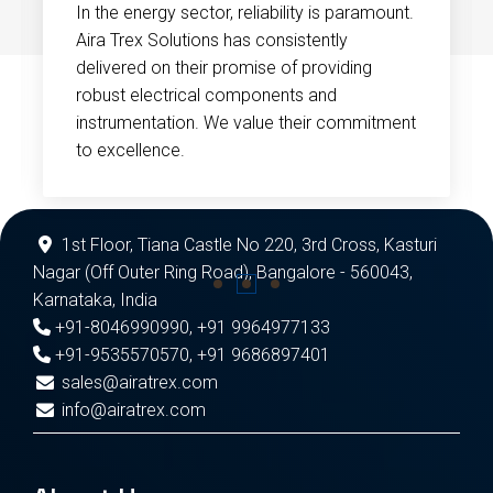
In the energy sector, reliability is paramount.
Aira Trex Solutions has consistently
delivered on their promise of providing
robust electrical components and
instrumentation. We value their commitment
to excellence.
1st Floor, Tiana Castle No 220, 3rd Cross, Kasturi
Nagar (Off Outer Ring Road), Bangalore - 560043,
Karnataka, India
+91-8046990990
,
+91 9964977133
+91-9535570570
,
+91 9686897401
sales@airatrex.com
info@airatrex.com