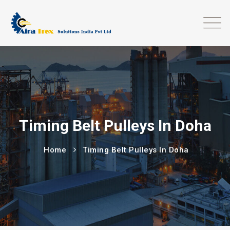
Timing Belt Pulleys In Doha
Home
Timing Belt Pulleys In Doha