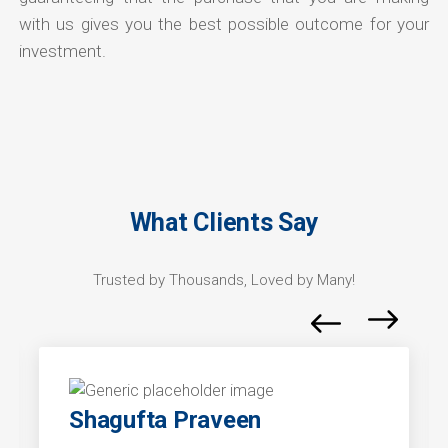
with us gives you the best possible outcome for your
investment.
What Clients Say
Trusted by Thousands, Loved by Many!
Shagufta Praveen