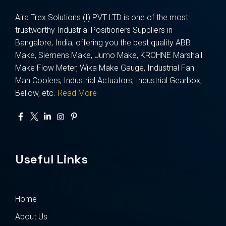
Aira Trex Solutions (I) PVT LTD is one of the most
trustworthy Industrial Positioners Suppliers in
Bangalore, India, offering you the best quality ABB
Make, Siemens Make, Jumo Make, KROHNE Marshall
Make Flow Meter, Wika Make Gauge, Industrial Fan
Man Coolers, Industrial Actuators, Industrial Gearbox,
Bellow, etc.
Read More
Useful Links
Home
About Us