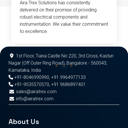
Aira Trex Solutions has consistently
delivered on their promise of providing
robust electrical components and
instrumentation. We value their commitment
to excellence.
1st Floor, Tiana Castle No 220, 3rd Cross, Kasturi
Nagar (Off Outer Ring Road), Bangalore - 560043,
Karnataka, India
+91-8046990990
,
+91 9964977133
+91-9535570570
,
+91 9686897401
sales@airatrex.com
info@airatrex.com
About Us