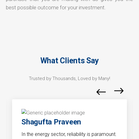
best possible outcome for your investment.
What Clients Say
Trusted by Thousands, Loved by Many!
Shagufta Praveen
In the energy sector, reliability is paramount.