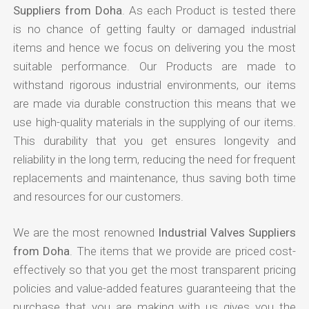
Suppliers from Doha
. As each Product is tested there
is no chance of getting faulty or damaged industrial
items and hence we focus on delivering you the most
suitable performance. Our Products are made to
withstand rigorous industrial environments, our items
are made via durable construction this means that we
use high-quality materials in the supplying of our items.
This durability that you get ensures longevity and
reliability in the long term, reducing the need for frequent
replacements and maintenance, thus saving both time
and resources for our customers.
We are the most renowned
Industrial Valves Suppliers
from Doha
. The items that we provide are priced cost-
effectively so that you get the most transparent pricing
policies and value-added features guaranteeing that the
purchase that you are making with us gives you the