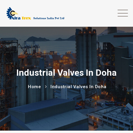
Industrial Valves In Doha
Home
Industrial Valves In Doha