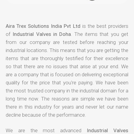
Aira Trex Solutions India Pvt Ltd
is the best providers
of
Industrial Valves in Doha
. The items that you get
from our company are tested before reaching your
industrial locations. This means that you are getting the
items that are thoroughly testified for their excellence
so that there are no issues that arise at your end. We
are a company that is focused on delivering exceptional
quality for the price that you're paying. We have been
the most trusted company in the industrial domain for a
long time now. The reasons are simple we have been
there in this industry for years and never let our name
decline because of the performance.
We are the most advanced
Industrial Valves