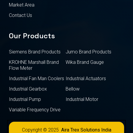
Market Area
Contact Us
Our Products
Siemens Brand Products
Jumo Brand Products
KROHNE Marshall Brand
Wika Brand Gauge
Flow Meter
Industrial Fan Man Coolers
Industrial Actuators
Industrial Gearbox
Bellow
Industrial Pump
Industrial Motor
Variable Frequency Drive
Copyright © 2025
Aira Trex Solutions India