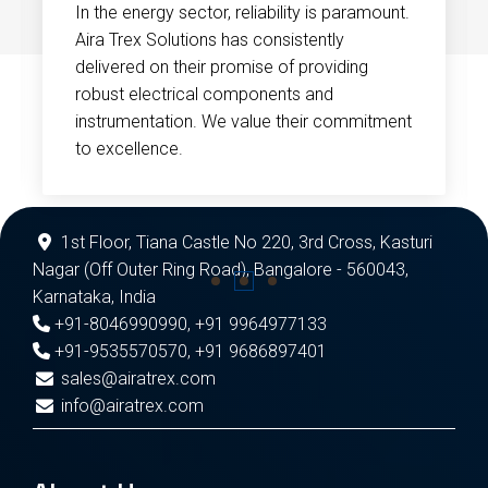
In the energy sector, reliability is paramount.
Aira Trex Solutions has consistently
delivered on their promise of providing
robust electrical components and
instrumentation. We value their commitment
to excellence.
1st Floor, Tiana Castle No 220, 3rd Cross, Kasturi
Nagar (Off Outer Ring Road), Bangalore - 560043,
Karnataka, India
+91-8046990990
,
+91 9964977133
+91-9535570570
,
+91 9686897401
sales@airatrex.com
info@airatrex.com