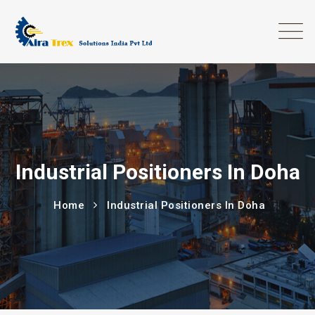
Industrial Positioners In Doha
Home
Industrial Positioners In Doha