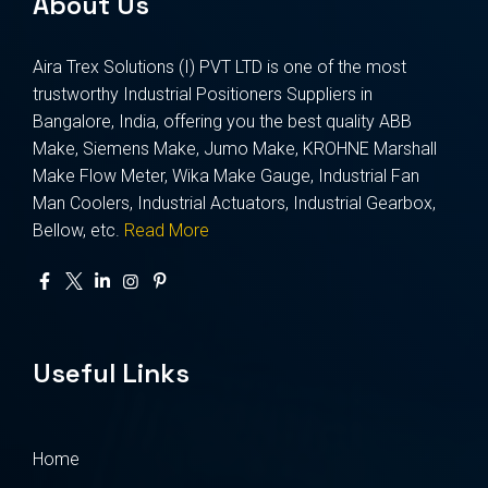
About Us
Aira Trex Solutions (I) PVT LTD is one of the most
trustworthy Industrial Positioners Suppliers in
Bangalore, India, offering you the best quality ABB
Make, Siemens Make, Jumo Make, KROHNE Marshall
Make Flow Meter, Wika Make Gauge, Industrial Fan
Man Coolers, Industrial Actuators, Industrial Gearbox,
Bellow, etc.
Read More
Useful Links
Home