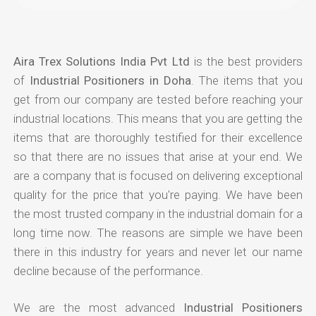
Aira Trex Solutions India Pvt Ltd
is the best providers
of
Industrial Positioners in Doha
. The items that you
get from our company are tested before reaching your
industrial locations. This means that you are getting the
items that are thoroughly testified for their excellence
so that there are no issues that arise at your end. We
are a company that is focused on delivering exceptional
quality for the price that you're paying. We have been
the most trusted company in the industrial domain for a
long time now. The reasons are simple we have been
there in this industry for years and never let our name
decline because of the performance.
We are the most advanced
Industrial Positioners