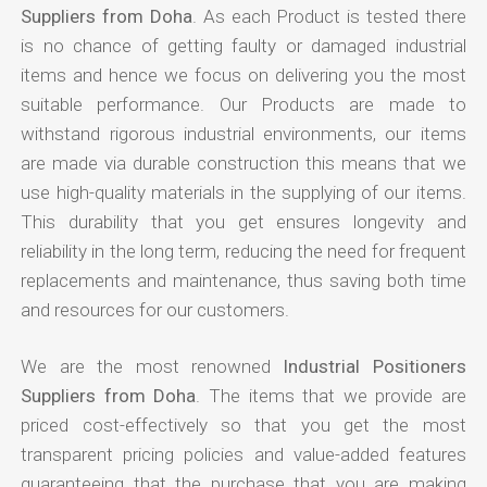
Suppliers from Doha
. As each Product is tested there
is no chance of getting faulty or damaged industrial
items and hence we focus on delivering you the most
suitable performance. Our Products are made to
withstand rigorous industrial environments, our items
are made via durable construction this means that we
use high-quality materials in the supplying of our items.
This durability that you get ensures longevity and
reliability in the long term, reducing the need for frequent
replacements and maintenance, thus saving both time
and resources for our customers.
We are the most renowned
Industrial Positioners
Suppliers from Doha
. The items that we provide are
priced cost-effectively so that you get the most
transparent pricing policies and value-added features
guaranteeing that the purchase that you are making