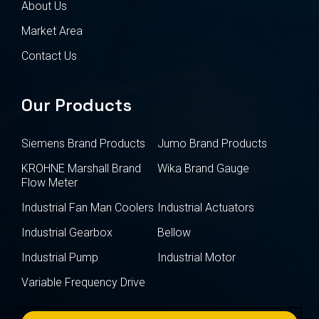
About Us
Market Area
Contact Us
Our Products
Siemens Brand Products
Jumo Brand Products
KROHNE Marshall Brand
Wika Brand Gauge
Flow Meter
Industrial Fan Man Coolers
Industrial Actuators
Industrial Gearbox
Bellow
Industrial Pump
Industrial Motor
Variable Frequency Drive