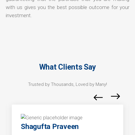
with us gives you the best possible outcome for your
investment.
What Clients Say
Trusted by Thousands, Loved by Many!
Shagufta Praveen