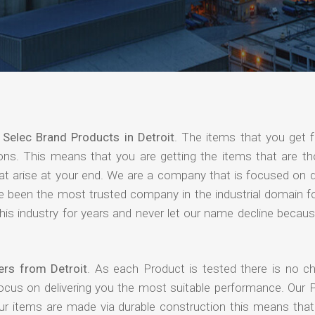
f
Selec Brand Products in Detroit
. The items that you get 
ions. This means that you are getting the items that are th
that arise at your end. We are a company that is focused on d
ave been the most trusted company in the industrial domain f
is industry for years and never let our name decline becaus
ers from Detroit
. As each Product is tested there is no c
focus on delivering you the most suitable performance. Our 
our items are made via durable construction this means tha