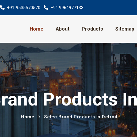
+91-9535570570
+91 9964977133
Home
About
Products
Sitemap
rand Products In
Home
Selec Brand Products In Detroit