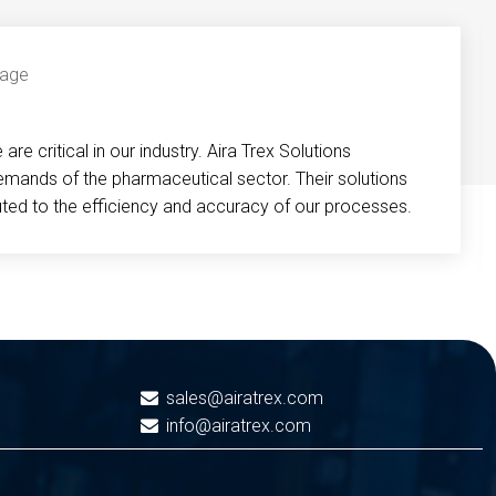
re critical in our industry. Aira Trex Solutions
emands of the pharmaceutical sector. Their solutions
buted to the efficiency and accuracy of our processes.
sales@airatrex.com
info@airatrex.com