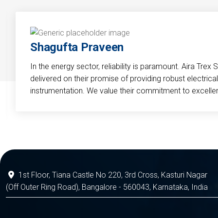
Shagufta Praveen
In the energy sector, reliability is paramount. Aira Trex 
delivered on their promise of providing robust electri
instrumentation. We value their commitment to excelle
1st Floor, Tiana Castle No 220, 3rd Cross, Kasturi Nagar
(Off Outer Ring Road), Bangalore - 560043, Karnataka, India