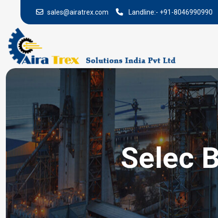
sales@airatrex.com
Landline:-
+91-8046990990
Selec B