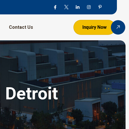
Contact Us
Inquiry Now
 Detroit