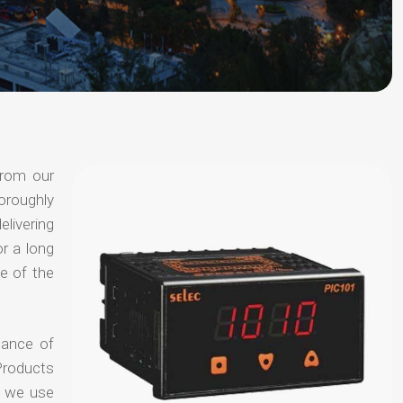
from our
oroughly
elivering
or a long
e of the
hance of
Products
t we use