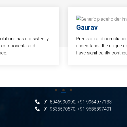
Gaurav
Solutions has consistently
Precision and compliance a
cal components and
understands the unique d
nce.
have significantly contri
+91-8046990990
,
+91 9964977133
+91-9535570570
,
+91 9686897401