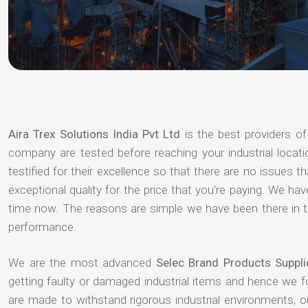
Aira Trex Solutions India Pvt Ltd
is the best providers o
company are tested before reaching your industrial locat
testified for their excellence so that there are no issues 
exceptional quality for the price that you're paying. We h
time now. The reasons are simple we have been there in th
performance.
We are the most advanced
Selec Brand Products Suppli
getting faulty or damaged industrial items and hence we 
are made to withstand rigorous industrial environments, 