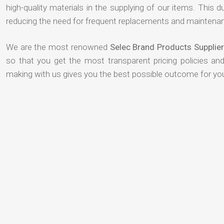
high-quality materials in the supplying of our items. This du
reducing the need for frequent replacements and maintenan
We are the most renowned
Selec Brand Products Supplier
so that you get the most transparent pricing policies an
making with us gives you the best possible outcome for yo