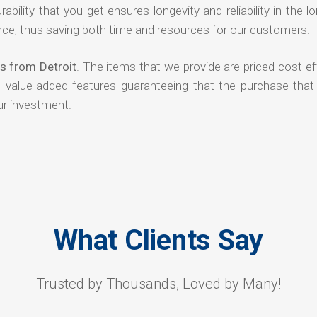
rability that you get ensures longevity and reliability in the l
ce, thus saving both time and resources for our customers.
s from Detroit
. The items that we provide are priced cost-ef
d value-added features guaranteeing that the purchase that
ur investment.
What Clients Say
Trusted by Thousands, Loved by Many!