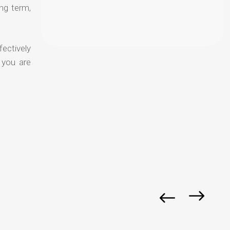
ong term,
fectively
 you are