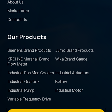
About Us
Market Area
Contact Us
Our Products
Siemens Brand Products
Jumo Brand Products
KROHNE Marshall Brand
Wika Brand Gauge
Flow Meter
Industrial Fan Man Coolers
Industrial Actuators
Industrial Gearbox
Bellow
Industrial Pump
Industrial Motor
Variable Frequency Drive