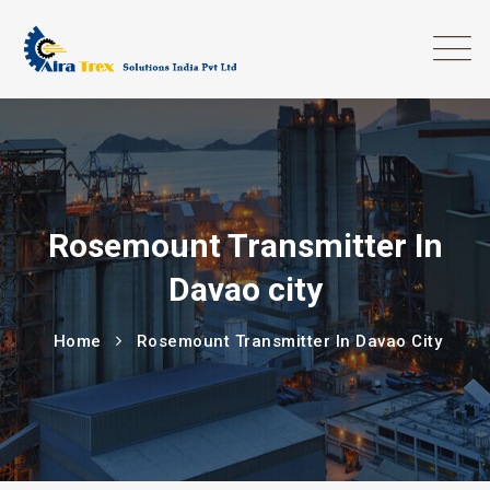
Rosemount Transmitter In
Davao city
Home
Rosemount Transmitter In Davao City