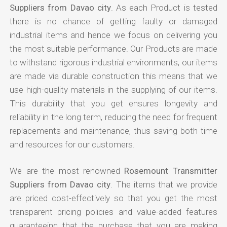
Suppliers from Davao city
. As each Product is tested
there is no chance of getting faulty or damaged
industrial items and hence we focus on delivering you
the most suitable performance. Our Products are made
to withstand rigorous industrial environments, our items
are made via durable construction this means that we
use high-quality materials in the supplying of our items.
This durability that you get ensures longevity and
reliability in the long term, reducing the need for frequent
replacements and maintenance, thus saving both time
and resources for our customers.
We are the most renowned
Rosemount Transmitter
Suppliers from Davao city
. The items that we provide
are priced cost-effectively so that you get the most
transparent pricing policies and value-added features
guaranteeing that the purchase that you are making