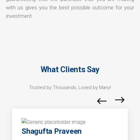
with us gives you the best possible outcome for your
investment.
What Clients Say
Trusted by Thousands, Loved by Many!
Shagufta Praveen