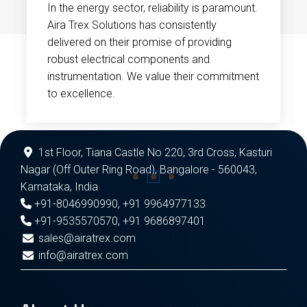
In the energy sector, reliability is paramount.
Aira Trex Solutions has consistently
delivered on their promise of providing
robust electrical components and
instrumentation. We value their commitment
to excellence.
1st Floor, Tiana Castle No 220, 3rd Cross, Kasturi
Nagar (Off Outer Ring Road), Bangalore - 560043,
Karnataka, India
+91-8046990990
,
+91 9964977133
+91-9535570570
,
+91 9686897401
sales@airatrex.com
info@airatrex.com