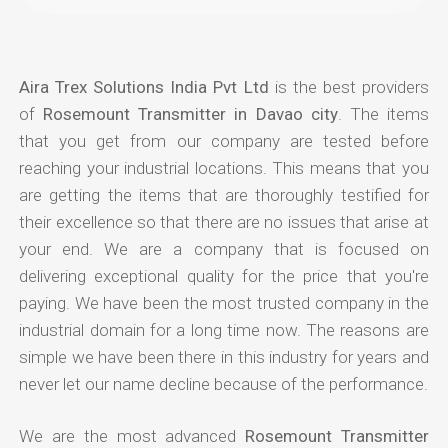
Aira Trex Solutions India Pvt Ltd
is the best providers
of
Rosemount Transmitter in Davao city
. The items
that you get from our company are tested before
reaching your industrial locations. This means that you
are getting the items that are thoroughly testified for
their excellence so that there are no issues that arise at
your end. We are a company that is focused on
delivering exceptional quality for the price that you're
paying. We have been the most trusted company in the
industrial domain for a long time now. The reasons are
simple we have been there in this industry for years and
never let our name decline because of the performance.
We are the most advanced
Rosemount Transmitter