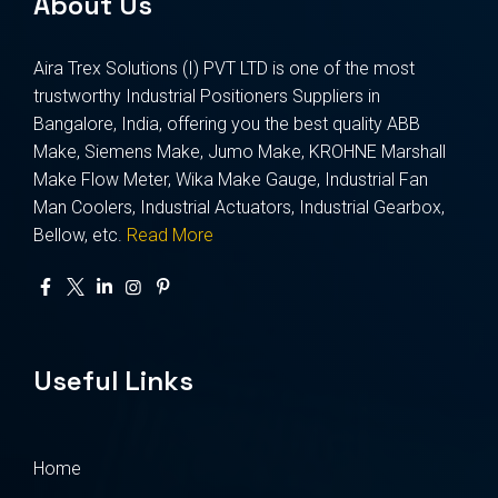
About Us
Aira Trex Solutions (I) PVT LTD is one of the most
trustworthy Industrial Positioners Suppliers in
Bangalore, India, offering you the best quality ABB
Make, Siemens Make, Jumo Make, KROHNE Marshall
Make Flow Meter, Wika Make Gauge, Industrial Fan
Man Coolers, Industrial Actuators, Industrial Gearbox,
Bellow, etc.
Read More
Useful Links
Home