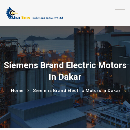
Siemens Brand Electric Motors
In Dakar
Home
Siemens Brand Electric Motors In Dakar