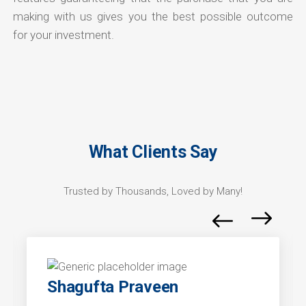
making with us gives you the best possible outcome
for your investment.
What Clients Say
Trusted by Thousands, Loved by Many!
Shagufta Praveen