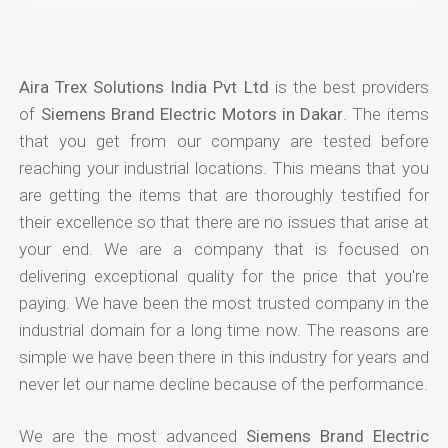
Aira Trex Solutions India Pvt Ltd
is the best providers
of
Siemens Brand Electric Motors in Dakar
. The items
that you get from our company are tested before
reaching your industrial locations. This means that you
are getting the items that are thoroughly testified for
their excellence so that there are no issues that arise at
your end. We are a company that is focused on
delivering exceptional quality for the price that you're
paying. We have been the most trusted company in the
industrial domain for a long time now. The reasons are
simple we have been there in this industry for years and
never let our name decline because of the performance.
We are the most advanced
Siemens Brand Electric