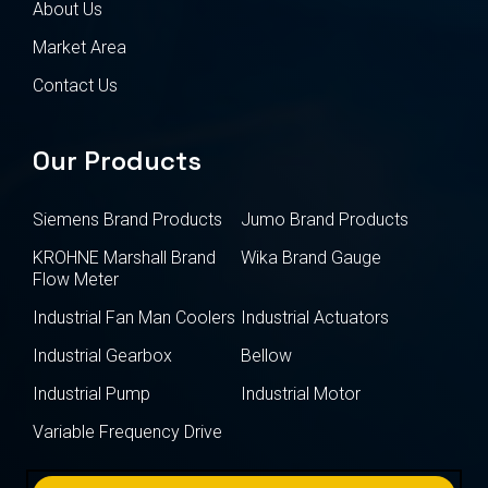
About Us
Market Area
Contact Us
Our Products
Siemens Brand Products
Jumo Brand Products
KROHNE Marshall Brand
Wika Brand Gauge
Flow Meter
Industrial Fan Man Coolers
Industrial Actuators
Industrial Gearbox
Bellow
Industrial Pump
Industrial Motor
Variable Frequency Drive