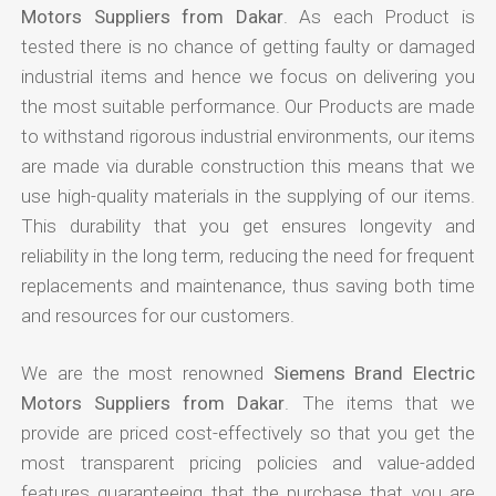
Motors Suppliers from Dakar
. As each Product is
tested there is no chance of getting faulty or damaged
industrial items and hence we focus on delivering you
the most suitable performance. Our Products are made
to withstand rigorous industrial environments, our items
are made via durable construction this means that we
use high-quality materials in the supplying of our items.
This durability that you get ensures longevity and
reliability in the long term, reducing the need for frequent
replacements and maintenance, thus saving both time
and resources for our customers.
We are the most renowned
Siemens Brand Electric
Motors Suppliers from Dakar
. The items that we
provide are priced cost-effectively so that you get the
most transparent pricing policies and value-added
features guaranteeing that the purchase that you are