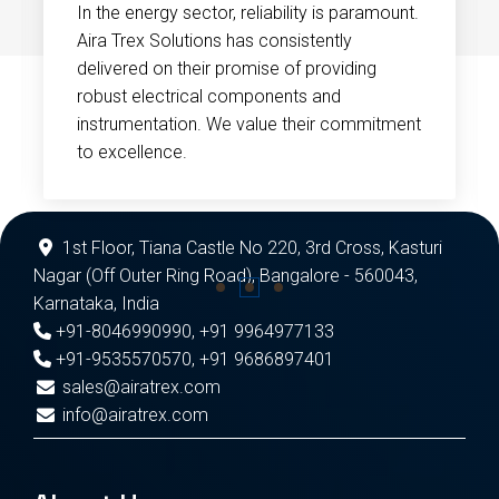
In the energy sector, reliability is paramount.
Aira Trex Solutions has consistently
delivered on their promise of providing
robust electrical components and
instrumentation. We value their commitment
to excellence.
1st Floor, Tiana Castle No 220, 3rd Cross, Kasturi
Nagar (Off Outer Ring Road), Bangalore - 560043,
Karnataka, India
+91-8046990990
,
+91 9964977133
+91-9535570570
,
+91 9686897401
sales@airatrex.com
info@airatrex.com