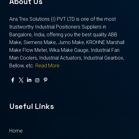
About Us
Aira Trex Solutions (I) PVT LTD is one of the most
trustworthy Industrial Positioners Suppliers in
Bangalore, India, offering you the best quality ABB
Make, Siemens Make, Jumo Make, KROHNE Marshall
Make Flow Meter, Wika Make Gauge, Industrial Fan
Man Coolers, Industrial Actuators, Industrial Gearbox,
Bellow, etc.
Read More
Useful Links
Home