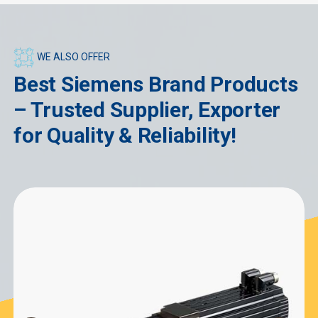
WE ALSO OFFER
Best Siemens Brand Products
– Trusted Supplier, Exporter
for Quality & Reliability!