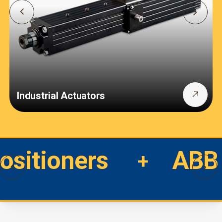
Industrial Actuators
Positioners
ABB 