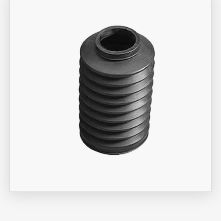
Aira Trex Solutions (I) PVT LTD
Bellow