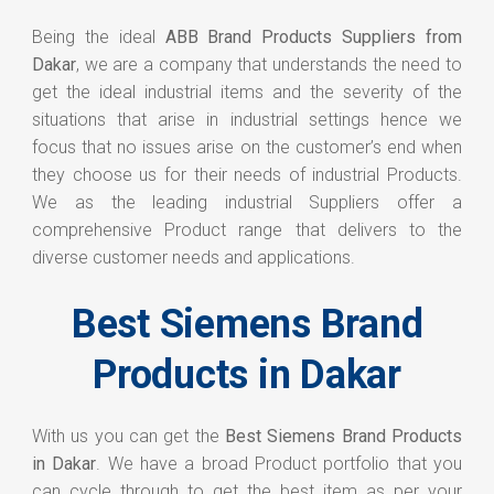
Being the ideal
ABB Brand Products Suppliers from
Dakar
, we are a company that understands the need to
get the ideal industrial items and the severity of the
situations that arise in industrial settings hence we
focus that no issues arise on the customer’s end when
they choose us for their needs of industrial Products.
We as the leading industrial Suppliers offer a
comprehensive Product range that delivers to the
diverse customer needs and applications.
Best Siemens Brand
Products in Dakar
With us you can get the
Best Siemens Brand Products
in Dakar
. We have a broad Product portfolio that you
can cycle through to get the best item as per your