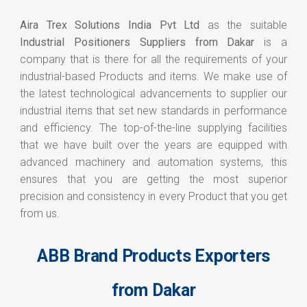
Aira Trex Solutions India Pvt Ltd
as the suitable
Industrial Positioners Suppliers from Dakar
is a
company that is there for all the requirements of your
industrial-based Products and items. We make use of
the latest technological advancements to supplier our
industrial items that set new standards in performance
and efficiency. The top-of-the-line supplying facilities
that we have built over the years are equipped with
advanced machinery and automation systems, this
ensures that you are getting the most superior
precision and consistency in every Product that you get
from us.
ABB Brand Products Exporters
from Dakar