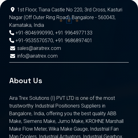
1st Floor, Tiana Castle No 220, 3rd Cross, Kasturi
Nagar (Off Outer Ring Road), Bangalore - 560043,
Karnataka, India
+91-8046990990
,
+91 9964977133
+91-9535570570
,
+91 9686897401
sales@airatrex.com
info@airatrex.com
About Us
Aira Trex Solutions (I) PVT LTD is one of the most
trustworthy Industrial Positioners Suppliers in
Bangalore, India, offering you the best quality ABB
Make, Siemens Make, Jumo Make, KROHNE Marshall
Make Flow Meter, Wika Make Gauge, Industrial Fan
Man Coolers, Industrial Actuators, Industrial Gearbox,