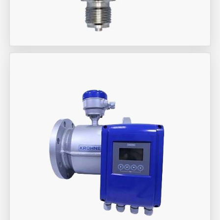
Aira Trex Solutions (I) PVT LTD
Jumo Brand Products
Aira Trex Solutions (I) PVT LTD
KROHNE Marshall Brand Flow