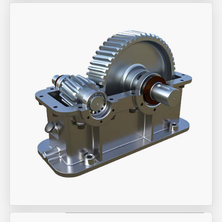
Aira Trex Solutions (I) PVT LTD
Industrial Gearbox