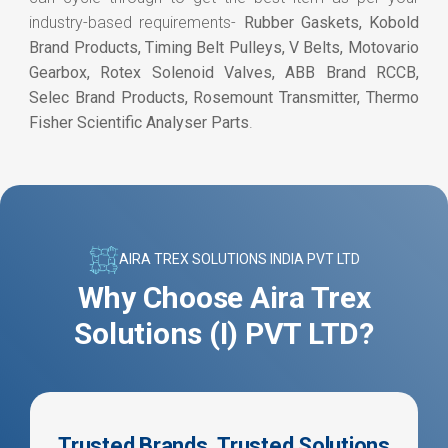
industry-based requirements-
Rubber Gaskets, Kobold
Brand Products, Timing Belt Pulleys, V Belts, Motovario
Gearbox, Rotex Solenoid Valves, ABB Brand RCCB,
Selec Brand Products, Rosemount Transmitter, Thermo
Fisher Scientific Analyser Parts
.
AIRA TREX SOLUTIONS INDIA PVT LTD
Why Choose Aira Trex
Solutions (I) PVT LTD?
Trusted Brands, Trusted Solutions