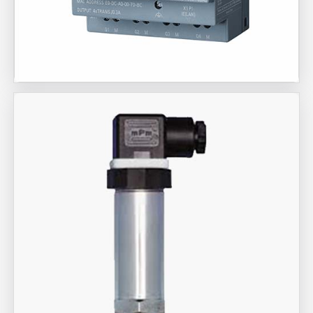
Aira Trex Solutions (I) PVT LTD
Siemens Brand Products