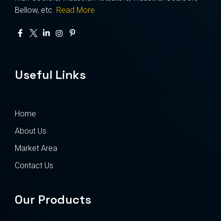
Bellow, etc.
Read More
Useful Links
Home
About Us
Market Area
Contact Us
Our Products