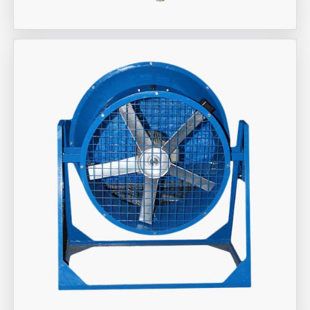
Aira Trex Solutions (I) PVT LTD
Industrial Fan Man Coolers