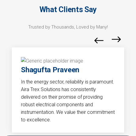
What Clients Say
Trusted by Thousands, Loved by Many!
Gaurav
mount.
Precision and compliance are critical in our
industry. Aira Trex Solutions understands the
unique demands of the pharmaceutical
sector. Their solutions have significantly
itment
contributed to the efficiency and accuracy
of our processes.