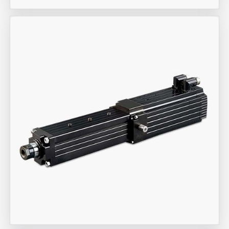
Aira Trex Solutions (I) PVT LTD
Industrial Actuators