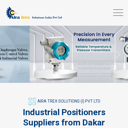
Previous
Next
AIRA TREX SOLUTIONS (I) PVT LTD
Industrial Positioners
Suppliers from Dakar