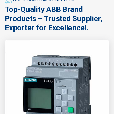
Top-Quality ABB Brand
Products – Trusted Supplier,
Exporter for Excellence!.