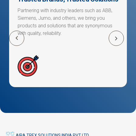
Partnering with industry leaders such as ABB,
Siemens, Jumo, and others, we bring you
products and solutions that are synonymous
with quality, reliability.
AIRA TREX SOLUTIONS INDIA PVT LTD