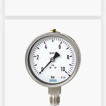
Meter
Aira Trex Solutions (I) PVT LTD
Wika Brand Gauge