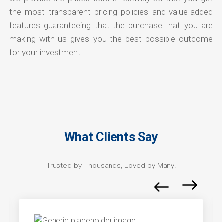
the most transparent pricing policies and value-added
features guaranteeing that the purchase that you are
making with us gives you the best possible outcome
for your investment.
What Clients Say
Trusted by Thousands, Loved by Many!