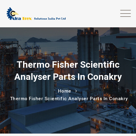
Thermo Fisher Scientific
Analyser Parts In Conakry
Home
Thermo Fisher Scientific Analyser Parts In Conakry