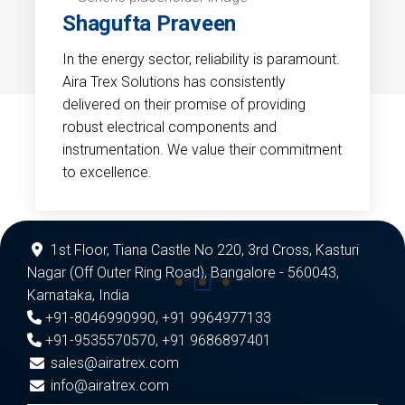
Shagufta Praveen
In the energy sector, reliability is paramount.
Aira Trex Solutions has consistently
delivered on their promise of providing
robust electrical components and
instrumentation. We value their commitment
to excellence.
1st Floor, Tiana Castle No 220, 3rd Cross, Kasturi
Nagar (Off Outer Ring Road), Bangalore - 560043,
Karnataka, India
+91-8046990990
,
+91 9964977133
+91-9535570570
,
+91 9686897401
sales@airatrex.com
info@airatrex.com