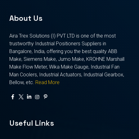
About Us
Aira Trex Solutions (I) PVT LTD is one of the most
trustworthy Industrial Positioners Suppliers in
Bangalore, India, offering you the best quality ABB
Make, Siemens Make, Jumo Make, KROHNE Marshall
Make Flow Meter, Wika Make Gauge, Industrial Fan
Man Coolers, Industrial Actuators, Industrial Gearbox,
Bellow, etc.
Read More
Useful Links