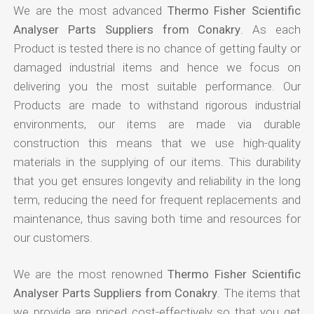
We are the most advanced
Thermo Fisher Scientific
Analyser Parts Suppliers from Conakry
. As each
Product is tested there is no chance of getting faulty or
damaged industrial items and hence we focus on
delivering you the most suitable performance. Our
Products are made to withstand rigorous industrial
environments, our items are made via durable
construction this means that we use high-quality
materials in the supplying of our items. This durability
that you get ensures longevity and reliability in the long
term, reducing the need for frequent replacements and
maintenance, thus saving both time and resources for
our customers.
We are the most renowned
Thermo Fisher Scientific
Analyser Parts Suppliers from Conakry
. The items that
we provide are priced cost-effectively so that you get