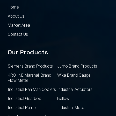
Home
About Us
Market Area
Contact Us
Our Products
Siemens Brand Products
Jumo Brand Products
KROHNE Marshall Brand
Wika Brand Gauge
Flow Meter
Industrial Fan Man Coolers
Industrial Actuators
Industrial Gearbox
Bellow
Industrial Pump
Industrial Motor