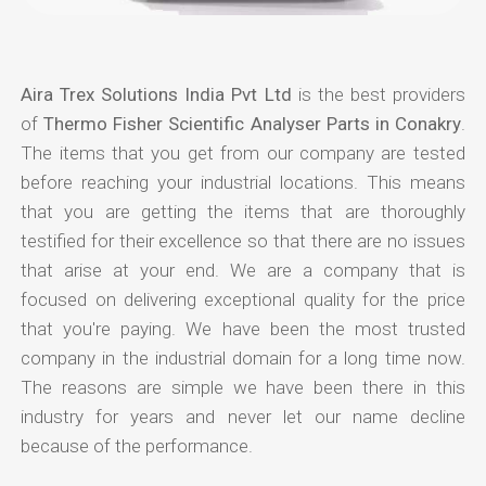
Aira Trex Solutions India Pvt Ltd
is the best providers
of
Thermo Fisher Scientific Analyser Parts in Conakry
.
The items that you get from our company are tested
before reaching your industrial locations. This means
that you are getting the items that are thoroughly
testified for their excellence so that there are no issues
that arise at your end. We are a company that is
focused on delivering exceptional quality for the price
that you're paying. We have been the most trusted
company in the industrial domain for a long time now.
The reasons are simple we have been there in this
industry for years and never let our name decline
because of the performance.