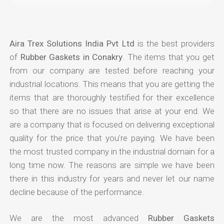
Aira Trex Solutions India Pvt Ltd
is the best providers
of
Rubber Gaskets in Conakry
. The items that you get
from our company are tested before reaching your
industrial locations. This means that you are getting the
items that are thoroughly testified for their excellence
so that there are no issues that arise at your end. We
are a company that is focused on delivering exceptional
quality for the price that you're paying. We have been
the most trusted company in the industrial domain for a
long time now. The reasons are simple we have been
there in this industry for years and never let our name
decline because of the performance.
We are the most advanced
Rubber Gaskets