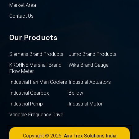
Market Area
Contact Us
Our Products
Siemens Brand Products
Jumo Brand Products
KROHNE Marshall Brand
Wika Brand Gauge
Flow Meter
Industrial Fan Man Coolers
Industrial Actuators
Industrial Gearbox
Bellow
Industrial Pump
Industrial Motor
Variable Frequency Drive
Copyright © 2025
Aira Trex Solutions India