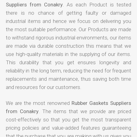
Suppliers from Conakry
. As each Product is tested
there is no chance of getting faulty or damaged
industrial items and hence we focus on delivering you
the most suitable performance. Our Products are made
to withstand rigorous industrial environments, our items
are made via durable construction this means that we
use high-quality materials in the supplying of our items.
This durability that you get ensures longevity and
reliability in the long term, reducing the need for frequent
replacements and maintenance, thus saving both time
and resources for our customers.
We are the most renowned
Rubber Gaskets Suppliers
from Conakry
. The items that we provide are priced
cost-effectively so that you get the most transparent
pricing policies and value-added features guaranteeing
that the purchase that you are making with us gives you