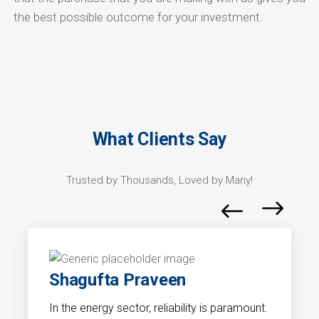
the best possible outcome for your investment.
What Clients Say
Trusted by Thousands, Loved by Many!
Shagufta Praveen
In the energy sector, reliability is paramount.