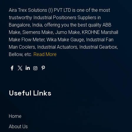
Aira Trex Solutions (I) PVT LTD is one of the most
trustworthy Industrial Positioners Suppliers in
Bangalore, India, offering you the best quality ABB
Make, Siemens Make, Jumo Make, KROHNE Marshall
Make Flow Meter, Wika Make Gauge, Industrial Fan
Man Coolers, Industrial Actuators, Industrial Gearbox,
Bellow, etc.
Read More
Useful Links
Home
About Us