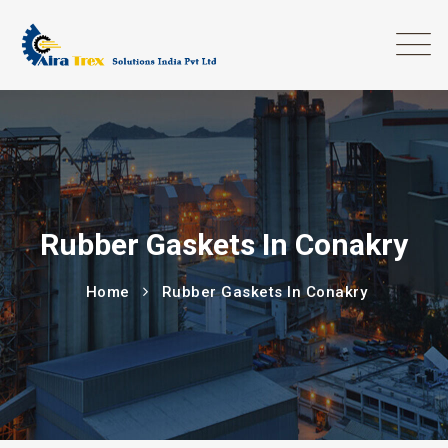
Rubber Gaskets In Conakry
Home
Rubber Gaskets In Conakry