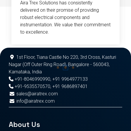
Aira Trex Solutions has consistently
delivered on their promise of providing
robust electrical components and
instrumentation. We value their commitment
to excellence.
1st Floor, Tiana Castle No 220, 3rd Cross, Kasturi
Nagar (Off Outer Ring Road), Bangalore - 560043,
Karnataka, India
+91-8046990990
,
+91 9964977133
+91-9535570570
,
+91 9686897401
sales@airatrex.com
info@airatrex.com
About Us