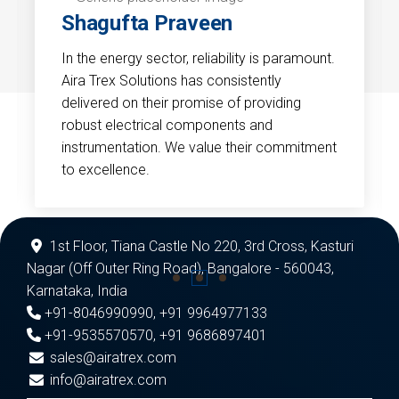
Shagufta Praveen
In the energy sector, reliability is paramount.
Aira Trex Solutions has consistently
delivered on their promise of providing
robust electrical components and
instrumentation. We value their commitment
to excellence.
1st Floor, Tiana Castle No 220, 3rd Cross, Kasturi
Nagar (Off Outer Ring Road), Bangalore - 560043,
Karnataka, India
+91-8046990990
,
+91 9964977133
+91-9535570570
,
+91 9686897401
sales@airatrex.com
info@airatrex.com