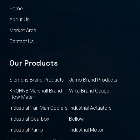
Home
About Us
Market Area
Contact Us
Our Products
Siemens Brand Products
Jumo Brand Products
KROHNE Marshall Brand
Wika Brand Gauge
Flow Meter
Industrial Fan Man Coolers
Industrial Actuators
Industrial Gearbox
Bellow
Industrial Pump
Industrial Motor