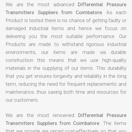
We are the most advanced
Differential Pressure
Transmitters Suppliers from Coimbatore
. As each
Product is tested there is no chance of getting faulty or
damaged industrial items and hence we focus on
delivering you the most suitable performance. Our
Products are made to withstand rigorous industrial
environments, our items are made via durable
construction this means that we use high-quality
materials in the supplying of our items. This durability
that you get ensures longevity and reliability in the long
term, reducing the need for frequent replacements and
maintenance, thus saving both time and resources for
our customers.
We are the most renowned
Differential Pressure
Transmitters Suppliers from Coimbatore
. The items
that we provide are priced cost-effectively so that you