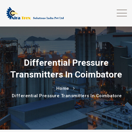
Differential Pressure
Transmitters In Coimbatore
Home
Differential Pressure Transmitters In Coimbatore