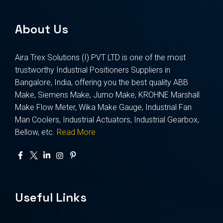
About Us
Aira Trex Solutions (I) PVT LTD is one of the most
trustworthy Industrial Positioners Suppliers in
Bangalore, India, offering you the best quality ABB
Make, Siemens Make, Jumo Make, KROHNE Marshall
Make Flow Meter, Wika Make Gauge, Industrial Fan
Man Coolers, Industrial Actuators, Industrial Gearbox,
Bellow, etc.
Read More
Useful Links