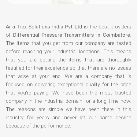
Aira Trex Solutions India Pvt Ltd
is the best providers
of
Differential Pressure Transmitters in Coimbatore
.
The items that you get from our company are tested
before reaching your industrial locations. This means
that you are getting the items that are thoroughly
testified for their excellence so that there are no issues
that arise at your end. We are a company that is
focused on delivering exceptional quality for the price
that you're paying. We have been the most trusted
company in the industrial domain for a long time now.
The reasons are simple we have been there in this
industry for years and never let our name decline
because of the performance.