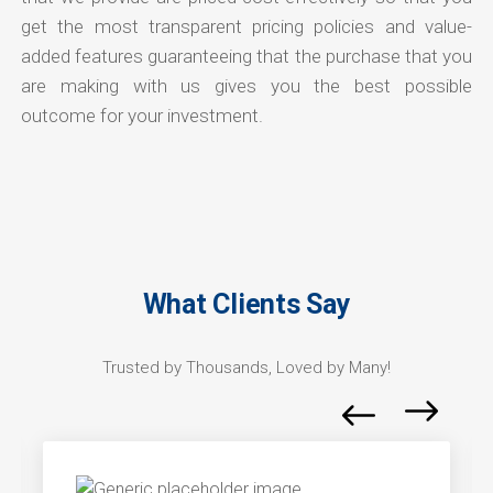
get the most transparent pricing policies and value-
added features guaranteeing that the purchase that you
are making with us gives you the best possible
outcome for your investment.
What Clients Say
Trusted by Thousands, Loved by Many!