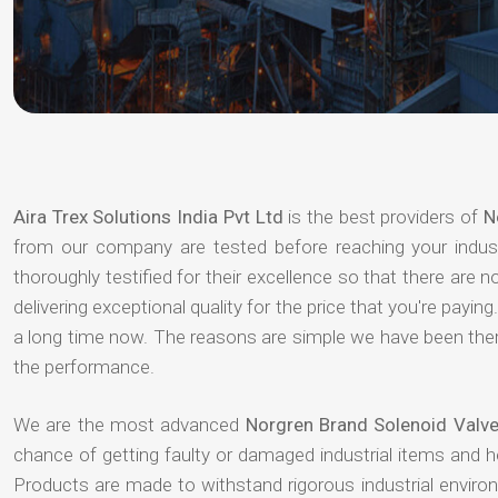
Aira Trex Solutions India Pvt Ltd
is the best providers of
N
from our company are tested before reaching your indust
thoroughly testified for their excellence so that there are
delivering exceptional quality for the price that you're pay
a long time now. The reasons are simple we have been there
the performance.
We are the most advanced
Norgren Brand Solenoid Valve
chance of getting faulty or damaged industrial items and 
Products are made to withstand rigorous industrial enviro