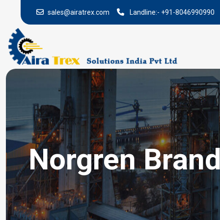
sales@airatrex.com
Landline:-
+91-8046990990
Norgren Brand