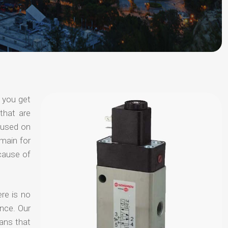
 you get
that are
ocused on
omain for
ecause of
ere is no
nce. Our
ans that