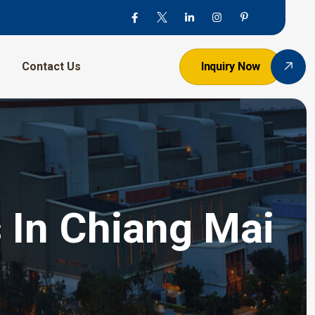
Contact Us
Inquiry Now
 In Chiang Mai