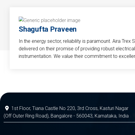
Shagufta Praveen
In the energy sector, reliability is paramount. Aira Trex 
delivered on their promise of providing robust electri
instrumentation. We value their commitment to excelle
1st Floor, Tiana Castle No 220, 3rd Cross, Kasturi Nagar
(Off Outer Ring Road), Bangalore - 560043, Karnataka, India