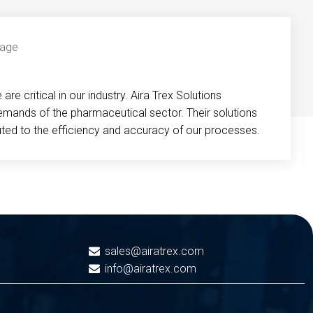
re critical in our industry. Aira Trex Solutions
emands of the pharmaceutical sector. Their solutions
buted to the efficiency and accuracy of our processes.
sales@airatrex.com
info@airatrex.com