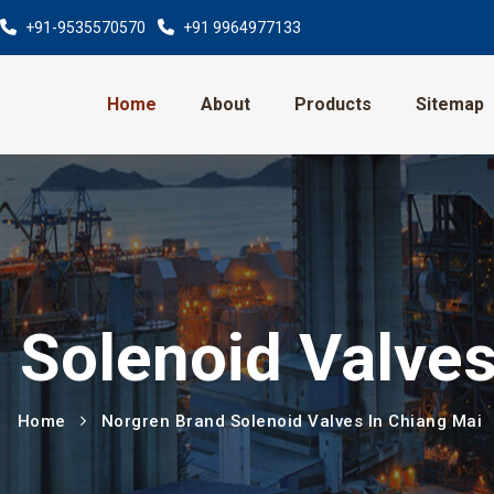
+91-9535570570
+91 9964977133
Home
About
Products
Sitemap
 Solenoid Valves
Home
Norgren Brand Solenoid Valves In Chiang Mai