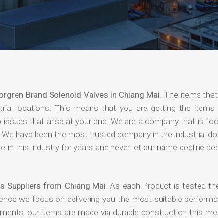
orgren Brand Solenoid Valves in Chiang Mai
. The items that
rial locations. This means that you are getting the items 
 no issues that arise at your end. We are a company that is f
ing. We have been the most trusted company in the industrial d
 in this industry for years and never let our name decline b
s Suppliers from Chiang Mai
. As each Product is tested th
hence we focus on delivering you the most suitable performa
nments, our items are made via durable construction this me