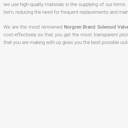
we use high-quality materials in the supplying of our items. T
term, reducing the need for frequent replacements and mai
We are the most renowned
Norgren Brand Solenoid Valv
cost-effectively so that you get the most transparent pric
that you are making with us gives you the best possible ou