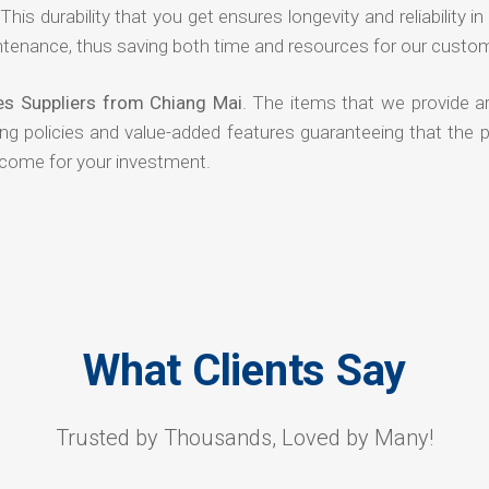
his durability that you get ensures longevity and reliability in
ntenance, thus saving both time and resources for our custo
es Suppliers from Chiang Mai
. The items that we provide ar
ing policies and value-added features guaranteeing that the 
tcome for your investment.
What Clients Say
Trusted by Thousands, Loved by Many!