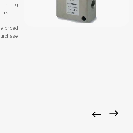
 the long
mers.
e priced
purchase