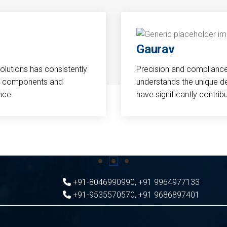
Gaurav
Solutions has consistently
Precision and compliance a
cal components and
understands the unique d
nce.
have significantly contri
+91-8046990990
,
+91 9964977133
+91-9535570570
,
+91 9686897401