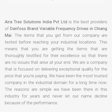
Aira Trex Solutions India Pvt Ltd
is the best providers
of
Danfoss Brand Variable Frequency Drives in Chiang
Mai
. The items that you get from our company are
tested before reaching your industrial locations. This
means that you are getting the items that are
thoroughly testified for their excellence so that there
are no issues that arise at your end. We are a company
that is focused on delivering exceptional quality for the
price that you're paying. We have been the most trusted
company in the industrial domain for a long time now.
The reasons are simple we have been there in this
industry for years and never let our name decline
because of the performance.