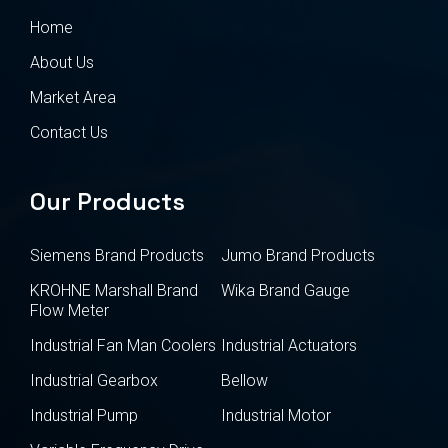
Home
About Us
Market Area
Contact Us
Our Products
Siemens Brand Products
Jumo Brand Products
KROHNE Marshall Brand
Wika Brand Gauge
Flow Meter
Industrial Fan Man Coolers
Industrial Actuators
Industrial Gearbox
Bellow
Industrial Pump
Industrial Motor