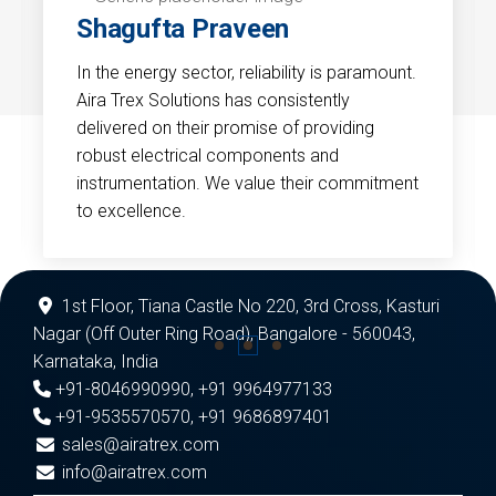
Shagufta Praveen
In the energy sector, reliability is paramount.
Aira Trex Solutions has consistently
delivered on their promise of providing
robust electrical components and
instrumentation. We value their commitment
to excellence.
1st Floor, Tiana Castle No 220, 3rd Cross, Kasturi
Nagar (Off Outer Ring Road), Bangalore - 560043,
Karnataka, India
+91-8046990990
,
+91 9964977133
+91-9535570570
,
+91 9686897401
sales@airatrex.com
info@airatrex.com