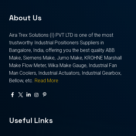
About Us
Aira Trex Solutions (I) PVT LTD is one of the most
trustworthy Industrial Positioners Suppliers in
Bangalore, India, offering you the best quality ABB
Make, Siemens Make, Jumo Make, KROHNE Marshall
Make Flow Meter, Wika Make Gauge, Industrial Fan
Man Coolers, Industrial Actuators, Industrial Gearbox,
Bellow, etc.
Read More
Useful Links