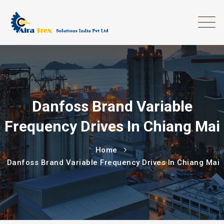
Danfoss Brand Variable
Frequency Drives In Chiang Mai
Home
Danfoss Brand Variable Frequency Drives In Chiang Mai