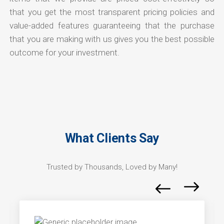
that you get the most transparent pricing policies and
value-added features guaranteeing that the purchase
that you are making with us gives you the best possible
outcome for your investment.
What Clients Say
Trusted by Thousands, Loved by Many!