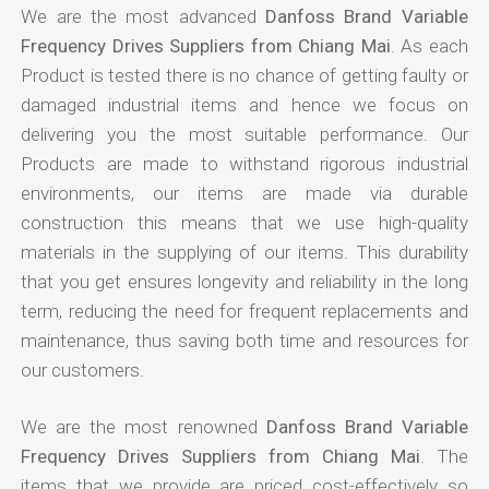
We are the most advanced
Danfoss Brand Variable
Frequency Drives Suppliers from Chiang Mai
. As each
Product is tested there is no chance of getting faulty or
damaged industrial items and hence we focus on
delivering you the most suitable performance. Our
Products are made to withstand rigorous industrial
environments, our items are made via durable
construction this means that we use high-quality
materials in the supplying of our items. This durability
that you get ensures longevity and reliability in the long
term, reducing the need for frequent replacements and
maintenance, thus saving both time and resources for
our customers.
We are the most renowned
Danfoss Brand Variable
Frequency Drives Suppliers from Chiang Mai
. The
items that we provide are priced cost-effectively so