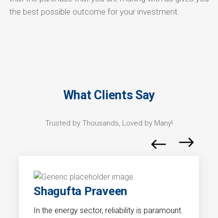
the best possible outcome for your investment.
What Clients Say
Trusted by Thousands, Loved by Many!
Shagufta Praveen
In the energy sector, reliability is paramount.