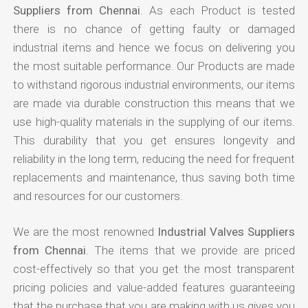
Suppliers from Chennai
. As each Product is tested
there is no chance of getting faulty or damaged
industrial items and hence we focus on delivering you
the most suitable performance. Our Products are made
to withstand rigorous industrial environments, our items
are made via durable construction this means that we
use high-quality materials in the supplying of our items.
This durability that you get ensures longevity and
reliability in the long term, reducing the need for frequent
replacements and maintenance, thus saving both time
and resources for our customers.
We are the most renowned
Industrial Valves Suppliers
from Chennai
. The items that we provide are priced
cost-effectively so that you get the most transparent
pricing policies and value-added features guaranteeing
that the purchase that you are making with us gives you