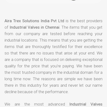
Aira Trex Solutions India Pvt Ltd
is the best providers
of
Industrial Valves in Chennai
. The items that you get
from our company are tested before reaching your
industrial locations. This means that you are getting the
items that are thoroughly testified for their excellence
so that there are no issues that arise at your end. We
are a company that is focused on delivering exceptional
quality for the price that you're paying. We have been
the most trusted company in the industrial domain for a
long time now. The reasons are simple we have been
there in this industry for years and never let our name
decline because of the performance.
We are the most advanced
Industrial Valves