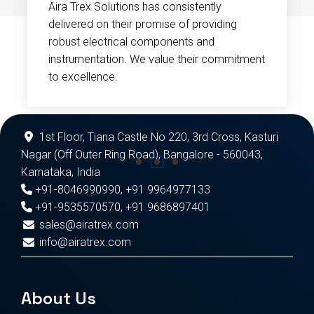
Aira Trex Solutions has consistently
delivered on their promise of providing
robust electrical components and
instrumentation. We value their commitment
to excellence.
1st Floor, Tiana Castle No 220, 3rd Cross, Kasturi
Nagar (Off Outer Ring Road), Bangalore - 560043,
Karnataka, India
+91-8046990990
,
+91 9964977133
+91-9535570570
,
+91 9686897401
sales@airatrex.com
info@airatrex.com
About Us