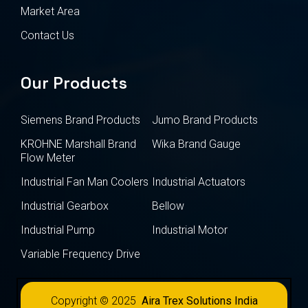
Market Area
Contact Us
Our Products
Siemens Brand Products
Jumo Brand Products
KROHNE Marshall Brand
Wika Brand Gauge
Flow Meter
Industrial Fan Man Coolers
Industrial Actuators
Industrial Gearbox
Bellow
Industrial Pump
Industrial Motor
Variable Frequency Drive
Copyright © 2025
Aira Trex Solutions India