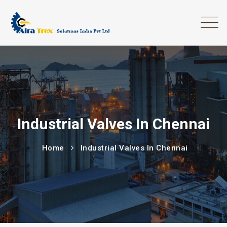
Industrial Valves In Chennai
Home
Industrial Valves In Chennai