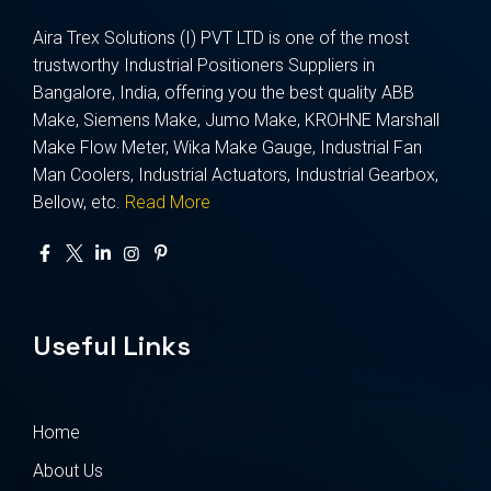
Aira Trex Solutions (I) PVT LTD is one of the most
trustworthy Industrial Positioners Suppliers in
Bangalore, India, offering you the best quality ABB
Make, Siemens Make, Jumo Make, KROHNE Marshall
Make Flow Meter, Wika Make Gauge, Industrial Fan
Man Coolers, Industrial Actuators, Industrial Gearbox,
Bellow, etc.
Read More
Useful Links
Home
About Us