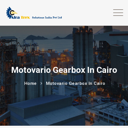
Motovario Gearbox In Cairo
Home
Motovario Gearbox In Cairo