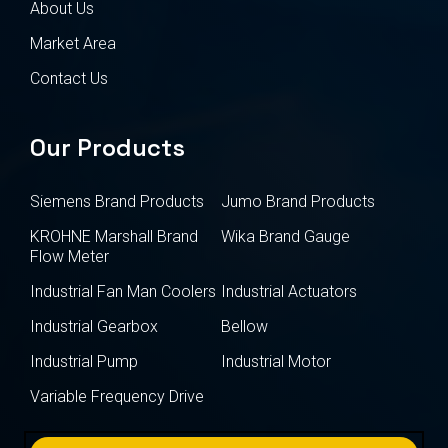
About Us
Market Area
Contact Us
Our Products
Siemens Brand Products
Jumo Brand Products
KROHNE Marshall Brand
Wika Brand Gauge
Flow Meter
Industrial Fan Man Coolers
Industrial Actuators
Industrial Gearbox
Bellow
Industrial Pump
Industrial Motor
Variable Frequency Drive