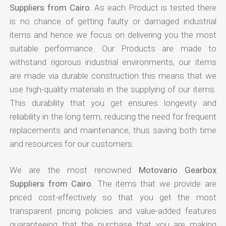
Suppliers from Cairo
. As each Product is tested there
is no chance of getting faulty or damaged industrial
items and hence we focus on delivering you the most
suitable performance. Our Products are made to
withstand rigorous industrial environments, our items
are made via durable construction this means that we
use high-quality materials in the supplying of our items.
This durability that you get ensures longevity and
reliability in the long term, reducing the need for frequent
replacements and maintenance, thus saving both time
and resources for our customers.
We are the most renowned
Motovario Gearbox
Suppliers from Cairo
. The items that we provide are
priced cost-effectively so that you get the most
transparent pricing policies and value-added features
guaranteeing that the purchase that you are making