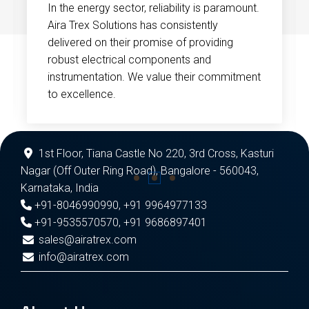
In the energy sector, reliability is paramount.
Aira Trex Solutions has consistently
delivered on their promise of providing
robust electrical components and
instrumentation. We value their commitment
to excellence.
1st Floor, Tiana Castle No 220, 3rd Cross, Kasturi
Nagar (Off Outer Ring Road), Bangalore - 560043,
Karnataka, India
+91-8046990990
,
+91 9964977133
+91-9535570570
,
+91 9686897401
sales@airatrex.com
info@airatrex.com