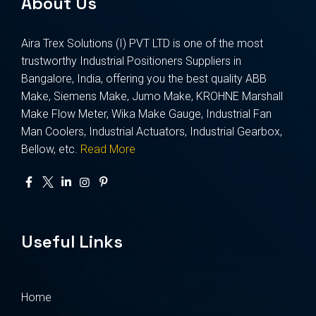
About Us
Aira Trex Solutions (I) PVT LTD is one of the most
trustworthy Industrial Positioners Suppliers in
Bangalore, India, offering you the best quality ABB
Make, Siemens Make, Jumo Make, KROHNE Marshall
Make Flow Meter, Wika Make Gauge, Industrial Fan
Man Coolers, Industrial Actuators, Industrial Gearbox,
Bellow, etc.
Read More
Useful Links
Home