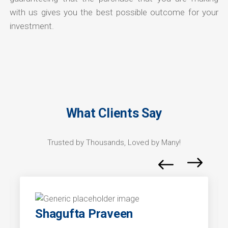
with us gives you the best possible outcome for your
investment.
What Clients Say
Trusted by Thousands, Loved by Many!
Shagufta Praveen