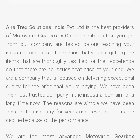
Aira Trex Solutions India Pvt Ltd
is the best providers
of
Motovario Gearbox in Cairo
. The items that you get
from our company are tested before reaching your
industrial locations. This means that you are getting the
items that are thoroughly testified for their excellence
so that there are no issues that arise at your end. We
are a company that is focused on delivering exceptional
quality for the price that you're paying. We have been
the most trusted company in the industrial domain for a
long time now. The reasons are simple we have been
there in this industry for years and never let our name
decline because of the performance.
We are the most advanced
Motovario Gearbox