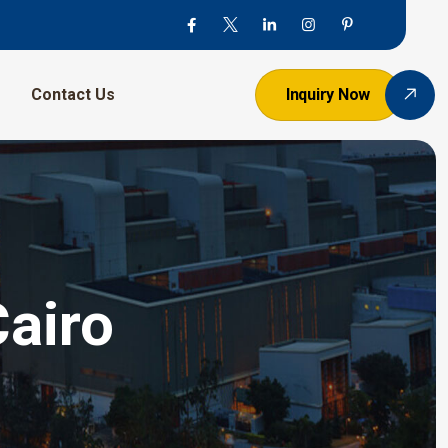
Contact Us
Inquiry Now
Cairo