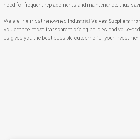
need for frequent replacements and maintenance, thus savi
We are the most renowned
Industrial Valves Suppliers fr
you get the most transparent pricing policies and value-ad
us gives you the best possible outcome for your investmen