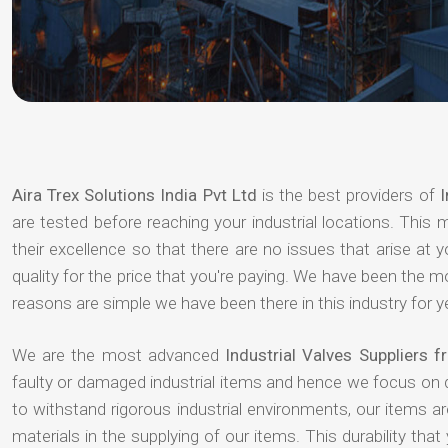
Aira Trex Solutions India Pvt Ltd
is the best providers of
I
are tested before reaching your industrial locations. This 
their excellence so that there are no issues that arise at
quality for the price that you're paying. We have been the 
reasons are simple we have been there in this industry for 
We are the most advanced
Industrial Valves Suppliers 
faulty or damaged industrial items and hence we focus on 
to withstand rigorous industrial environments, our items a
materials in the supplying of our items. This durability that