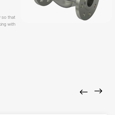
y so that
ing with