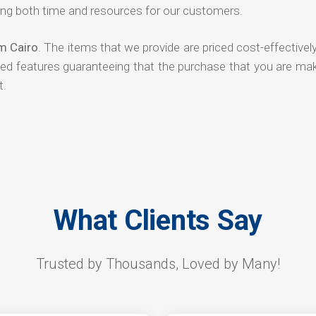
ng both time and resources for our customers.
om Cairo
. The items that we provide are priced cost-effectivel
ded features guaranteeing that the purchase that you are mak
t.
What Clients Say
Trusted by Thousands, Loved by Many!