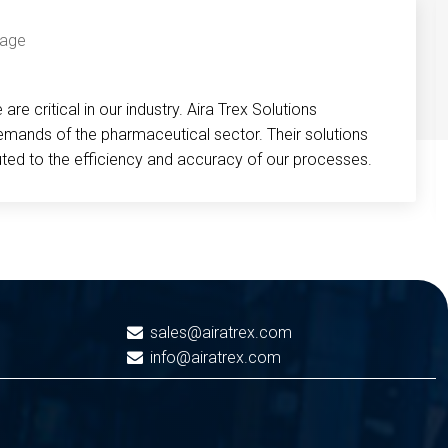
re critical in our industry. Aira Trex Solutions
emands of the pharmaceutical sector. Their solutions
buted to the efficiency and accuracy of our processes.
sales@airatrex.com
info@airatrex.com