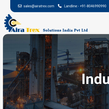
sales@airatrex.com
Landline:-
+91-8046990990
Indu