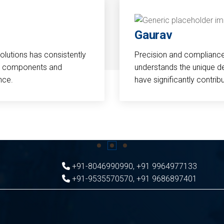
Gaurav
Solutions has consistently
Precision and compliance a
cal components and
understands the unique d
nce.
have significantly contri
+91-8046990990
,
+91 9964977133
+91-9535570570
,
+91 9686897401