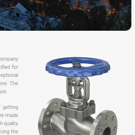
 company
ified for
ceptional
 now. The
nce.
 getting
are made
-quality
ucing the