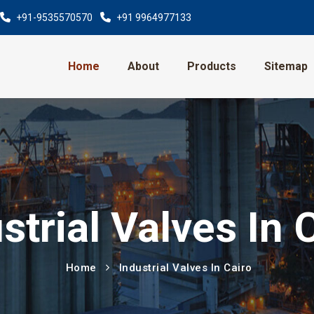
+91-9535570570
+91 9964977133
Home
About
Products
Sitemap
strial Valves In 
Home
Industrial Valves In Cairo