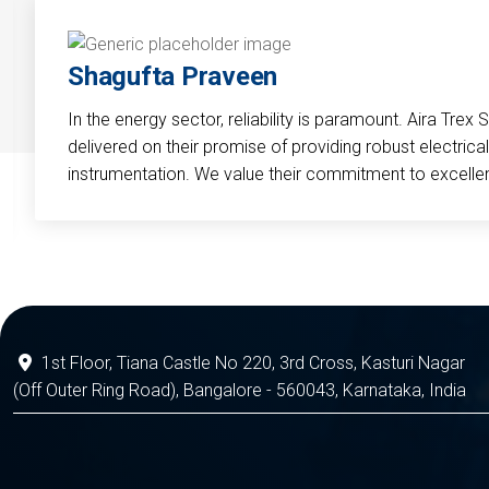
Shagufta Praveen
In the energy sector, reliability is paramount. Aira Trex 
delivered on their promise of providing robust electri
instrumentation. We value their commitment to excelle
1st Floor, Tiana Castle No 220, 3rd Cross, Kasturi Nagar
(Off Outer Ring Road), Bangalore - 560043, Karnataka, India