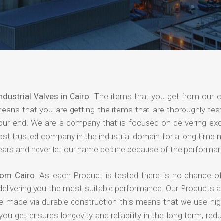
ndustrial Valves in Cairo
. The items that you get from our
means that you are getting the items that are thoroughly test
 your end. We are a company that is focused on delivering ex
most trusted company in the industrial domain for a long time
years and never let our name decline because of the performa
from Cairo
. As each Product is tested there is no chance of
delivering you the most suitable performance. Our Products 
re made via durable construction this means that we use high
 you get ensures longevity and reliability in the long term, red