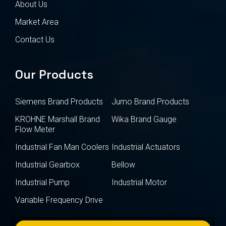
About Us
Market Area
Contact Us
Our Products
Siemens Brand Products
Jumo Brand Products
KROHNE Marshall Brand
Wika Brand Gauge
Flow Meter
Industrial Fan Man Coolers
Industrial Actuators
Industrial Gearbox
Bellow
Industrial Pump
Industrial Motor
Variable Frequency Drive