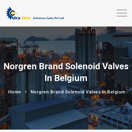
Norgren Brand Solenoid Valves
In Belgium
Home
Norgren Brand Solenoid Valves In Belgium