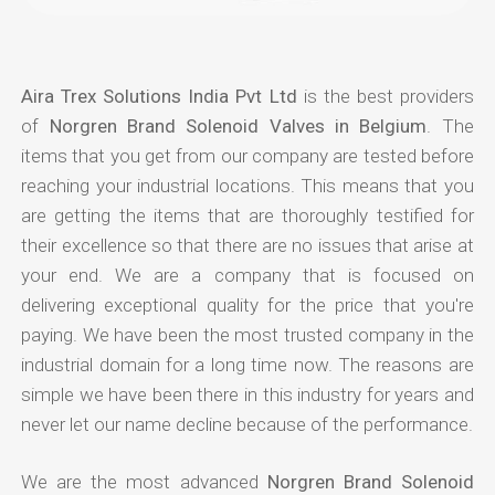
Aira Trex Solutions India Pvt Ltd
is the best providers
of
Norgren Brand Solenoid Valves in Belgium
. The
items that you get from our company are tested before
reaching your industrial locations. This means that you
are getting the items that are thoroughly testified for
their excellence so that there are no issues that arise at
your end. We are a company that is focused on
delivering exceptional quality for the price that you're
paying. We have been the most trusted company in the
industrial domain for a long time now. The reasons are
simple we have been there in this industry for years and
never let our name decline because of the performance.
We are the most advanced
Norgren Brand Solenoid