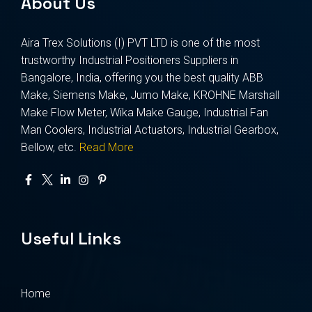
About Us
Aira Trex Solutions (I) PVT LTD is one of the most
trustworthy Industrial Positioners Suppliers in
Bangalore, India, offering you the best quality ABB
Make, Siemens Make, Jumo Make, KROHNE Marshall
Make Flow Meter, Wika Make Gauge, Industrial Fan
Man Coolers, Industrial Actuators, Industrial Gearbox,
Bellow, etc.
Read More
Useful Links
Home