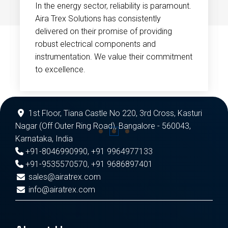
In the energy sector, reliability is paramount.
Aira Trex Solutions has consistently
delivered on their promise of providing
robust electrical components and
instrumentation. We value their commitment
to excellence.
1st Floor, Tiana Castle No 220, 3rd Cross, Kasturi
Nagar (Off Outer Ring Road), Bangalore - 560043,
Karnataka, India
+91-8046990990
,
+91 9964977133
+91-9535570570
,
+91 9686897401
sales@airatrex.com
info@airatrex.com