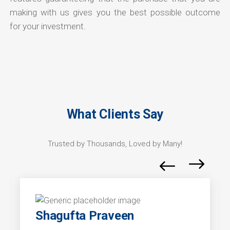
making with us gives you the best possible outcome
for your investment.
What Clients Say
Trusted by Thousands, Loved by Many!
Shagufta Praveen