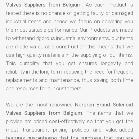
Valves Suppliers from Belgium
. As each Product is
tested there is no chance of getting faulty or damaged
industrial items and hence we focus on delivering you
the most suitable performance. Our Products are made
to withstand rigorous industrial environments, our items
are made via durable construction this means that we
use high-quality materials in the supplying of our items.
This durability that you get ensures longevity and
reliability in the long term, reducing the need for frequent
replacements and maintenance, thus saving both time
and resources for our customers.
We are the most renowned
Norgren Brand Solenoid
Valves Suppliers from Belgium
. The items that we
provide are priced cost-effectively so that you get the
most transparent pricing policies and value-added
features guaranteeing that the purchase that you are