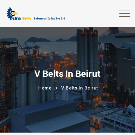
V Belts In Beirut
Home
V Belts In Beirut