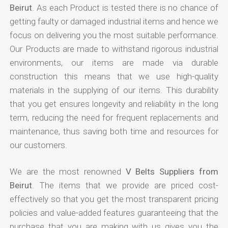
Beirut
. As each Product is tested there is no chance of
getting faulty or damaged industrial items and hence we
focus on delivering you the most suitable performance.
Our Products are made to withstand rigorous industrial
environments, our items are made via durable
construction this means that we use high-quality
materials in the supplying of our items. This durability
that you get ensures longevity and reliability in the long
term, reducing the need for frequent replacements and
maintenance, thus saving both time and resources for
our customers.
We are the most renowned
V Belts Suppliers from
Beirut
. The items that we provide are priced cost-
effectively so that you get the most transparent pricing
policies and value-added features guaranteeing that the
purchase that you are making with us gives you the