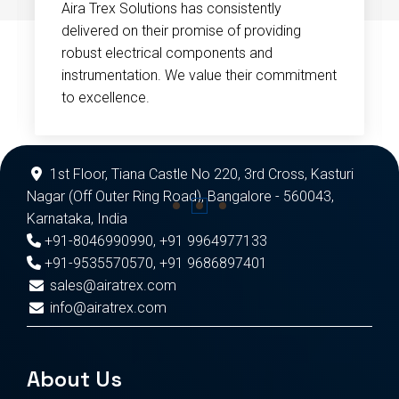
Aira Trex Solutions has consistently
delivered on their promise of providing
robust electrical components and
instrumentation. We value their commitment
to excellence.
1st Floor, Tiana Castle No 220, 3rd Cross, Kasturi
Nagar (Off Outer Ring Road), Bangalore - 560043,
Karnataka, India
+91-8046990990
,
+91 9964977133
+91-9535570570
,
+91 9686897401
sales@airatrex.com
info@airatrex.com
About Us