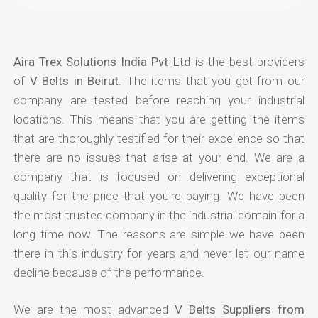
Aira Trex Solutions India Pvt Ltd
is the best providers
of
V Belts in Beirut
. The items that you get from our
company are tested before reaching your industrial
locations. This means that you are getting the items
that are thoroughly testified for their excellence so that
there are no issues that arise at your end. We are a
company that is focused on delivering exceptional
quality for the price that you're paying. We have been
the most trusted company in the industrial domain for a
long time now. The reasons are simple we have been
there in this industry for years and never let our name
decline because of the performance.
We are the most advanced
V Belts Suppliers from