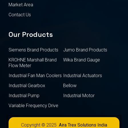
Market Area
Contact Us
Our Products
Siemens Brand Products
Jumo Brand Products
KROHNE Marshall Brand
Wika Brand Gauge
Flow Meter
Industrial Fan Man Coolers
Industrial Actuators
Industrial Gearbox
Bellow
Industrial Pump
Industrial Motor
Variable Frequency Drive
Copyright © 2025
Aira Trex Solutions India