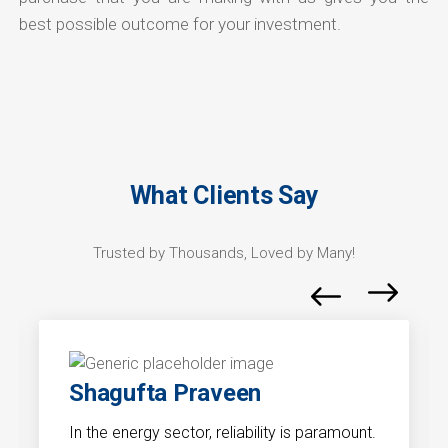
best possible outcome for your investment.
What Clients Say
Trusted by Thousands, Loved by Many!
Shagufta Praveen
In the energy sector, reliability is paramount.