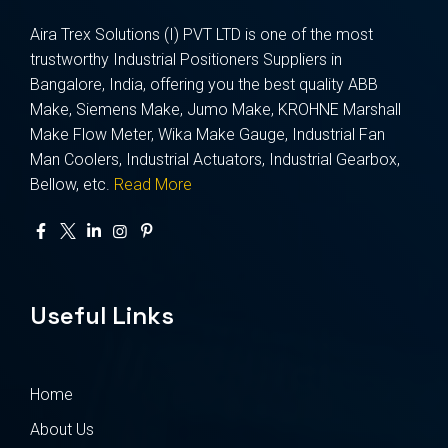
Aira Trex Solutions (I) PVT LTD is one of the most
trustworthy Industrial Positioners Suppliers in
Bangalore, India, offering you the best quality ABB
Make, Siemens Make, Jumo Make, KROHNE Marshall
Make Flow Meter, Wika Make Gauge, Industrial Fan
Man Coolers, Industrial Actuators, Industrial Gearbox,
Bellow, etc.
Read More
Useful Links
Home
About Us