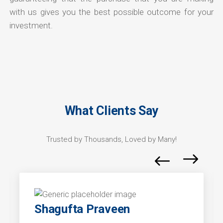
with us gives you the best possible outcome for your
investment.
What Clients Say
Trusted by Thousands, Loved by Many!
Shagufta Praveen