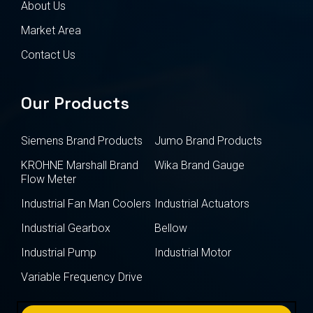
About Us
Market Area
Contact Us
Our Products
Siemens Brand Products
Jumo Brand Products
KROHNE Marshall Brand
Wika Brand Gauge
Flow Meter
Industrial Fan Man Coolers
Industrial Actuators
Industrial Gearbox
Bellow
Industrial Pump
Industrial Motor
Variable Frequency Drive