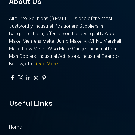
About Us
Aira Trex Solutions (I) PVT LTD is one of the most
trustworthy Industrial Positioners Suppliers in
Bangalore, India, offering you the best quality ABB
Make, Siemens Make, Jumo Make, KROHNE Marshall
Make Flow Meter, Wika Make Gauge, Industrial Fan
Man Coolers, Industrial Actuators, Industrial Gearbox,
Bellow, etc.
Read More
Useful Links
Home