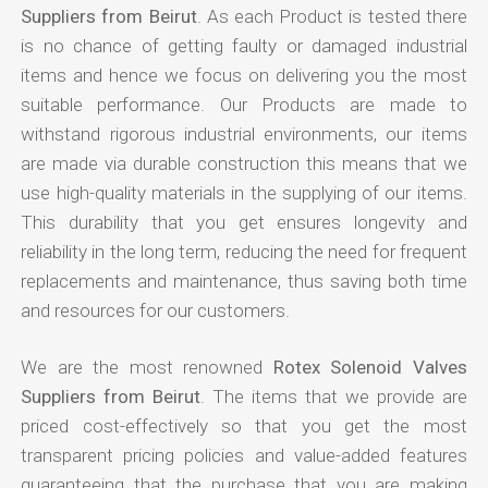
Suppliers from Beirut
. As each Product is tested there
is no chance of getting faulty or damaged industrial
items and hence we focus on delivering you the most
suitable performance. Our Products are made to
withstand rigorous industrial environments, our items
are made via durable construction this means that we
use high-quality materials in the supplying of our items.
This durability that you get ensures longevity and
reliability in the long term, reducing the need for frequent
replacements and maintenance, thus saving both time
and resources for our customers.
We are the most renowned
Rotex Solenoid Valves
Suppliers from Beirut
. The items that we provide are
priced cost-effectively so that you get the most
transparent pricing policies and value-added features
guaranteeing that the purchase that you are making