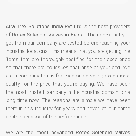
Aira Trex Solutions India Pvt Ltd
is the best providers
of
Rotex Solenoid Valves in Beirut
. The items that you
get from our company are tested before reaching your
industrial locations. This means that you are getting the
items that are thoroughly testified for their excellence
so that there are no issues that arise at your end. We
are a company that is focused on delivering exceptional
quality for the price that you're paying. We have been
the most trusted company in the industrial domain for a
long time now. The reasons are simple we have been
there in this industry for years and never let our name
decline because of the performance.
We are the most advanced
Rotex Solenoid Valves