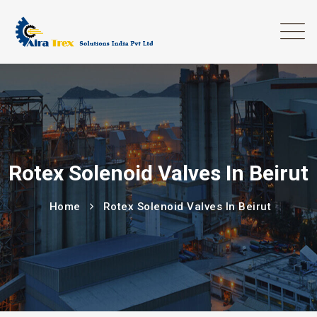
Rotex Solenoid Valves In Beirut
Home
Rotex Solenoid Valves In Beirut