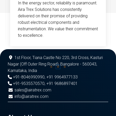
In the energy sector, reliability is paramount.
Aira Trex Solutions has consistently
delivered on their promise of providing
robust electrical components and
instrumentation. We value their commitment
to excellence.
1st Floor, Tiana Castle No 220, 3rd Cross, Kasturi
Nagar (Off Outer Ring Road), Bangalore - 560043,
Karnataka, India
+91-8046990990
,
+91 9964977133
+91-9535570570
,
+91 9686897401
sales@airatrex.com
info@airatrex.com