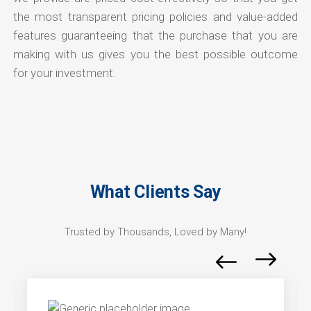
the most transparent pricing policies and value-added
features guaranteeing that the purchase that you are
making with us gives you the best possible outcome
for your investment.
What Clients Say
Trusted by Thousands, Loved by Many!