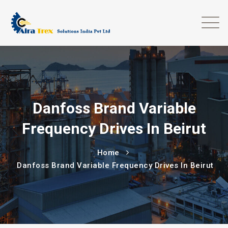
Danfoss Brand Variable
Frequency Drives In Beirut
Home
Danfoss Brand Variable Frequency Drives In Beirut