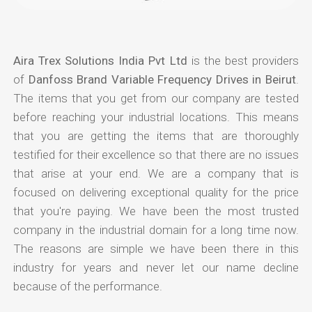
Aira Trex Solutions India Pvt Ltd
is the best providers
of
Danfoss Brand Variable Frequency Drives in Beirut
.
The items that you get from our company are tested
before reaching your industrial locations. This means
that you are getting the items that are thoroughly
testified for their excellence so that there are no issues
that arise at your end. We are a company that is
focused on delivering exceptional quality for the price
that you're paying. We have been the most trusted
company in the industrial domain for a long time now.
The reasons are simple we have been there in this
industry for years and never let our name decline
because of the performance.