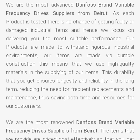
We are the most advanced
Danfoss Brand Variable
Frequency Drives Suppliers from Beirut
. As each
Product is tested there is no chance of getting faulty or
damaged industrial items and hence we focus on
delivering you the most suitable performance. Our
Products are made to withstand rigorous industrial
environments, our items are made via durable
construction this means that we use high-quality
materials in the supplying of our items. This durability
that you get ensures longevity and reliability in the long
term, reducing the need for frequent replacements and
maintenance, thus saving both time and resources for
our customers.
We are the most renowned
Danfoss Brand Variable
Frequency Drives Suppliers from Beirut
. The items that
we provide are priced cost-effectively so that you get