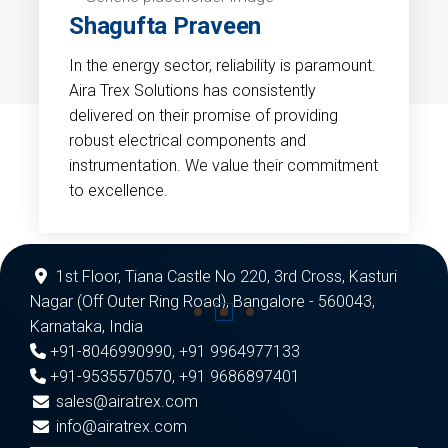
Shagufta Praveen
In the energy sector, reliability is paramount.
Aira Trex Solutions has consistently
delivered on their promise of providing
robust electrical components and
instrumentation. We value their commitment
to excellence.
1st Floor, Tiana Castle No 220, 3rd Cross, Kasturi
Nagar (Off Outer Ring Road), Bangalore - 560043,
Karnataka, India
+91-8046990990
,
+91 9964977133
+91-9535570570
,
+91 9686897401
sales@airatrex.com
info@airatrex.com