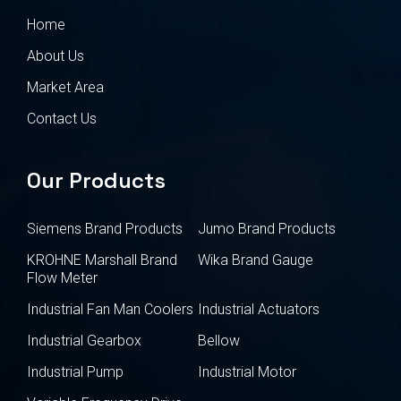
Home
About Us
Market Area
Contact Us
Our Products
Siemens Brand Products
Jumo Brand Products
KROHNE Marshall Brand
Wika Brand Gauge
Flow Meter
Industrial Fan Man Coolers
Industrial Actuators
Industrial Gearbox
Bellow
Industrial Pump
Industrial Motor