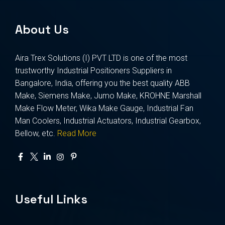
About Us
Aira Trex Solutions (I) PVT LTD is one of the most
trustworthy Industrial Positioners Suppliers in
Bangalore, India, offering you the best quality ABB
Make, Siemens Make, Jumo Make, KROHNE Marshall
Make Flow Meter, Wika Make Gauge, Industrial Fan
Man Coolers, Industrial Actuators, Industrial Gearbox,
Bellow, etc.
Read More
Useful Links