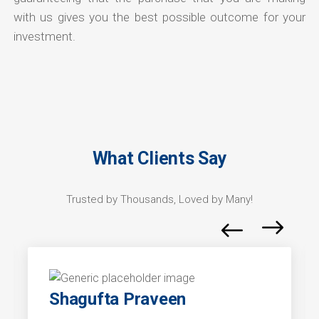
with us gives you the best possible outcome for your
investment.
What Clients Say
Trusted by Thousands, Loved by Many!
Shagufta Praveen