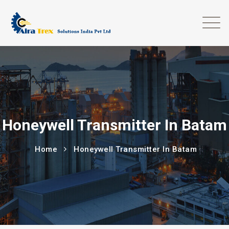
Honeywell Transmitter In Batam
Home
Honeywell Transmitter In Batam