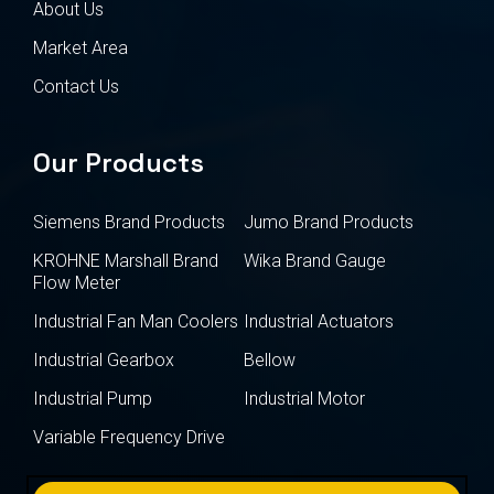
About Us
Market Area
Contact Us
Our Products
Siemens Brand Products
Jumo Brand Products
KROHNE Marshall Brand
Wika Brand Gauge
Flow Meter
Industrial Fan Man Coolers
Industrial Actuators
Industrial Gearbox
Bellow
Industrial Pump
Industrial Motor
Variable Frequency Drive