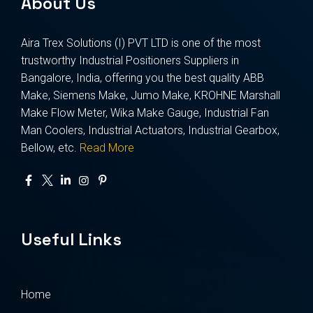
About Us
Aira Trex Solutions (I) PVT LTD is one of the most
trustworthy Industrial Positioners Suppliers in
Bangalore, India, offering you the best quality ABB
Make, Siemens Make, Jumo Make, KROHNE Marshall
Make Flow Meter, Wika Make Gauge, Industrial Fan
Man Coolers, Industrial Actuators, Industrial Gearbox,
Bellow, etc.
Read More
Useful Links
Home