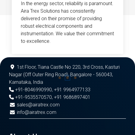
In the energy sector, reliability is paramount.
Aira Trex Solutions has consistently
delivered on their promise of providing
robust electrical components and
instrumentation. We value their commitment
to excellence.
1st Floor, Tiana Castle No 220, 3rd Cross, Kasturi
Nagar (Off Outer Ring Road), Bangalore - 560043,
Karnataka, India
+91-8046990990
,
+91 9964977133
+91-9535570570
,
+91 9686897401
sales@airatrex.com
info@airatrex.com