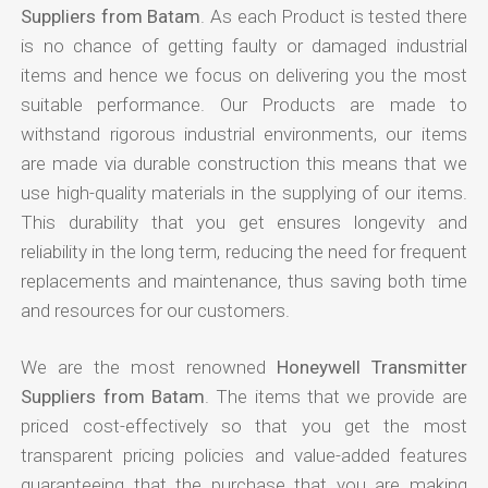
Suppliers from Batam
. As each Product is tested there
is no chance of getting faulty or damaged industrial
items and hence we focus on delivering you the most
suitable performance. Our Products are made to
withstand rigorous industrial environments, our items
are made via durable construction this means that we
use high-quality materials in the supplying of our items.
This durability that you get ensures longevity and
reliability in the long term, reducing the need for frequent
replacements and maintenance, thus saving both time
and resources for our customers.
We are the most renowned
Honeywell Transmitter
Suppliers from Batam
. The items that we provide are
priced cost-effectively so that you get the most
transparent pricing policies and value-added features
guaranteeing that the purchase that you are making