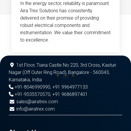
In the energy sector, reliability is paramount.
Aira Trex Solutions has consistently
delivered on their promise of providing
robust electrical components and
instrumentation. We value their commitment
to excellence.
1st Floor, Tiana Castle No 220, 3rd Cross, Kasturi
Nagar (Off Outer Ring Road), Bangalore - 560043,
Karnataka, India
+91-8046990990
,
+91 9964977133
+91-9535570570
,
+91 9686897401
sales@airatrex.com
info@airatrex.com