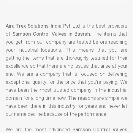
Aira Trex Solutions India Pvt Ltd
is the best providers
of
Samson Control Valves in Basrah
. The items that
you get from our company are tested before reaching
your industrial locations. This means that you are
getting the items that are thoroughly testified for their
excellence so that there are no issues that arise at your
end. We are a company that is focused on delivering
exceptional quality for the price that you're paying. We
have been the most trusted company in the industrial
domain for a long time now. The reasons are simple we
have been there in this industry for years and never let
our name decline because of the performance.
We are the most advanced
Samson Control Valves