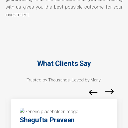
with us gives you the best possible outcome for your
investment.
What Clients Say
Trusted by Thousands, Loved by Many!
Shagufta Praveen