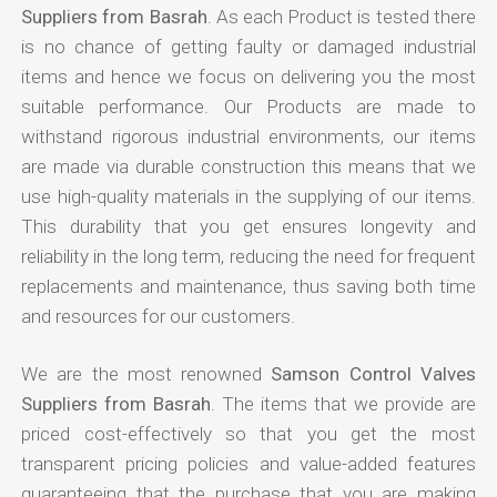
Suppliers from Basrah
. As each Product is tested there
is no chance of getting faulty or damaged industrial
items and hence we focus on delivering you the most
suitable performance. Our Products are made to
withstand rigorous industrial environments, our items
are made via durable construction this means that we
use high-quality materials in the supplying of our items.
This durability that you get ensures longevity and
reliability in the long term, reducing the need for frequent
replacements and maintenance, thus saving both time
and resources for our customers.
We are the most renowned
Samson Control Valves
Suppliers from Basrah
. The items that we provide are
priced cost-effectively so that you get the most
transparent pricing policies and value-added features
guaranteeing that the purchase that you are making