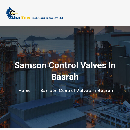
Samson Control Valves In
Basrah
Home
Samson Control Valves In Basrah