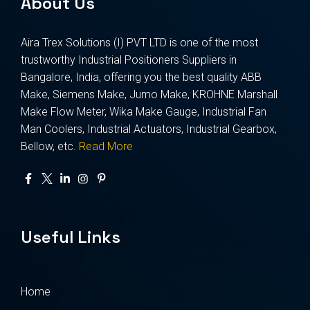
About Us
Aira Trex Solutions (I) PVT LTD is one of the most
trustworthy Industrial Positioners Suppliers in
Bangalore, India, offering you the best quality ABB
Make, Siemens Make, Jumo Make, KROHNE Marshall
Make Flow Meter, Wika Make Gauge, Industrial Fan
Man Coolers, Industrial Actuators, Industrial Gearbox,
Bellow, etc.
Read More
Useful Links
Home