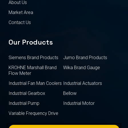
About Us
Market Area
Contact Us
Our Products
Siemens Brand Products
Jumo Brand Products
KROHNE Marshall Brand
Wika Brand Gauge
Flow Meter
Industrial Fan Man Coolers
Industrial Actuators
Industrial Gearbox
Bellow
Industrial Pump
Industrial Motor
Variable Frequency Drive