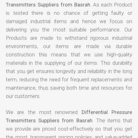
Transmitters Suppliers from Basrah
. As each Product
is tested there is no chance of getting faulty or
damaged industrial items and hence we focus on
delivering you the most suitable performance. Our
Products are made to withstand rigorous industrial
environments, our items are made via durable
construction this means that we use high-quality
materials in the supplying of our items. This durability
that you get ensures longevity and reliability in the long
term, reducing the need for frequent replacements and
maintenance, thus saving both time and resources for
our customers.
We are the most renowned
Differential Pressure
Transmitters Suppliers from Basrah
. The items that
we provide are priced cost-effectively so that you get
the most transparent pricing policies and value-added