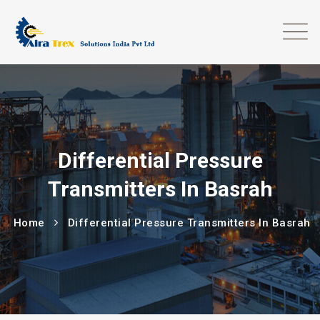
Differential Pressure
Transmitters In Basrah
Home
Differential Pressure Transmitters In Basrah