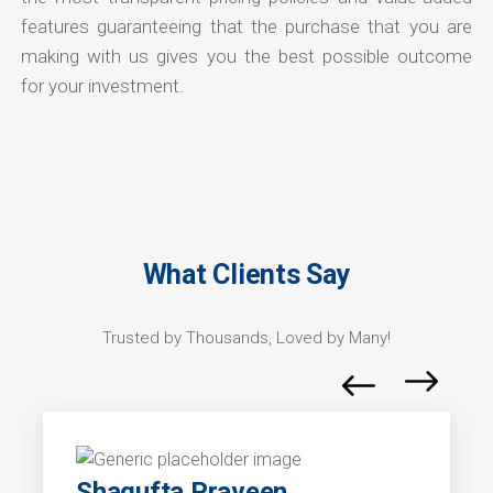
features guaranteeing that the purchase that you are
making with us gives you the best possible outcome
for your investment.
What Clients Say
Trusted by Thousands, Loved by Many!
Shagufta Praveen