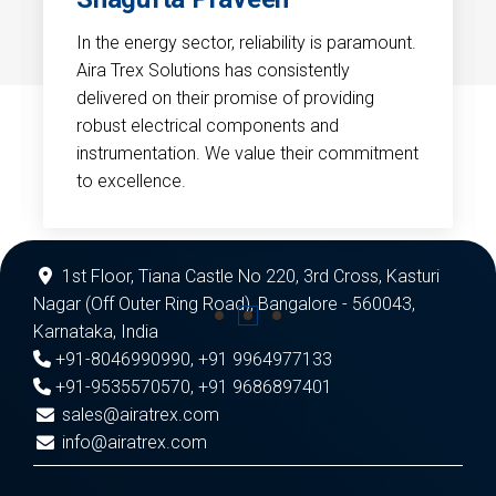
In the energy sector, reliability is paramount.
Aira Trex Solutions has consistently
delivered on their promise of providing
robust electrical components and
instrumentation. We value their commitment
to excellence.
1st Floor, Tiana Castle No 220, 3rd Cross, Kasturi
Nagar (Off Outer Ring Road), Bangalore - 560043,
Karnataka, India
+91-8046990990
,
+91 9964977133
+91-9535570570
,
+91 9686897401
sales@airatrex.com
info@airatrex.com