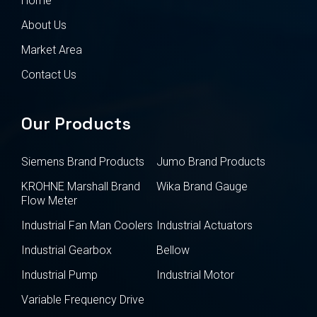
Home
About Us
Market Area
Contact Us
Our Products
Siemens Brand Products
Jumo Brand Products
KROHNE Marshall Brand
Wika Brand Gauge
Flow Meter
Industrial Fan Man Coolers
Industrial Actuators
Industrial Gearbox
Bellow
Industrial Pump
Industrial Motor
Variable Frequency Drive