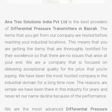
Aira Trex Solutions India Pvt Ltd
is the best providers
of
Differential Pressure Transmitters in Basrah
. The
items that you get from our company are tested before
reaching your industrial locations. This means that you
are getting the items that are thoroughly testified for
their excellence so that there are no issues that arise at
your end. We are a company that is focused on
delivering exceptional quality for the price that you're
paying. We have been the most trusted company in the
industrial domain for a long time now. The reasons are
simple we have been there in this industry for years and
never let our name decline because of the performance.
We are the most advanced
Differential Pressure