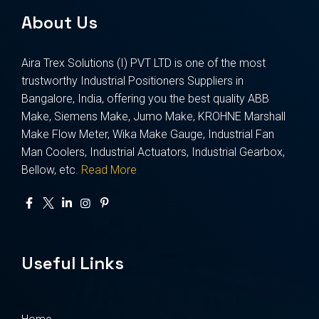
About Us
Aira Trex Solutions (I) PVT LTD is one of the most
trustworthy Industrial Positioners Suppliers in
Bangalore, India, offering you the best quality ABB
Make, Siemens Make, Jumo Make, KROHNE Marshall
Make Flow Meter, Wika Make Gauge, Industrial Fan
Man Coolers, Industrial Actuators, Industrial Gearbox,
Bellow, etc.
Read More
Useful Links