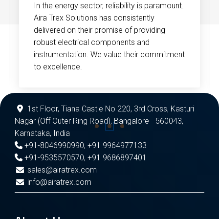
In the energy sector, reliability is paramount.
Aira Trex Solutions has consistently
delivered on their promise of providing
robust electrical components and
instrumentation. We value their commitment
to excellence.
1st Floor, Tiana Castle No 220, 3rd Cross, Kasturi
Nagar (Off Outer Ring Road), Bangalore - 560043,
Karnataka, India
+91-8046990990
,
+91 9964977133
+91-9535570570
,
+91 9686897401
sales@airatrex.com
info@airatrex.com