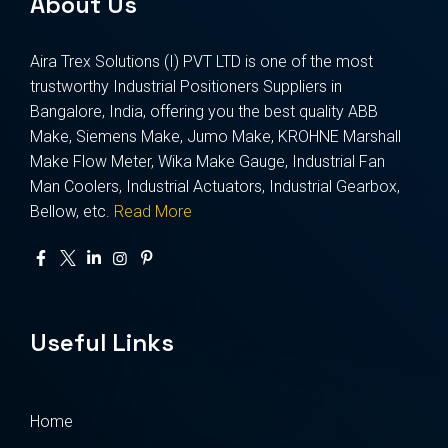
About Us
Aira Trex Solutions (I) PVT LTD is one of the most
trustworthy Industrial Positioners Suppliers in
Bangalore, India, offering you the best quality ABB
Make, Siemens Make, Jumo Make, KROHNE Marshall
Make Flow Meter, Wika Make Gauge, Industrial Fan
Man Coolers, Industrial Actuators, Industrial Gearbox,
Bellow, etc.
Read More
Useful Links
Home