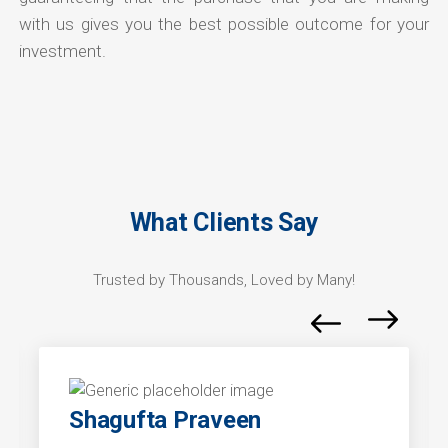
with us gives you the best possible outcome for your
investment.
What Clients Say
Trusted by Thousands, Loved by Many!
Shagufta Praveen