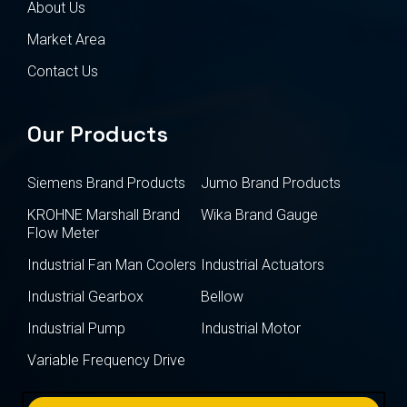
About Us
Market Area
Contact Us
Our Products
Siemens Brand Products
Jumo Brand Products
KROHNE Marshall Brand
Wika Brand Gauge
Flow Meter
Industrial Fan Man Coolers
Industrial Actuators
Industrial Gearbox
Bellow
Industrial Pump
Industrial Motor
Variable Frequency Drive