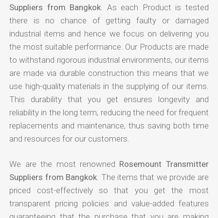
Suppliers from Bangkok
. As each Product is tested
there is no chance of getting faulty or damaged
industrial items and hence we focus on delivering you
the most suitable performance. Our Products are made
to withstand rigorous industrial environments, our items
are made via durable construction this means that we
use high-quality materials in the supplying of our items.
This durability that you get ensures longevity and
reliability in the long term, reducing the need for frequent
replacements and maintenance, thus saving both time
and resources for our customers.
We are the most renowned
Rosemount Transmitter
Suppliers from Bangkok
. The items that we provide are
priced cost-effectively so that you get the most
transparent pricing policies and value-added features
guaranteeing that the purchase that you are making