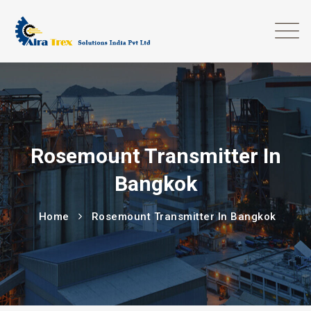
Rosemount Transmitter In
Bangkok
Home
Rosemount Transmitter In Bangkok