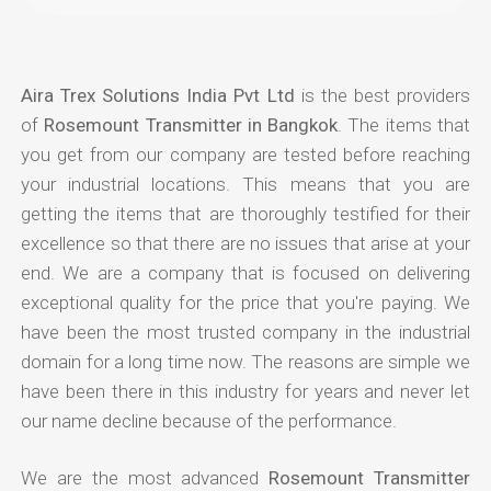
Aira Trex Solutions India Pvt Ltd
is the best providers
of
Rosemount Transmitter in Bangkok
. The items that
you get from our company are tested before reaching
your industrial locations. This means that you are
getting the items that are thoroughly testified for their
excellence so that there are no issues that arise at your
end. We are a company that is focused on delivering
exceptional quality for the price that you're paying. We
have been the most trusted company in the industrial
domain for a long time now. The reasons are simple we
have been there in this industry for years and never let
our name decline because of the performance.
We are the most advanced
Rosemount Transmitter