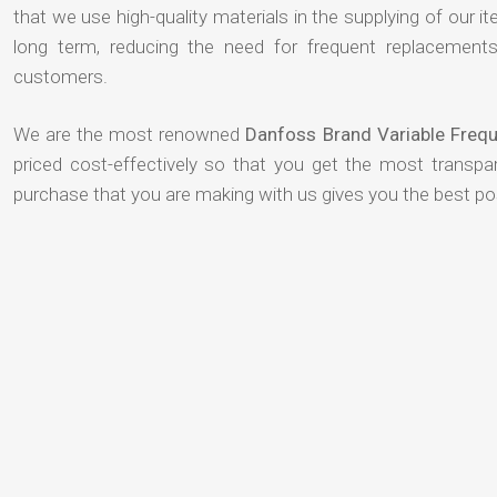
that we use high-quality materials in the supplying of our ite
long term, reducing the need for frequent replacement
customers.
We are the most renowned
Danfoss Brand Variable Frequ
priced cost-effectively so that you get the most transpar
purchase that you are making with us gives you the best p