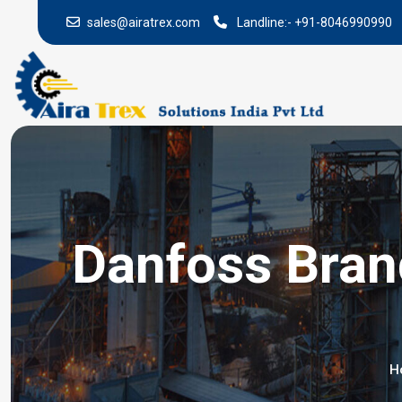
sales@airatrex.com
Landline:-
+91-8046990990
Danfoss Brand
H