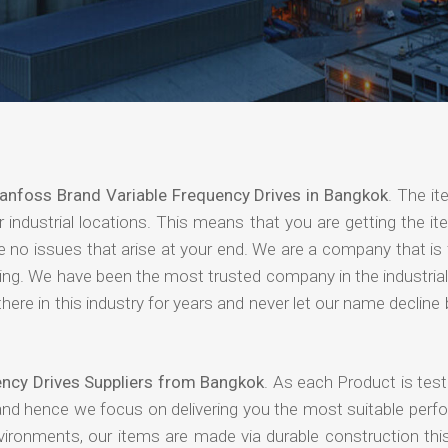
anfoss Brand Variable Frequency Drives in Bangkok
. The it
industrial locations. This means that you are getting the it
are no issues that arise at your end. We are a company that i
paying. We have been the most trusted company in the industri
ere in this industry for years and never let our name declin
ency Drives Suppliers from Bangkok
. As each Product is tes
 and hence we focus on delivering you the most suitable perf
nvironments, our items are made via durable construction th