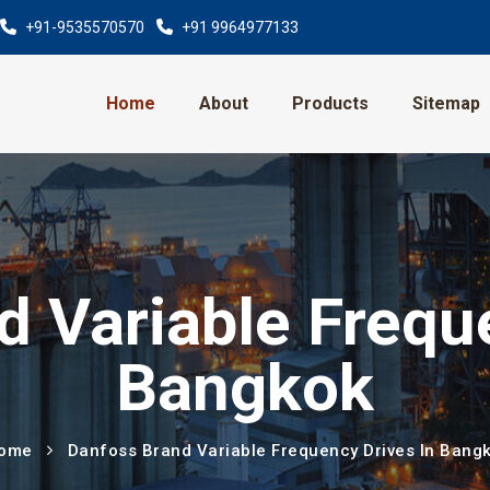
+91-9535570570
+91 9964977133
Home
About
Products
Sitemap
 Variable Frequ
Bangkok
ome
Danfoss Brand Variable Frequency Drives In Bang