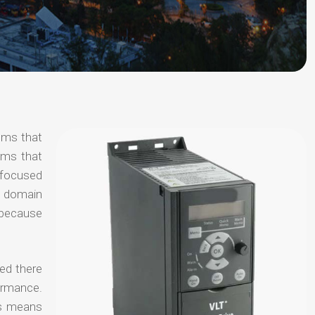
ems that
ems that
s focused
al domain
e because
ted there
ormance.
is means