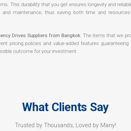
ms. This durability that you get ensures longevity and reliabili
s and maintenance, thus saving both time and resources
ency Drives Suppliers from Bangkok
. The items that we pro
ent pricing policies and value-added features guaranteeing 
ossible outcome for your investment.
What Clients Say
Trusted by Thousands, Loved by Many!