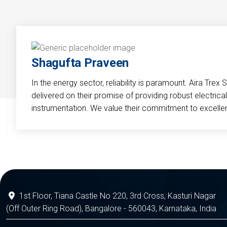
Shagufta Praveen
In the energy sector, reliability is paramount. Aira Trex 
delivered on their promise of providing robust electri
instrumentation. We value their commitment to excelle
1st Floor, Tiana Castle No 220, 3rd Cross, Kasturi Nagar
(Off Outer Ring Road), Bangalore - 560043, Karnataka, India