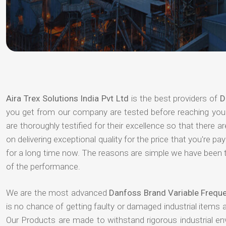
Aira Trex Solutions India Pvt Ltd
is the best providers of
D
you get from our company are tested before reaching your 
are thoroughly testified for their excellence so that there 
on delivering exceptional quality for the price that you're 
for a long time now. The reasons are simple we have been th
of the performance.
We are the most advanced
Danfoss Brand Variable Frequ
is no chance of getting faulty or damaged industrial items
Our Products are made to withstand rigorous industrial e