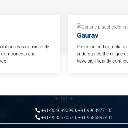
Gaurav
Solutions has consistently
Precision and compliance a
cal components and
understands the unique d
nce.
have significantly contri
+91-8046990990
,
+91 9964977133
+91-9535570570
,
+91 9686897401