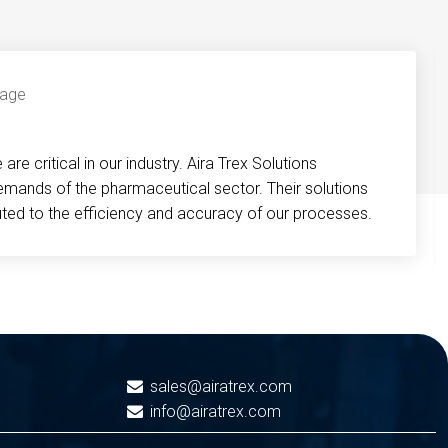
re critical in our industry. Aira Trex Solutions
emands of the pharmaceutical sector. Their solutions
buted to the efficiency and accuracy of our processes.
sales@airatrex.com
info@airatrex.com