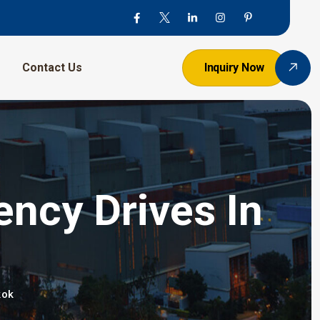
Contact Us
Inquiry Now
ency Drives In
kok