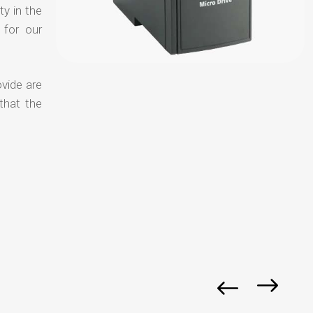
ty in the
 for our
vide are
that the