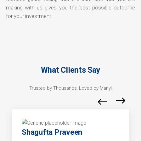
making with us gives you the best possible outcome
for your investment.
What Clients Say
Trusted by Thousands, Loved by Many!
Shagufta Praveen