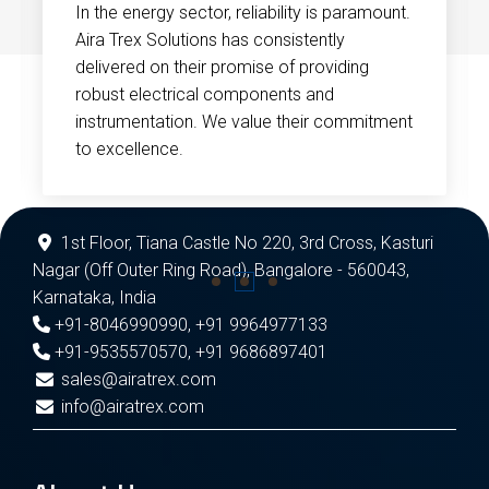
In the energy sector, reliability is paramount.
Aira Trex Solutions has consistently
delivered on their promise of providing
robust electrical components and
instrumentation. We value their commitment
to excellence.
1st Floor, Tiana Castle No 220, 3rd Cross, Kasturi
Nagar (Off Outer Ring Road), Bangalore - 560043,
Karnataka, India
+91-8046990990
,
+91 9964977133
+91-9535570570
,
+91 9686897401
sales@airatrex.com
info@airatrex.com