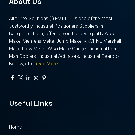
About Us
Aira Trex Solutions (I) PVT LTD is one of the most
trustworthy Industrial Positioners Suppliers in
Bangalore, India, offering you the best quality ABB
Make, Siemens Make, Jumo Make, KROHNE Marshall
Make Flow Meter, Wika Make Gauge, Industrial Fan
Man Coolers, Industrial Actuators, Industrial Gearbox,
Bellow, etc.
Read More
Useful Links
Home