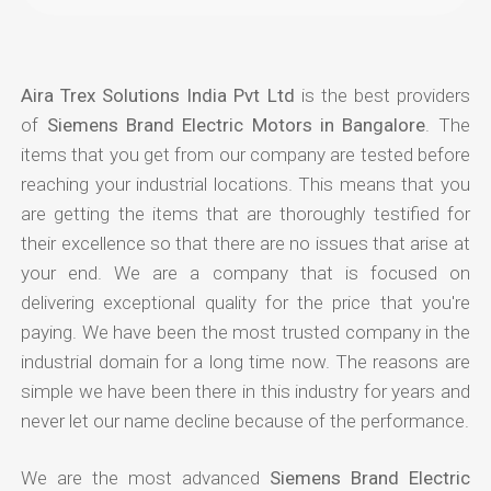
Aira Trex Solutions India Pvt Ltd
is the best providers
of
Siemens Brand Electric Motors in Bangalore
. The
items that you get from our company are tested before
reaching your industrial locations. This means that you
are getting the items that are thoroughly testified for
their excellence so that there are no issues that arise at
your end. We are a company that is focused on
delivering exceptional quality for the price that you're
paying. We have been the most trusted company in the
industrial domain for a long time now. The reasons are
simple we have been there in this industry for years and
never let our name decline because of the performance.
We are the most advanced
Siemens Brand Electric