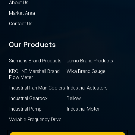
About Us
Market Area
Contact Us
Our Products
Siemens Brand Products
Jumo Brand Products
KROHNE Marshall Brand
Wika Brand Gauge
Flow Meter
Industrial Fan Man Coolers
Industrial Actuators
Industrial Gearbox
Bellow
Industrial Pump
Industrial Motor
Variable Frequency Drive