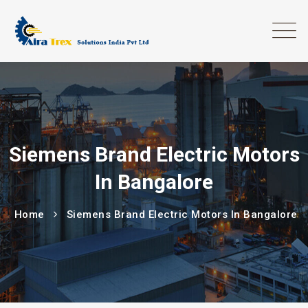
Siemens Brand Electric Motors
In Bangalore
Home
Siemens Brand Electric Motors In Bangalore