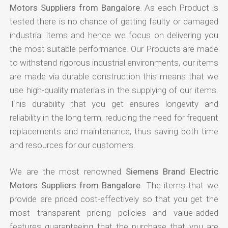
Motors Suppliers from Bangalore
. As each Product is
tested there is no chance of getting faulty or damaged
industrial items and hence we focus on delivering you
the most suitable performance. Our Products are made
to withstand rigorous industrial environments, our items
are made via durable construction this means that we
use high-quality materials in the supplying of our items.
This durability that you get ensures longevity and
reliability in the long term, reducing the need for frequent
replacements and maintenance, thus saving both time
and resources for our customers.
We are the most renowned
Siemens Brand Electric
Motors Suppliers from Bangalore
. The items that we
provide are priced cost-effectively so that you get the
most transparent pricing policies and value-added
features guaranteeing that the purchase that you are