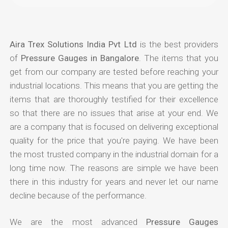
Aira Trex Solutions India Pvt Ltd
is the best providers
of
Pressure Gauges in Bangalore
. The items that you
get from our company are tested before reaching your
industrial locations. This means that you are getting the
items that are thoroughly testified for their excellence
so that there are no issues that arise at your end. We
are a company that is focused on delivering exceptional
quality for the price that you're paying. We have been
the most trusted company in the industrial domain for a
long time now. The reasons are simple we have been
there in this industry for years and never let our name
decline because of the performance.
We are the most advanced
Pressure Gauges