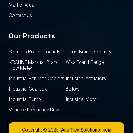
Market Area
Contact Us
Our Products
Siemens Brand Products
Jumo Brand Products
KROHNE Marshall Brand
Wika Brand Gauge
Flow Meter
Industrial Fan Man Coolers
Industrial Actuators
Industrial Gearbox
Bellow
Industrial Pump
Industrial Motor
Variable Frequency Drive
Copyright © 2025
Aira Trex Solutions India