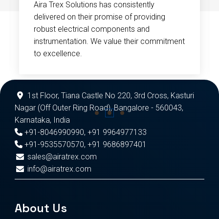
Aira Trex Solutions has consistently
delivered on their promise of providing
robust electrical components and
instrumentation. We value their commitment
to excellence.
1st Floor, Tiana Castle No 220, 3rd Cross, Kasturi
Nagar (Off Outer Ring Road), Bangalore - 560043,
Karnataka, India
+91-8046990990
,
+91 9964977133
+91-9535570570
,
+91 9686897401
sales@airatrex.com
info@airatrex.com
About Us