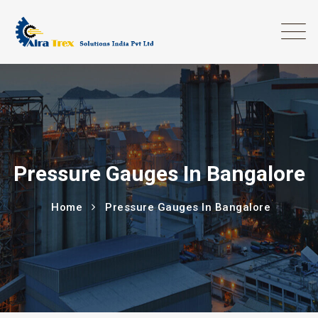
Pressure Gauges In Bangalore
Home
Pressure Gauges In Bangalore