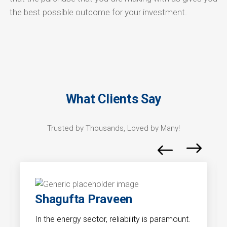
the best possible outcome for your investment.
What Clients Say
Trusted by Thousands, Loved by Many!
Shagufta Praveen
In the energy sector, reliability is paramount.