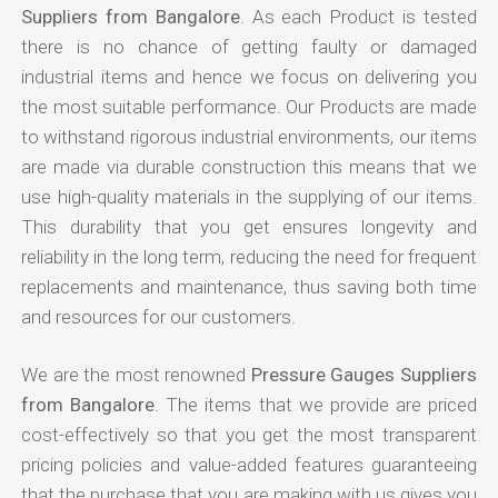
Suppliers from Bangalore
. As each Product is tested
there is no chance of getting faulty or damaged
industrial items and hence we focus on delivering you
the most suitable performance. Our Products are made
to withstand rigorous industrial environments, our items
are made via durable construction this means that we
use high-quality materials in the supplying of our items.
This durability that you get ensures longevity and
reliability in the long term, reducing the need for frequent
replacements and maintenance, thus saving both time
and resources for our customers.
We are the most renowned
Pressure Gauges Suppliers
from Bangalore
. The items that we provide are priced
cost-effectively so that you get the most transparent
pricing policies and value-added features guaranteeing
that the purchase that you are making with us gives you