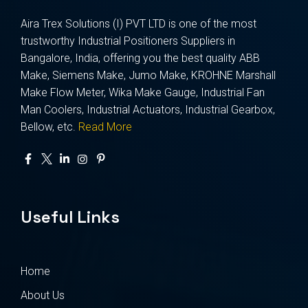
Aira Trex Solutions (I) PVT LTD is one of the most
trustworthy Industrial Positioners Suppliers in
Bangalore, India, offering you the best quality ABB
Make, Siemens Make, Jumo Make, KROHNE Marshall
Make Flow Meter, Wika Make Gauge, Industrial Fan
Man Coolers, Industrial Actuators, Industrial Gearbox,
Bellow, etc.
Read More
Useful Links
Home
About Us