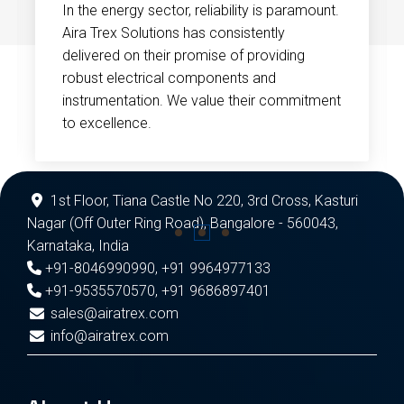
In the energy sector, reliability is paramount.
Aira Trex Solutions has consistently
delivered on their promise of providing
robust electrical components and
instrumentation. We value their commitment
to excellence.
1st Floor, Tiana Castle No 220, 3rd Cross, Kasturi
Nagar (Off Outer Ring Road), Bangalore - 560043,
Karnataka, India
+91-8046990990
,
+91 9964977133
+91-9535570570
,
+91 9686897401
sales@airatrex.com
info@airatrex.com