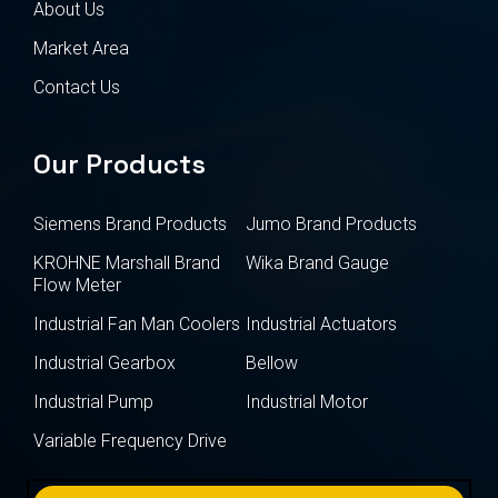
About Us
Market Area
Contact Us
Our Products
Siemens Brand Products
Jumo Brand Products
KROHNE Marshall Brand
Wika Brand Gauge
Flow Meter
Industrial Fan Man Coolers
Industrial Actuators
Industrial Gearbox
Bellow
Industrial Pump
Industrial Motor
Variable Frequency Drive