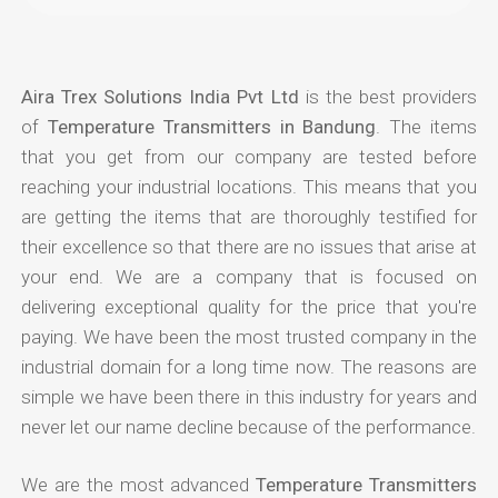
Aira Trex Solutions India Pvt Ltd
is the best providers
of
Temperature Transmitters in Bandung
. The items
that you get from our company are tested before
reaching your industrial locations. This means that you
are getting the items that are thoroughly testified for
their excellence so that there are no issues that arise at
your end. We are a company that is focused on
delivering exceptional quality for the price that you're
paying. We have been the most trusted company in the
industrial domain for a long time now. The reasons are
simple we have been there in this industry for years and
never let our name decline because of the performance.
We are the most advanced
Temperature Transmitters