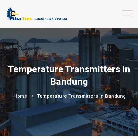
Temperature Transmitters In
Bandung
Home
Temperature Transmitters In Bandung