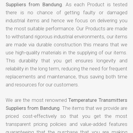
Suppliers from Bandung
. As each Product is tested
there is no chance of getting faulty or damaged
industrial items and hence we focus on delivering you
the most suitable performance. Our Products are made
to withstand rigorous industrial environments, our items
are made via durable construction this means that we
use high-quality materials in the supplying of our items.
This durability that you get ensures longevity and
reliability in the long term, reducing the need for frequent
replacements and maintenance, thus saving both time
and resources for our customers.
We are the most renowned
Temperature Transmitters
Suppliers from Bandung
. The items that we provide are
priced cost-effectively so that you get the most
transparent pricing policies and value-added features
guaranteeing that the purchase that you are making