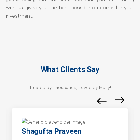
with us gives you the best possible outcome for your
investment.
What Clients Say
Trusted by Thousands, Loved by Many!
Shagufta Praveen