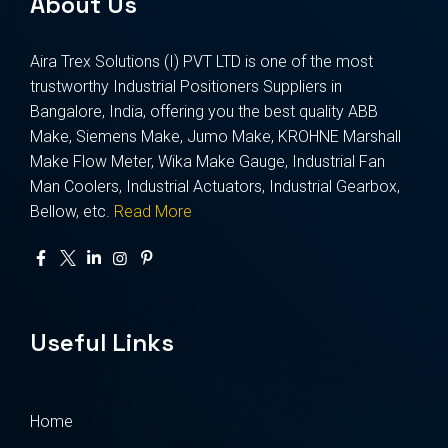
About Us
Aira Trex Solutions (I) PVT LTD is one of the most
trustworthy Industrial Positioners Suppliers in
Bangalore, India, offering you the best quality ABB
Make, Siemens Make, Jumo Make, KROHNE Marshall
Make Flow Meter, Wika Make Gauge, Industrial Fan
Man Coolers, Industrial Actuators, Industrial Gearbox,
Bellow, etc.
Read More
Useful Links
Home